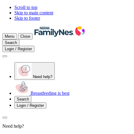
Scroll to top
Skip to main content
Skip to footer
Menu
Close
Search
Login / Register
Need help?
Breastfeeding is best
Search
Login / Register
Need help?