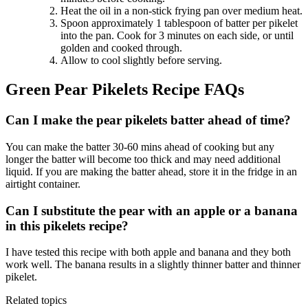
Heat the oil in a non-stick frying pan over medium heat.
Spoon approximately 1 tablespoon of batter per pikelet
into the pan. Cook for 3 minutes on each side, or until
golden and cooked through.
Allow to cool slightly before serving.
Green Pear Pikelets Recipe FAQs
Can I make the pear pikelets batter ahead of time?
You can make the batter 30-60 mins ahead of cooking but any
longer the batter will become too thick and may need additional
liquid. If you are making the batter ahead, store it in the fridge in an
airtight container.
Can I substitute the pear with an apple or a banana
in this pikelets recipe?
I have tested this recipe with both apple and banana and they both
work well. The banana results in a slightly thinner batter and thinner
pikelet.
Related topics