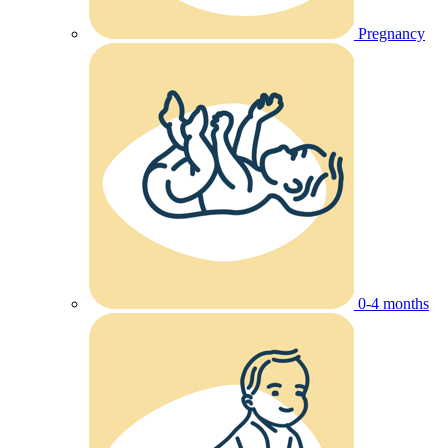
Pregnancy
0-4 months