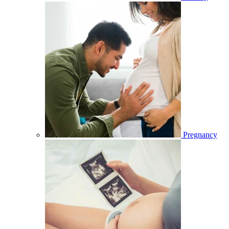
Pregnancy