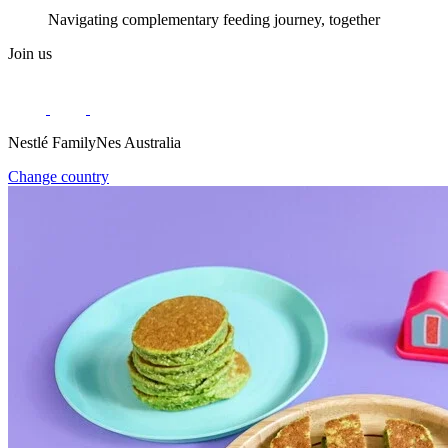
Navigating complementary feeding journey, together
Join us
Nestlé FamilyNes Australia
Change country