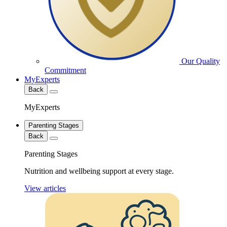
Our Quality
Commitment
MyExperts
Back
MyExperts
Parenting Stages
Back
Parenting Stages
Nutrition and wellbeing support at every stage.
View articles