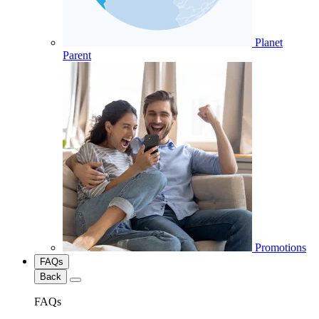
Planet
Parent
Promotions
FAQs
Back
FAQs