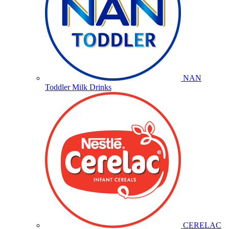
NAN
Toddler Milk Drinks
CERELAC