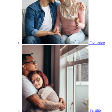
Ovulation
Fertility