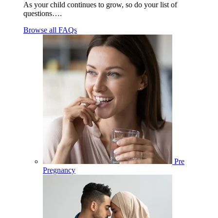
As your child continues to grow, so do your list of
questions….
Browse all FAQs
Pre
Pregnancy