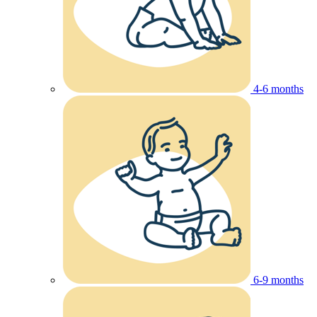
4-6 months
6-9 months