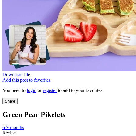
Download file
Add this post to favorites
You need to
login
or
register
to add to your favorites.
Share
Green Pear Pikelets
6-9 months
Recipe