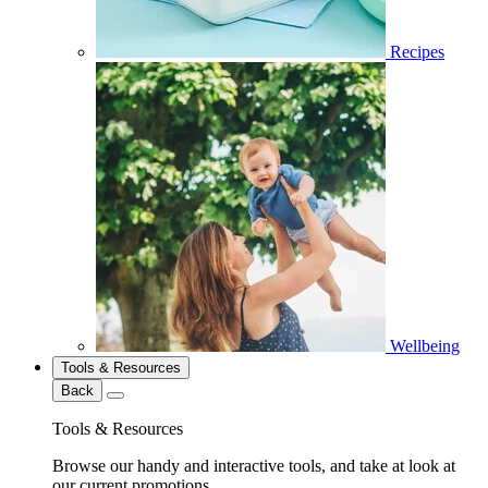
Recipes
Wellbeing
Tools & Resources
Back
Tools & Resources
Browse our handy and interactive tools, and take at look at
our current promotions.