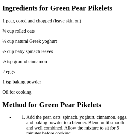
Ingredients for Green Pear Pikelets
1 pear, cored and chopped (leave skin on)
¾ cup rolled oats
¼ cup natural Greek yoghurt
½ cup baby spinach leaves
½ tsp ground cinnamon
2 eggs
1 tsp baking powder
Oil for cooking
Method for Green Pear Pikelets
Add the pear, oats, spinach, yoghurt, cinnamon, eggs,
and baking powder to a blender. Blend until smooth
and well combined. Allow the mixture to sit for 5
minutes before cooking.