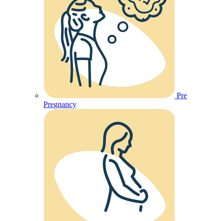
Pre
Pregnancy