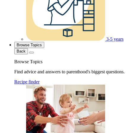
3-5 years
Browse Topics
Back
Browse Topics
Find advice and answers to parenthood's biggest questions.
Recipe finder