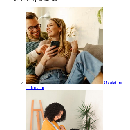
Ovulation
Calculator