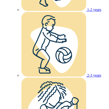
1-2 years
2-3 years