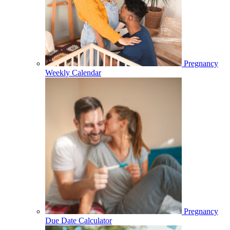
Pregnancy
Weekly Calendar
Pregnancy
Due Date Calculator