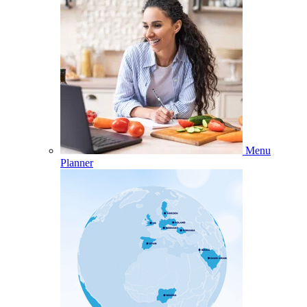
Menu
Planner