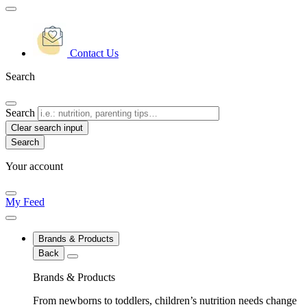
Contact Us
Search
Search
Clear search input
Your account
My Feed
Brands & Products
Back
Brands & Products
From newborns to toddlers, children’s nutrition needs change