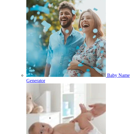
Baby Name
Generator