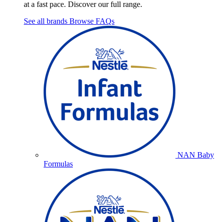
at a fast pace. Discover our full range.
See all brands
Browse FAQs
NAN Baby
Formulas