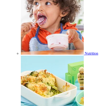
Nutrition