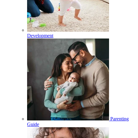
Development
Parenting
Guide