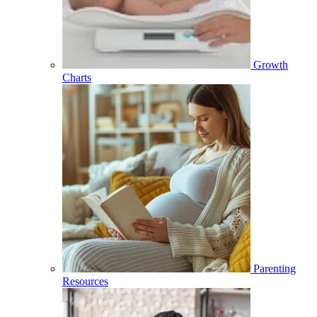
Growth
Charts
Parenting
Resources