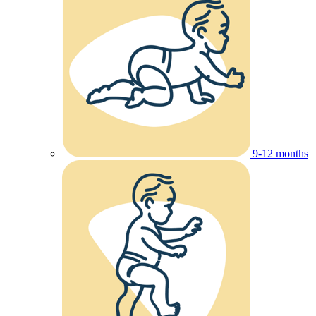
9-12 months