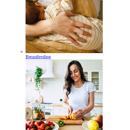
Breastfeeding