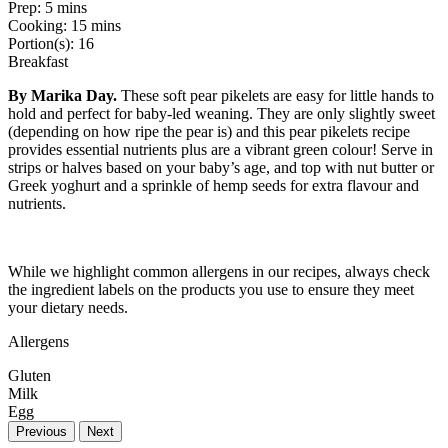
Prep:
5 mins
Cooking:
15 mins
Portion(s):
16
Breakfast
By Marika Day.
These soft pear pikelets are easy for little hands to
hold and perfect for baby-led weaning. They are only slightly sweet
(depending on how ripe the pear is) and this pear pikelets recipe
provides essential nutrients plus are a vibrant green colour! Serve in
strips or halves based on your baby’s age, and top with nut butter or
Greek yoghurt and a sprinkle of hemp seeds for extra flavour and
nutrients.
While we highlight common allergens in our recipes, always check
the ingredient labels on the products you use to ensure they meet
your dietary needs.
Allergens
Gluten
Milk
Egg
Previous
Next