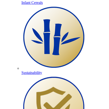
Infant Cereals
Sustainability