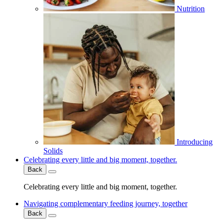
Nutrition
Introducing
Solids
Celebrating every little and big moment, together.
Back
Celebrating every little and big moment, together.
Navigating complementary feeding journey, together
Back