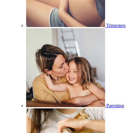
Trimesters
Parenting