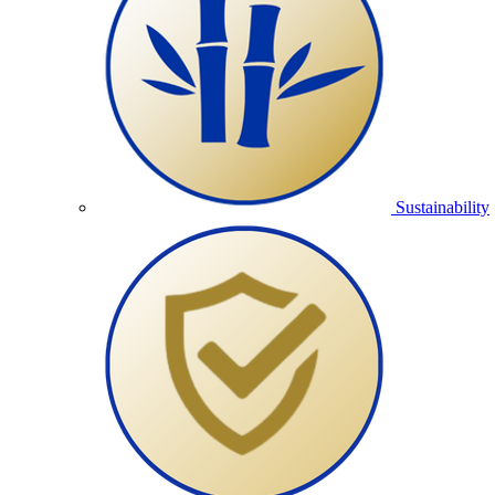
Sustainability