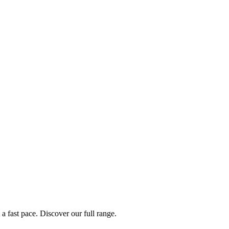
a fast pace. Discover our full range.