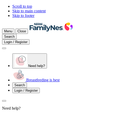
Scroll to top
Skip to main content
Skip to footer
Menu
Close
Search
Login / Register
Need help?
Breastfeeding is best
Search
Login / Register
Need help?