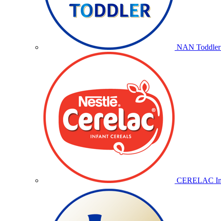
NAN Toddler 
CERELAC Inf