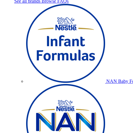
See all brands
Browse FAQs
NAN Baby Fo