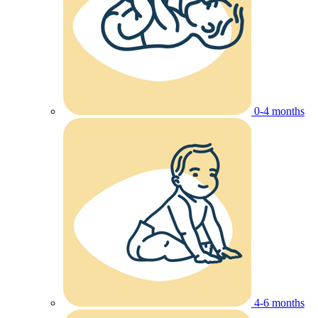
0-4 months
4-6 months