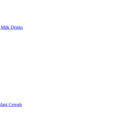
Milk Drinks
ant Cereals