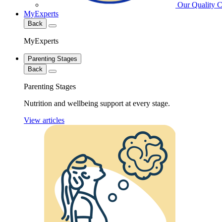
Our Quality 
MyExperts
Back
MyExperts
Parenting Stages
Back
Parenting Stages
Nutrition and wellbeing support at every stage.
View articles