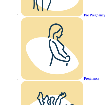
Pre Pregnanc
Pregnancy