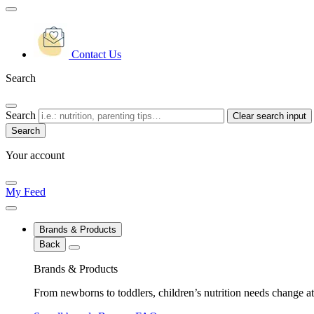
Contact Us
Search
Search
Clear search input
Your account
My Feed
Brands & Products
Back
Brands & Products
From newborns to toddlers, children’s nutrition needs change at 