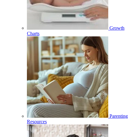
Growth
Charts
Parenting
Resources