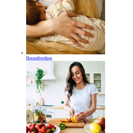
Breastfeeding