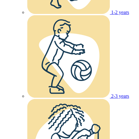
1-2 years
2-3 years