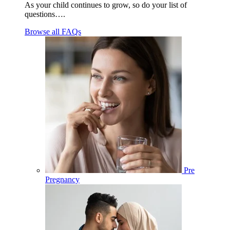
As your child continues to grow, so do your list of
questions….
Browse all FAQs
Pre
Pregnancy