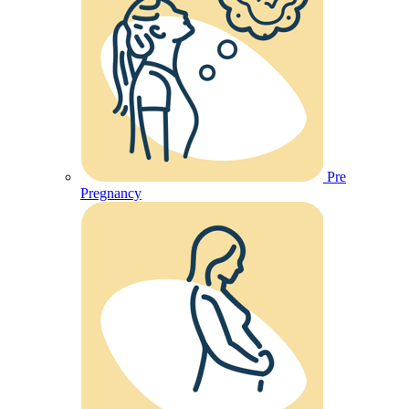
Pre
Pregnancy