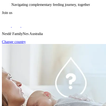
Navigating complementary feeding journey, together
Join us
Nestlé FamilyNes Australia
Change country