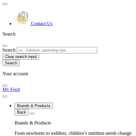
Contact Us
Search
Search
Clear search input
Your account
My Feed
Brands & Products
Back
Brands & Products
From newborns to toddlers, children’s nutrition needs change