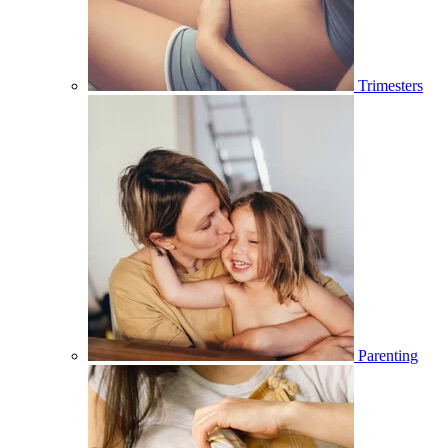
Trimesters
Parenting