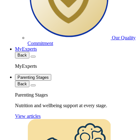
Our Quality
Commitment
MyExperts
Back
MyExperts
Parenting Stages
Back
Parenting Stages
Nutrition and wellbeing support at every stage.
View articles