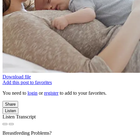
Download file
Add this post to favorites
You need to
login
or
register
to add to your favorites.
Share
Listen
Listen Transcript
Breastfeeding Problems?