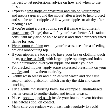
it's best to get professional advice on how and when to use
these.
Express a
few drops of breastmilk and rub on your nipples
and areola
(area around the nipple) after a feed to help protect
and soothe tender nipples. Allow your nipples to air dry after
feeding as well.
If you’re using a
breast pump
, see if it came with
different
attachments
(flange) that will fit your breast better. A lactation
consultant may also be able to assess and find a properly fitted
flange for you.
Wear cotton clothing
next to your breasts, use a breastfeeding
bra or a loose-fitting top.
If your nipples are too sore to have your bra or clothing touch
them,
use breast shells
with large nipple openings and holes
for air circulation over your nipple and under your bra.
For cracked nipples, apply some
expressed breastmilk on your
nipples
and allow them to air dry.
Gently
wash breasts and nipples with water
, and don't use
soap or rubbing alcohol, which can dry the skin and cause
cracking.
Try a
gentle moisturising balm
(for example a lanolin-based
barrier cream) to soothe chafed and tender breasts.
Place a
soothing gel patch
inside your bra to prevent friction.
The patches cool on contact.
Make sure you
replace wet breast pads regularly
to avoid