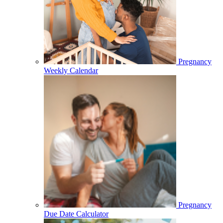
Pregnancy
Weekly Calendar
Pregnancy
Due Date Calculator