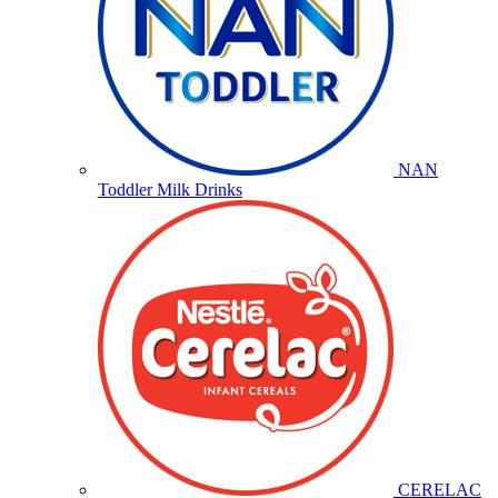
NAN
Toddler Milk Drinks
CERELAC