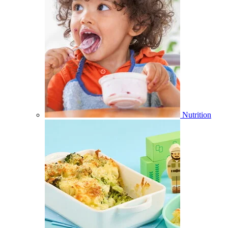
Nutrition