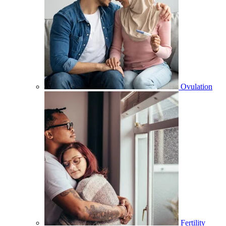
Ovulation
Fertility