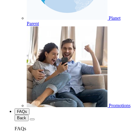
Planet
Parent
Promotions
FAQs
Back
FAQs