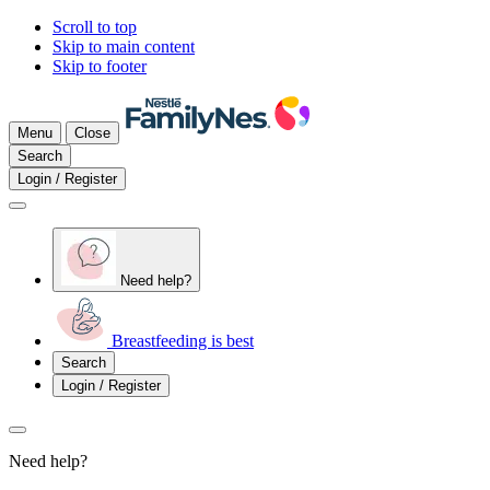
Scroll to top
Skip to main content
Skip to footer
Menu
Close
Search
Login / Register
Need help?
Breastfeeding is best
Search
Login / Register
Need help?