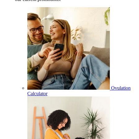
Ovulation
Calculator