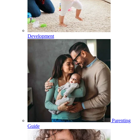
Development
Parenting
Guide