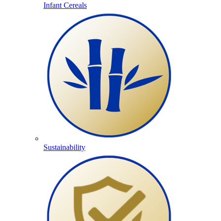
Infant Cereals
Sustainability