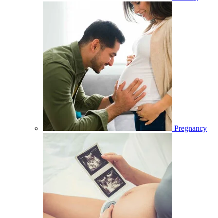
Pregnancy