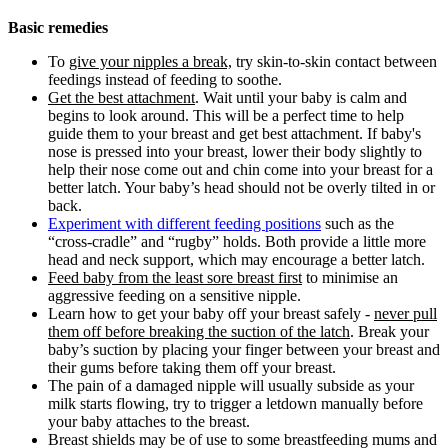
Basic remedies
To
give your nipples a break,
try skin-to-skin contact between
feedings instead of feeding to soothe.
Get the best attachment
. Wait until your baby is calm and
begins to look around. This will be a perfect time to help
guide them to your breast and get best attachment. If baby's
nose is pressed into your breast, lower their body slightly to
help their nose come out and chin come into your breast for a
better latch. Your baby’s head should not be overly tilted in or
back.
Experiment with different feeding positions
such as the
“cross-cradle” and “rugby” holds. Both provide a little more
head and neck support, which may encourage a better latch.
Feed baby from the least sore breast first
to minimise an
aggressive feeding on a sensitive nipple.
Learn how to get your baby off your breast safely -
never pull
them off before breaking the suction of the latch
. Break your
baby’s suction by placing your finger between your breast and
their gums before taking them off your breast.
The pain of a damaged nipple will usually subside as your
milk starts flowing, try to trigger a letdown manually before
your baby attaches to the breast.
Breast shields may be of use to some breastfeeding mums and