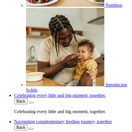
Nutrition
Introducing
Solids
Celebrating every little and big moment, together.
Back
Celebrating every little and big moment, together.
Navigating complementary feeding journey, together
Back