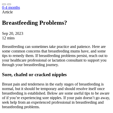
0-4 months
Article
Breastfeeding Problems?
Sep 20, 2023
12 mins
Breastfeeding can sometimes take practice and patience. Here are
some common concerns that breastfeeding mums have, and some
tips to remedy them. If breastfeeding problems persist, reach out to
your healthcare professional or lactation consultant to support you
through your breastfeeding journey.
Sore, chafed or cracked nipples
Breast pain and tenderness in the early stages of breastfeeding is
normal, but it should be temporary and should resolve itself once
breastfeeding is established. Below are some useful tips to be aware
of if you’re experiencing sore nipples. If your pain doesn’t go away,
seek help from an experienced professional in breastfeeding and
breastfeeding problems.