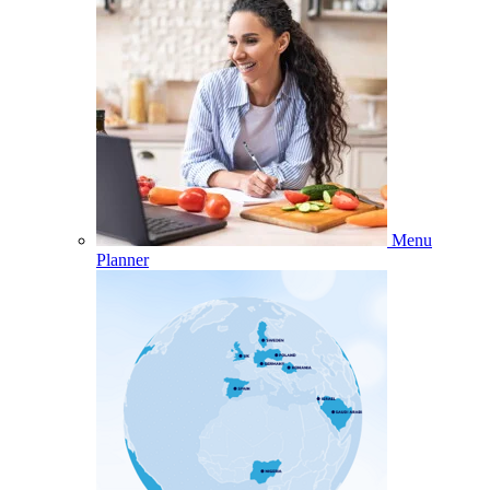
Menu
Planner