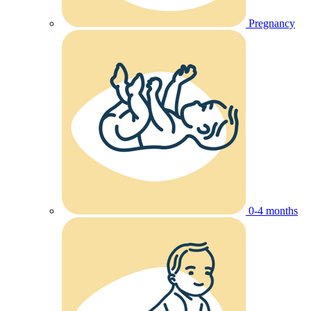
Pregnancy
0-4 months