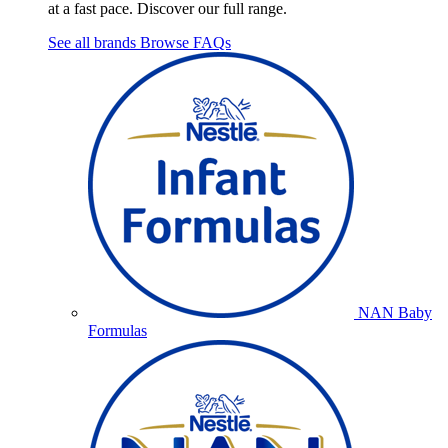
at a fast pace. Discover our full range.
See all brands
Browse FAQs
NAN Baby
Formulas