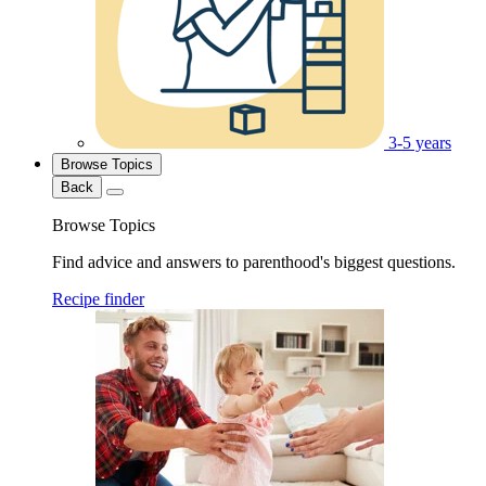
3-5 years
Browse Topics
Back
Browse Topics
Find advice and answers to parenthood's biggest questions.
Recipe finder