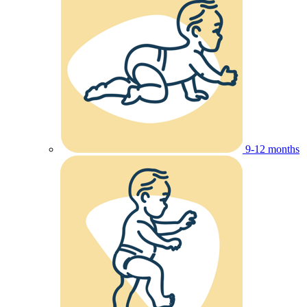
9-12 months