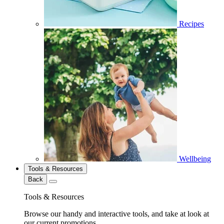
Recipes
Wellbeing
Tools & Resources
Back
Tools & Resources
Browse our handy and interactive tools, and take at look at
our current promotions.