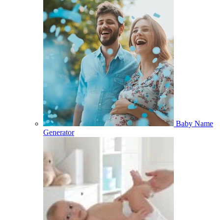
Baby Name
Generator