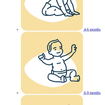
4-6 months
6-9 months