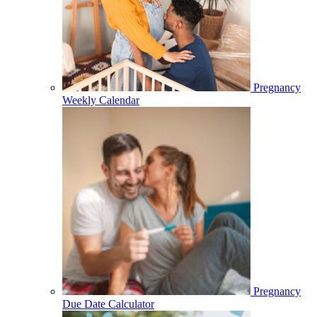
Pregnancy
Weekly Calendar
Pregnancy
Due Date Calculator