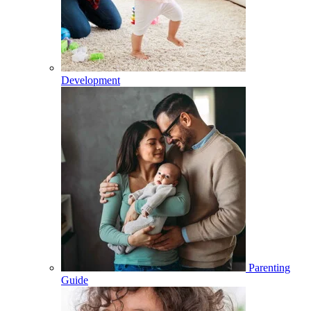
Development
Parenting
Guide