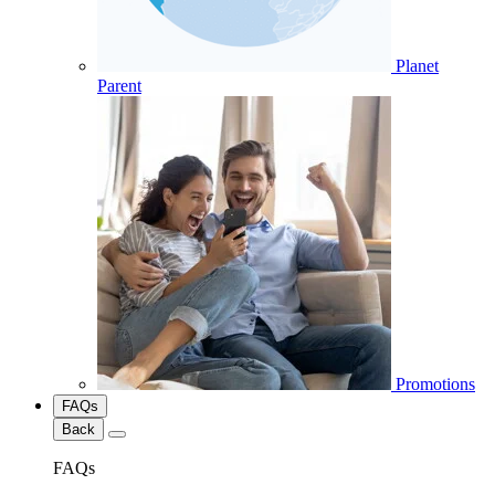
Planet
Parent
Promotions
FAQs
Back
FAQs