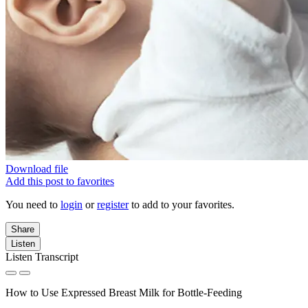
Download file
Add this post to favorites
You need to
login
or
register
to add to your favorites.
Share
Listen
Listen Transcript
How to Use Expressed Breast Milk for Bottle-Feeding