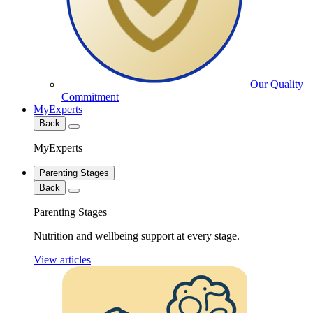
Our Quality
Commitment
MyExperts
Back
MyExperts
Parenting Stages
Back
Parenting Stages
Nutrition and wellbeing support at every stage.
View articles