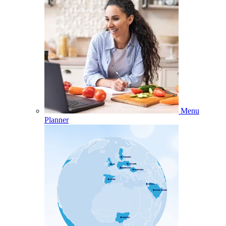
Menu
Planner