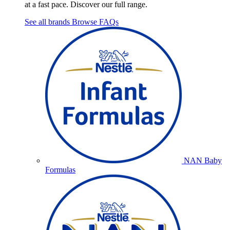
at a fast pace. Discover our full range.
See all brands
Browse FAQs
NAN Baby
Formulas