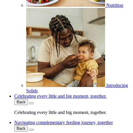
Nutrition
Introducing
Solids
Celebrating every little and big moment, together.
Back
Celebrating every little and big moment, together.
Navigating complementary feeding journey, together
Back