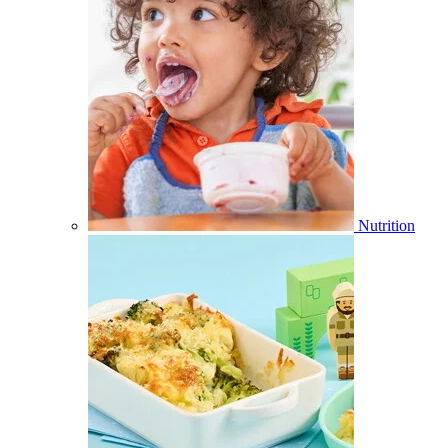
Nutrition