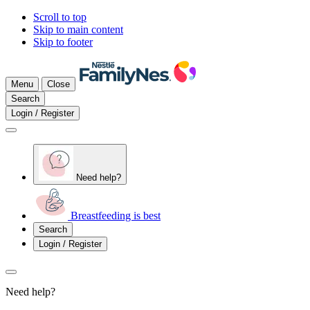
Scroll to top
Skip to main content
Skip to footer
Menu
Close
Search
Login / Register
Need help?
Breastfeeding is best
Search
Login / Register
Need help?