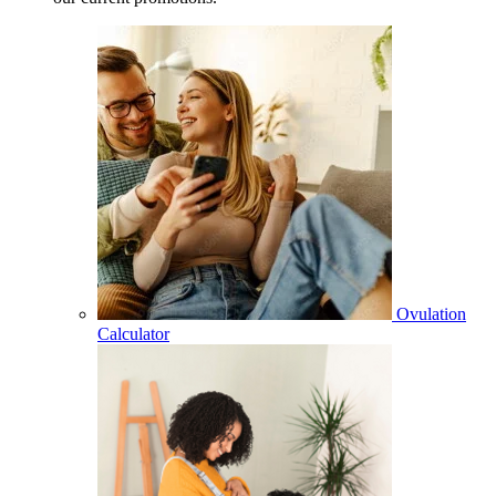
Ovulation
Calculator