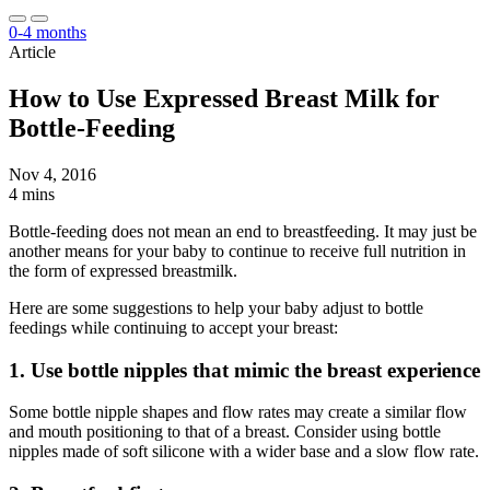
0-4 months
Article
How to Use Expressed Breast Milk for
Bottle-Feeding
Nov 4, 2016
4 mins
Bottle-feeding does not mean an end to breastfeeding. It may just be
another means for your baby to continue to receive full nutrition in
the form of expressed breastmilk.
Here are some suggestions to help your baby adjust to bottle
feedings while continuing to accept your breast:
1. Use bottle nipples that mimic the breast experience
Some bottle nipple shapes and flow rates may create a similar flow
and mouth positioning to that of a breast. Consider using bottle
nipples made of soft silicone with a wider base and a slow flow rate.