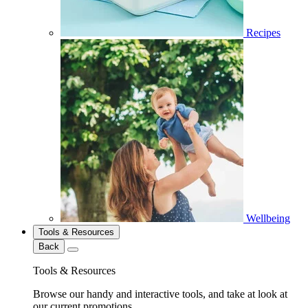
Recipes
Wellbeing
Tools & Resources
Back
Tools & Resources
Browse our handy and interactive tools, and take at look at
our current promotions.