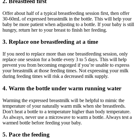
2. Breastfeed first
Offer about half of a typical breastfeeding session first, then offer
30-60mL of expressed breastmilk in the bottle. This will help your
baby be more patient when adjusting to a bottle. If your baby is still
hungry, return her to your breast to finish her feeding.
3. Replace one breastfeeding at a time
If you need to replace more than one breastfeeding session, only
replace one session for a bottle every 3 to 5 days. This will help
prevent you from becoming engorged if you’re unable to express
your breastmilk at those feeding times. Not expressing your milk
during feeding times will risk a decreased milk supply.
4. Warm the bottle under warm running water
Warming the expressed breastmilk will be helpful to mimic the
temperature of your naturally warm milk when she breastfeeds.
Don't heat a bottle to a temperature higher than body temperature.
As always, never use a microwave to warm a bottle. Always test a
warmed bottle before feeding your baby.
5. Pace the feeding