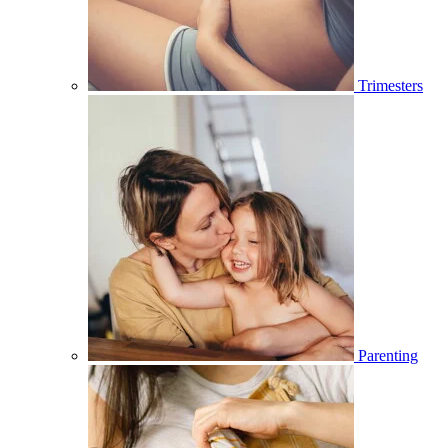
Trimesters
Parenting