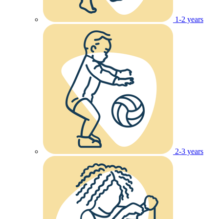
1-2 years
2-3 years