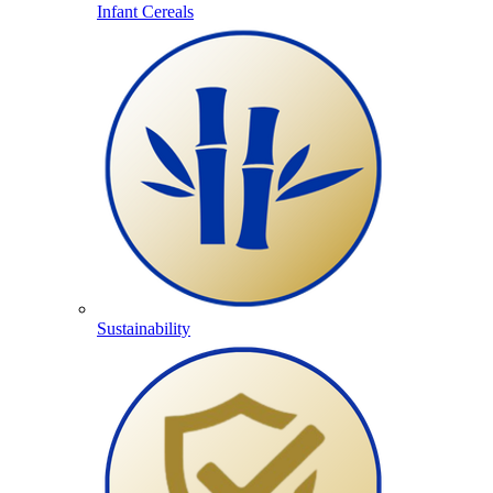
Infant Cereals
Sustainability