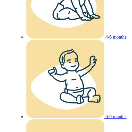
4-6 months
6-9 months