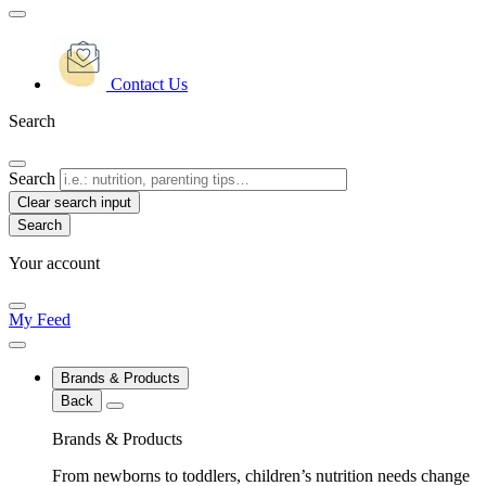
Contact Us
Search
Search
Clear search input
Your account
My Feed
Brands & Products
Back
Brands & Products
From newborns to toddlers, children’s nutrition needs change