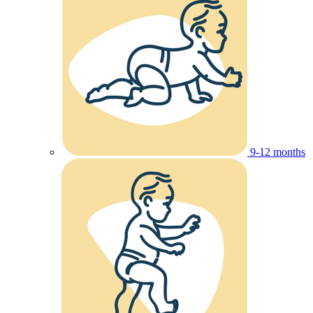
9-12 months