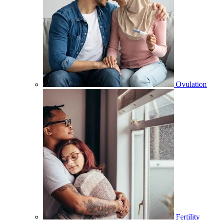
Ovulation
Fertility