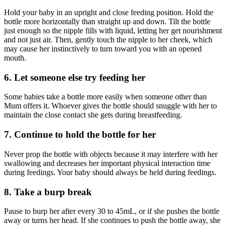
Hold your baby in an upright and close feeding position. Hold the
bottle more horizontally than straight up and down. Tilt the bottle
just enough so the nipple fills with liquid, letting her get nourishment
and not just air. Then, gently touch the nipple to her cheek, which
may cause her instinctively to turn toward you with an opened
mouth.
6. Let someone else try feeding her
Some babies take a bottle more easily when someone other than
Mum offers it. Whoever gives the bottle should snuggle with her to
maintain the close contact she gets during breastfeeding.
7. Continue to hold the bottle for her
Never prop the bottle with objects because it may interfere with her
swallowing and decreases her important physical interaction time
during feedings. Your baby should always be held during feedings.
8. Take a burp break
Pause to burp her after every 30 to 45mL, or if she pushes the bottle
away or turns her head. If she continues to push the bottle away, she