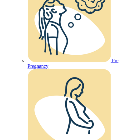
Pre
Pregnancy