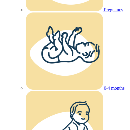
Pregnancy
0-4 months