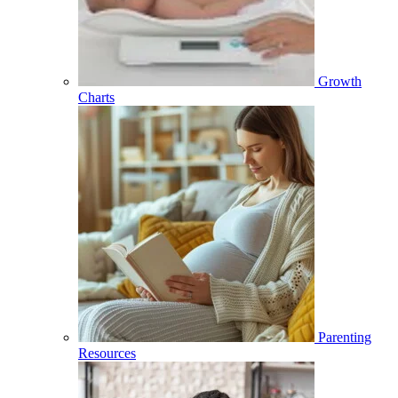
Growth
Charts
Parenting
Resources