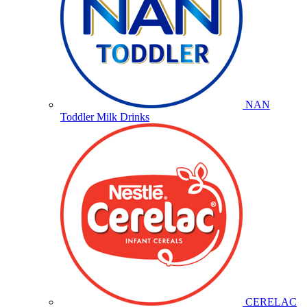
NAN
Toddler Milk Drinks
CERELAC