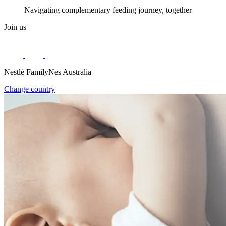
Navigating complementary feeding journey, together
Join us
Nestlé FamilyNes Australia
Change country