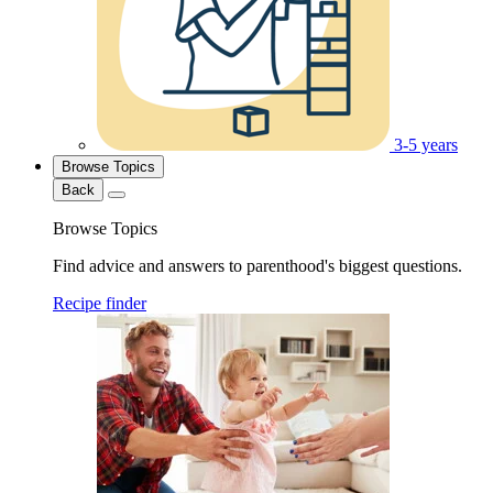
3-5 years
Browse Topics
Back
Browse Topics
Find advice and answers to parenthood's biggest questions.
Recipe finder