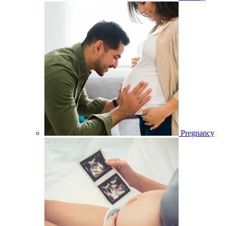
Pregnancy