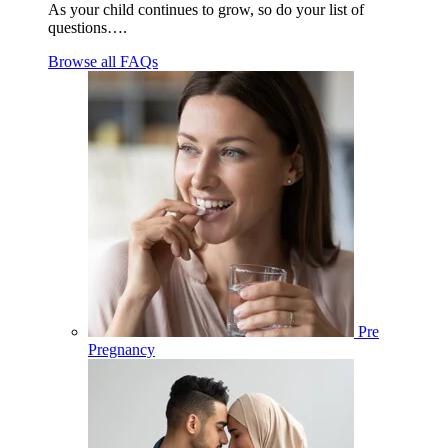
As your child continues to grow, so do your list of
questions….
Browse all FAQs
Pre
Pregnancy