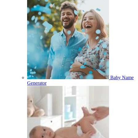
Baby Name
Generator