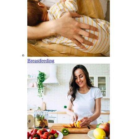
Breastfeeding