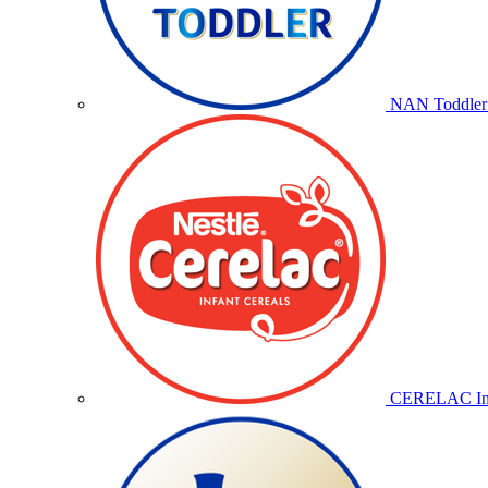
NAN Toddler 
CERELAC Inf