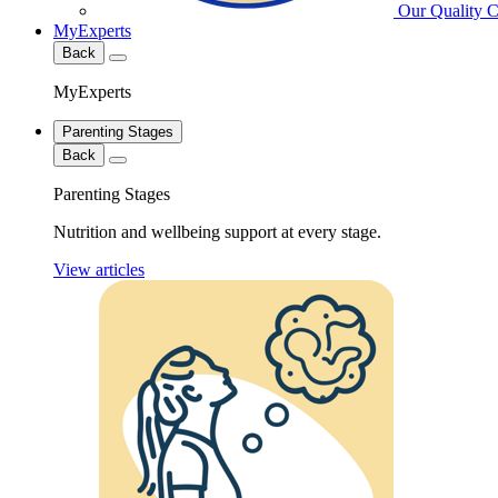
Our Quality 
MyExperts
Back
MyExperts
Parenting Stages
Back
Parenting Stages
Nutrition and wellbeing support at every stage.
View articles