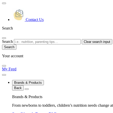
Contact Us
Search
Search
Clear search input
Your account
My Feed
Brands & Products
Back
Brands & Products
From newborns to toddlers, children’s nutrition needs change at 