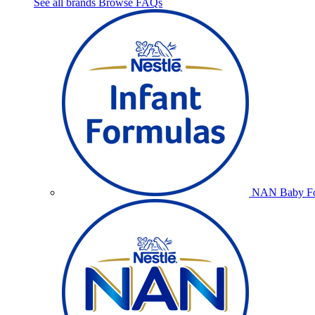
See all brands
Browse FAQs
NAN Baby Fo