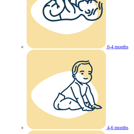
0-4 months
4-6 months