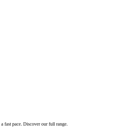
a fast pace. Discover our full range.