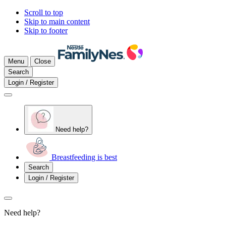
Scroll to top
Skip to main content
Skip to footer
Menu
Close
Search
Login / Register
Need help?
Breastfeeding is best
Search
Login / Register
Need help?