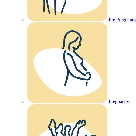
Pre Pregnanc
Pregnancy