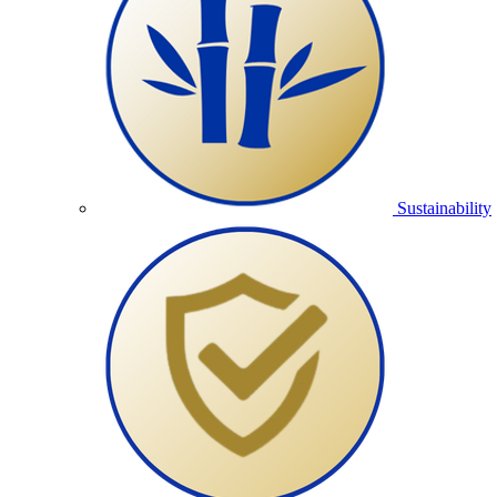
Sustainability