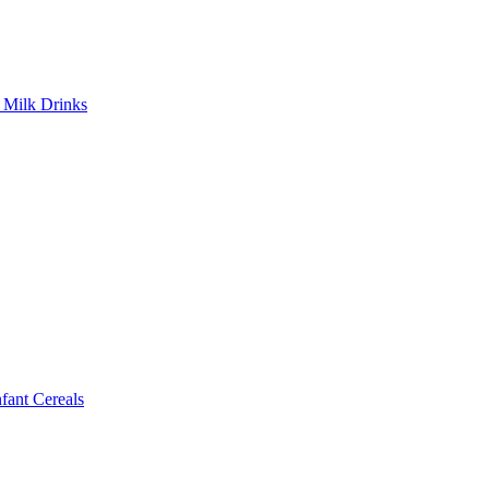
Milk Drinks
ant Cereals