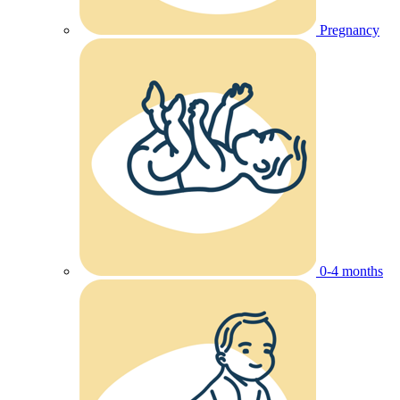
Pregnancy
0-4 months