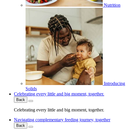
Nutrition
Introducing
Solids
Celebrating every little and big moment, together.
Back
Celebrating every little and big moment, together.
Navigating complementary feeding journey, together
Back