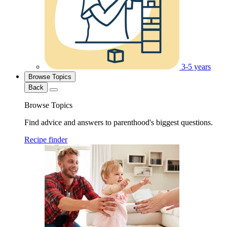
3-5 years
Browse Topics
Back
Browse Topics
Find advice and answers to parenthood's biggest questions.
Recipe finder