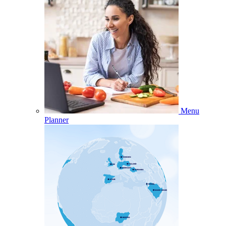
Menu
Planner