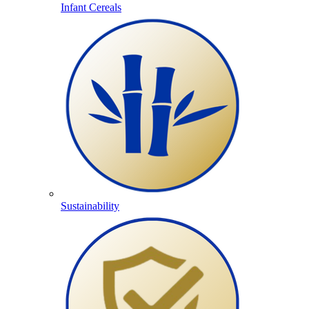
Infant Cereals
Sustainability