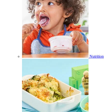
Nutrition