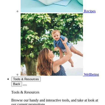
Recipes
Wellbeing
Tools & Resources
Back
Tools & Resources
Browse our handy and interactive tools, and take at look at
our current promotions.