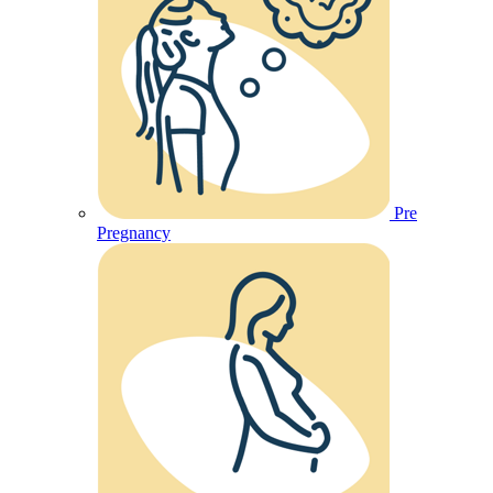
Pre
Pregnancy