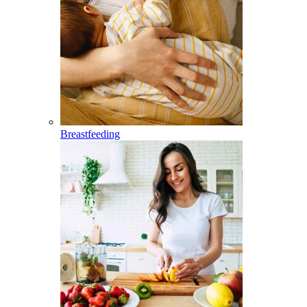
Breastfeeding