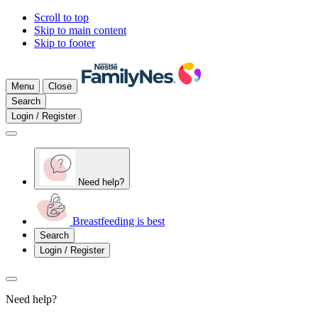
Scroll to top
Skip to main content
Skip to footer
Menu
Close
Search
Login / Register
Need help?
Breastfeeding is best
Search
Login / Register
Need help?