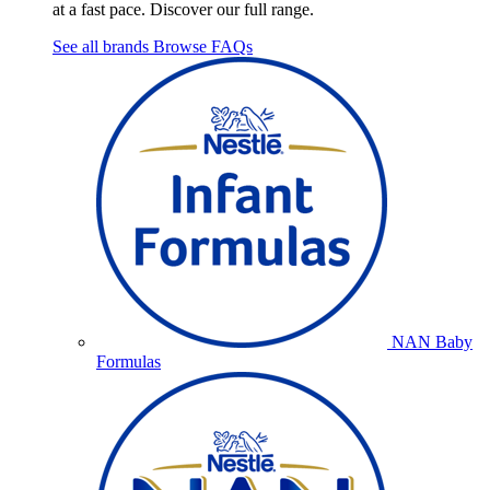
at a fast pace. Discover our full range.
See all brands
Browse FAQs
NAN Baby
Formulas