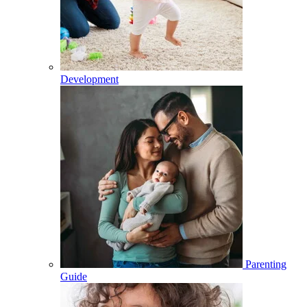
Development
Parenting
Guide