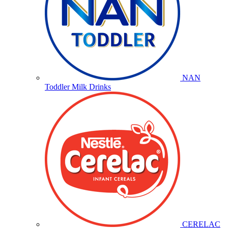
NAN
Toddler Milk Drinks
CERELAC