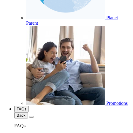
Planet
Parent
Promotions
FAQs
Back
FAQs