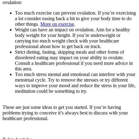
ovulation:
Too much exercise can prevent ovulation. If you’re exercising
a lot consider easing back a bit to give your body time to do
other things.
More on exercise
.
Weight can have an impact on ovulation. Aim for a healthy
body weight for your height. If you’re underweight or
carrying too much weight check with your healthcare
professional about how to get back on track.
Strict dieting, fasting, skipping meals and other forms of
disordered eating may impact on your ability to ovulate.
Consult a healthcare professional if you need more advice in
this area.
Too much stress mental and emotional can interfere with your
menstrual cycle. Try to remove the stresses or try different
ways to improve your mood and reduce the stress in your life,
meditation could be something to try.
These are just some ideas to get you started. If you’re having
problems trying to conceive it’s always best to discuss with your
healthcare professional.