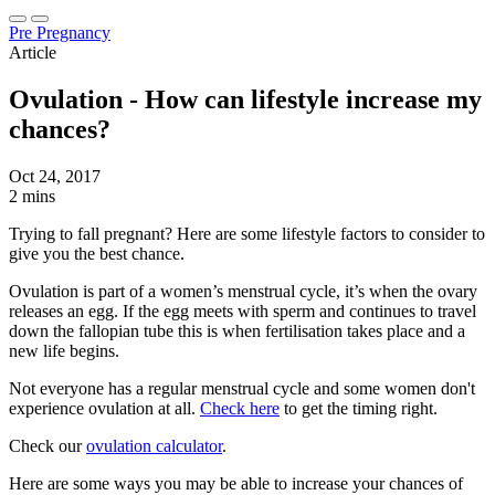
Pre Pregnancy
Article
Ovulation - How can lifestyle increase my
chances?
Oct 24, 2017
2 mins
Trying to fall pregnant? Here are some lifestyle factors to consider to
give you the best chance.
Ovulation is part of a women’s menstrual cycle, it’s when the ovary
releases an egg. If the egg meets with sperm and continues to travel
down the fallopian tube this is when fertilisation takes place and a
new life begins.
Not everyone has a regular menstrual cycle and some women don't
experience ovulation at all.
Check here
to get the timing right.
Check our
ovulation calculator
.
Here are some ways you may be able to increase your chances of