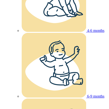
4-6 months
6-9 months