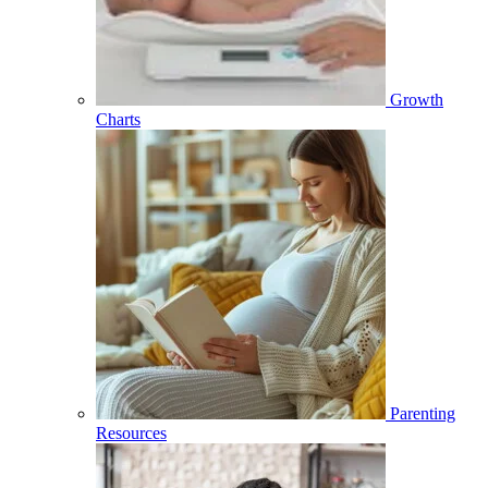
Growth
Charts
Parenting
Resources