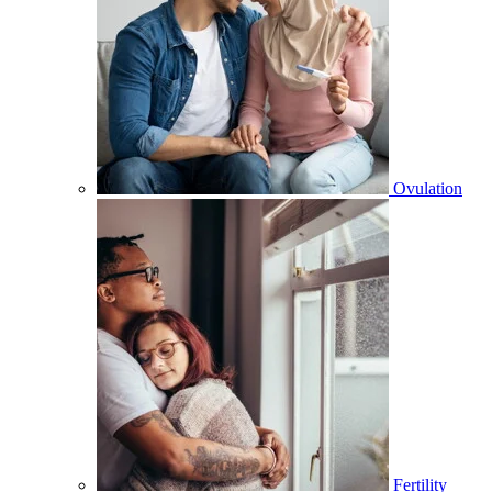
Ovulation
Fertility