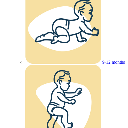
9-12 months