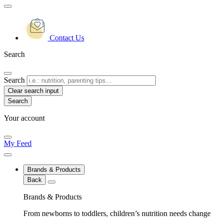
Contact Us
Search
Search
Clear search input
Your account
My Feed
Brands & Products
Back
Brands & Products
From newborns to toddlers, children’s nutrition needs change