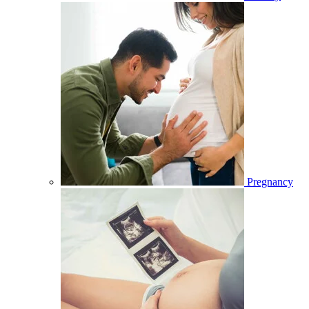
Pregnancy