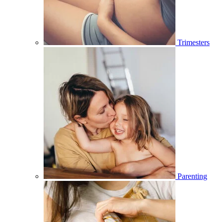
Trimesters
Parenting