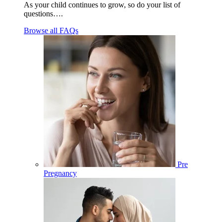
As your child continues to grow, so do your list of
questions….
Browse all FAQs
Pre
Pregnancy