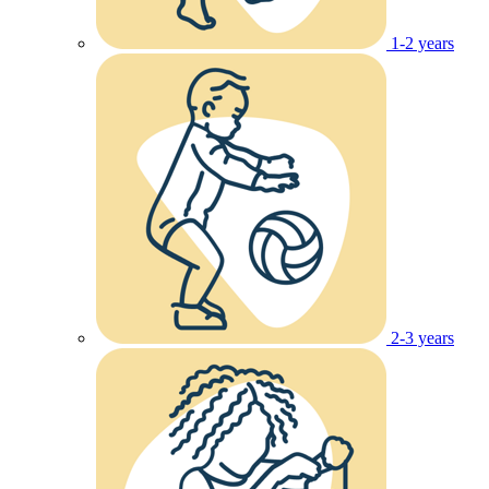
1-2 years
2-3 years