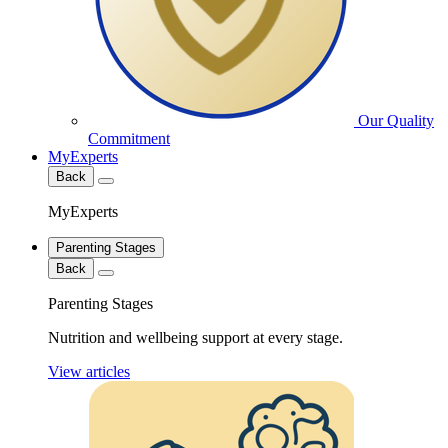
Our Quality
Commitment
MyExperts
Back
MyExperts
Parenting Stages
Back
Parenting Stages
Nutrition and wellbeing support at every stage.
View articles