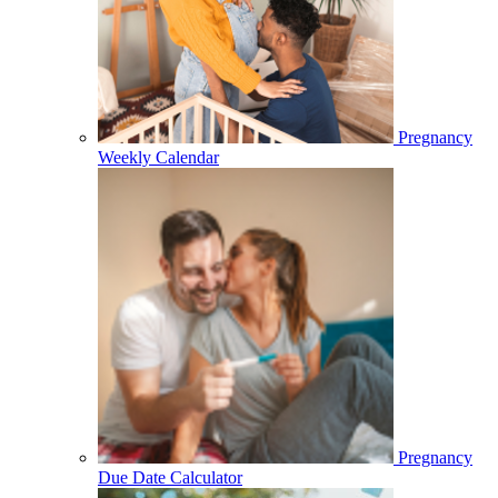
Pregnancy
Weekly Calendar
Pregnancy
Due Date Calculator