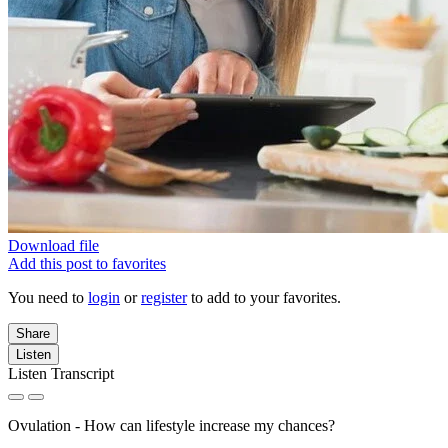
Download file
Add this post to favorites
You need to
login
or
register
to add to your favorites.
Share
Listen
Listen Transcript
Ovulation - How can lifestyle increase my chances?