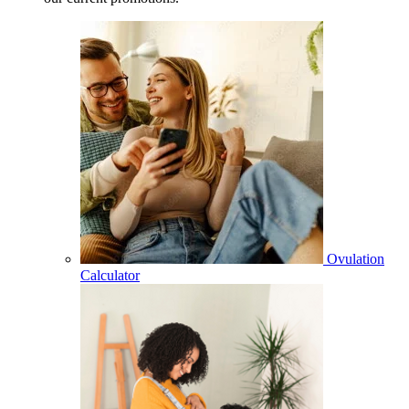
Ovulation
Calculator