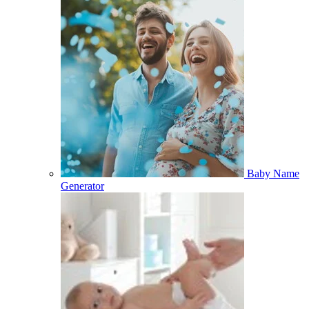
Baby Name
Generator