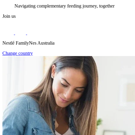
Navigating complementary feeding journey, together
Join us
Nestlé FamilyNes Australia
Change country