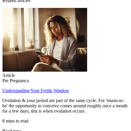
Related articles
Article
Pre Pregnancy
Understanding Your Fertile Window
Ovulation & your period are part of the same cycle. For 'mums-to-
be' the opportunity to conceive comes around roughly once a month
for a few days, this is when ovulation occurs.
8 mins to read
Read now