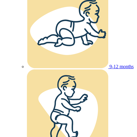
9-12 months