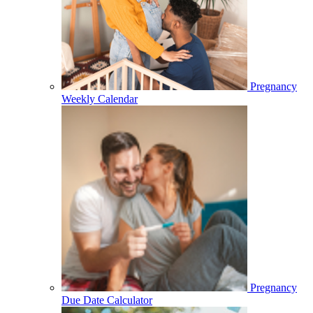
Pregnancy
Weekly Calendar
Pregnancy
Due Date Calculator