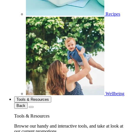
Recipes
Wellbeing
Tools & Resources
Back
Tools & Resources
Browse our handy and interactive tools, and take at look at
our current promotions.