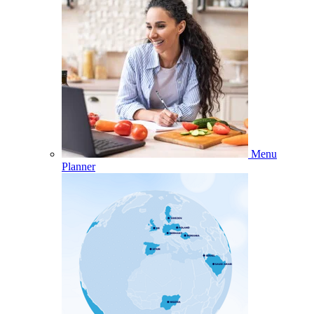
Menu
Planner