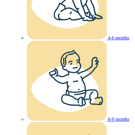
4-6 months
6-9 months