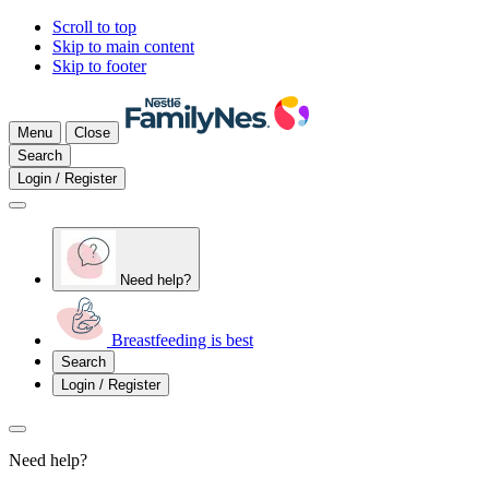
Scroll to top
Skip to main content
Skip to footer
Menu
Close
Search
Login / Register
Need help?
Breastfeeding is best
Search
Login / Register
Need help?