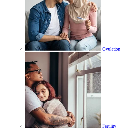
Ovulation
Fertility