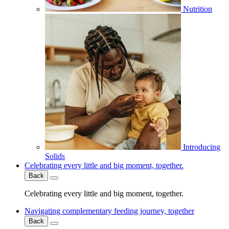
Nutrition
Introducing
Solids
Celebrating every little and big moment, together.
Back
Celebrating every little and big moment, together.
Navigating complementary feeding journey, together
Back