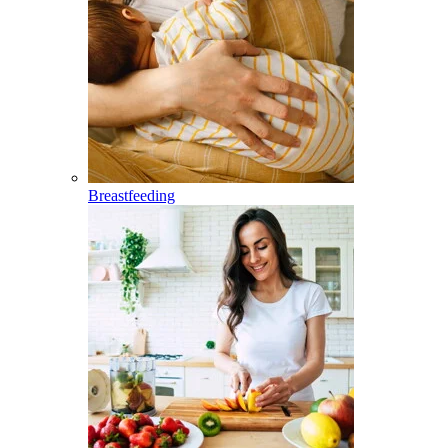
Breastfeeding