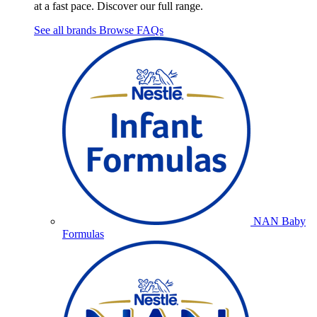
at a fast pace. Discover our full range.
See all brands
Browse FAQs
NAN Baby
Formulas