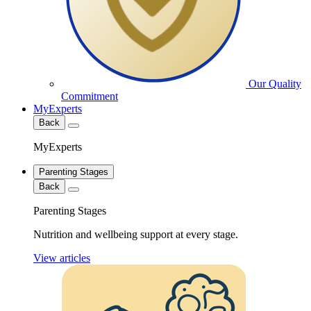
Our Quality
Commitment
MyExperts
Back
MyExperts
Parenting Stages
Back
Parenting Stages
Nutrition and wellbeing support at every stage.
View articles