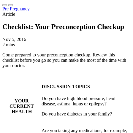
Pre Pregnancy
Article
Checklist: Your Preconception Checkup
Nov 5, 2016
2 mins
Come prepared to your preconception checkup. Review this
checklist before you go so you can make the most of the time with
your doctor.
DISCUSSION TOPICS
Do you have high blood pressure, heart
YOUR
disease, asthma, lupus or epilepsy?
CURRENT
HEALTH
Do you have diabetes in your family?
Are you taking any medications, for example,