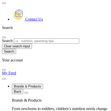
Contact Us
Search
Search
Clear search input
Your account
My Feed
Brands & Products
Back
Brands & Products
From newborns to toddlers, children’s nutrition needs change