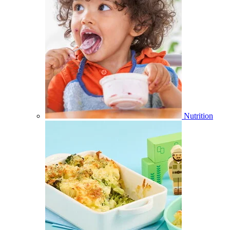
Nutrition