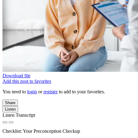
Download file
Add this post to favorites
You need to
login
or
register
to add to your favorites.
Share
Listen
Listen Transcript
Checklist: Your Preconception Checkup