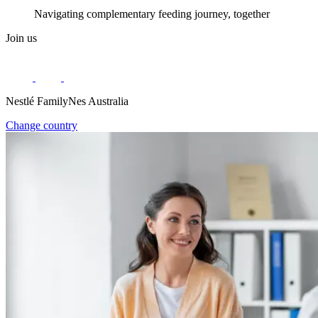
Navigating complementary feeding journey, together
Join us
Nestlé FamilyNes Australia
Change country