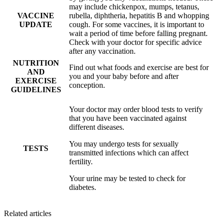
may include chickenpox, mumps, tetanus,
VACCINE
rubella, diphtheria, hepatitis B and whopping
UPDATE
cough. For some vaccines, it is important to
wait a period of time before falling pregnant.
Check with your doctor for specific advice
after any vaccination.
NUTRITION
Find out what foods and exercise are best for
AND
you and your baby before and after
EXERCISE
conception.
GUIDELINES
Your doctor may order blood tests to verify
that you have been vaccinated against
different diseases.
You may undergo tests for sexually
TESTS
transmitted infections which can affect
fertility.
Your urine may be tested to check for
diabetes.
Related articles