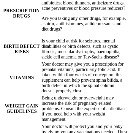
antibiotics, blood thinners, antiseizure drugs,
acne preventives or blood pressure reducers?
PRESCRIPTION
DRUGS
Are you taking any other drugs, for example,
aspirin, antihistamines, antidepressants and
diet drugs?
Is your child at risk for seizures, mental
BIRTH DEFECT
disabilities or birth defects, such as cystic
RISKS
fibrosis, muscular dystrophy, haemophilia,
sickle cell anaemia or Tay-Sachs disease?
Your doctor may give you a prescription for
prenatal vitamins, particularly folic acid. If
taken within four weeks of conception, this
VITAMINS
supplement can help prevent spina bifida, a
birth defect in which the spinal column
doesn't properly close.
Being underweight or overweight may
increase the risk of pregnancy-related
WEIGHT GAIN
problems. Consult the expertise of a dietitian
GUIDELINES
if you need help with your weight
management.
Your doctor will protect you and your baby
by giving you any vaccinations needed. These