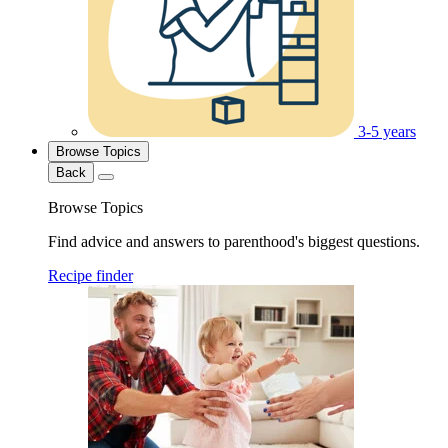
3-5 years
Browse Topics
Back
Browse Topics
Find advice and answers to parenthood's biggest questions.
Recipe finder