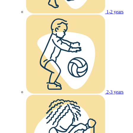
1-2 years
2-3 years