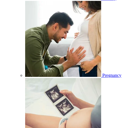
Pregnancy