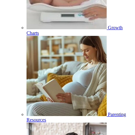
Growth
Charts
Parenting
Resources