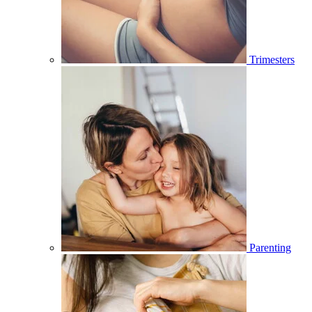
Trimesters
Parenting