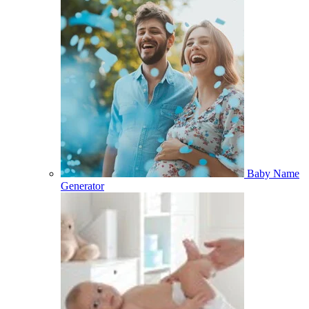
Baby Name
Generator