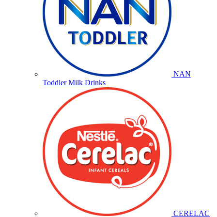
NAN
Toddler Milk Drinks
CERELAC