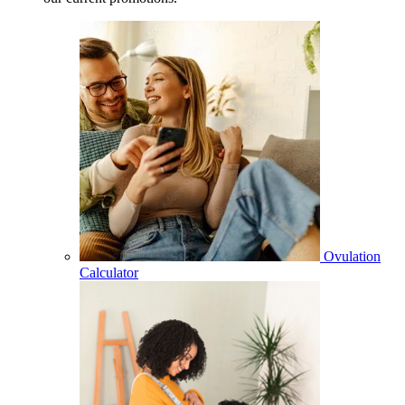
Ovulation
Calculator