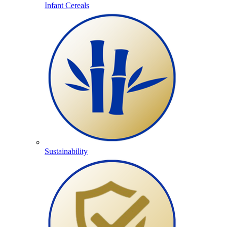
Infant Cereals
Sustainability