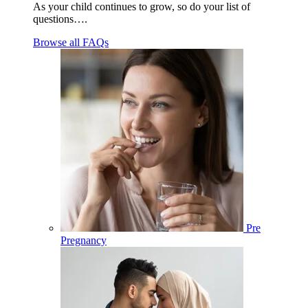
As your child continues to grow, so do your list of
questions….
Browse all FAQs
Pre
Pregnancy