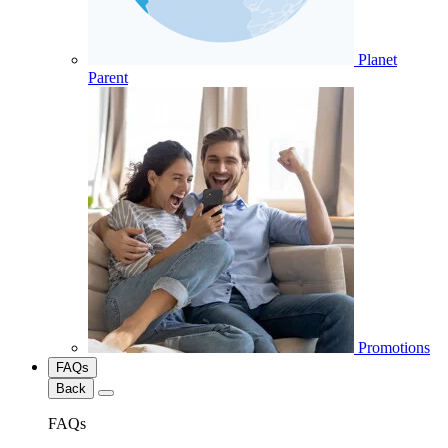
Planet
Parent
Promotions
FAQs
Back
FAQs