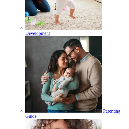
Development
Parenting
Guide