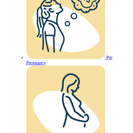
Pre
Pregnancy