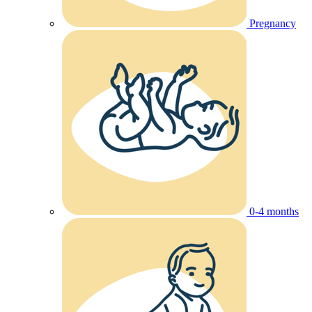
Pregnancy
0-4 months