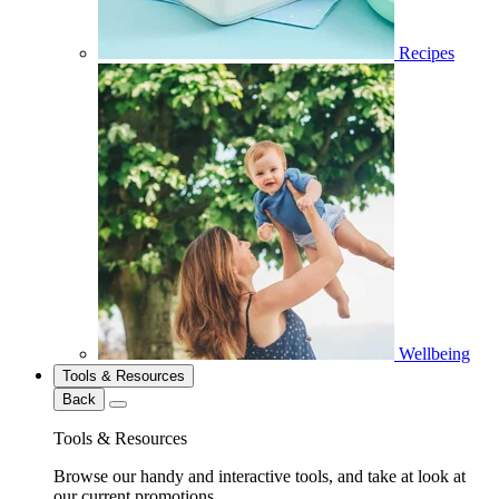
Recipes
Wellbeing
Tools & Resources
Back
Tools & Resources
Browse our handy and interactive tools, and take at look at
our current promotions.