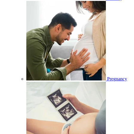
Pregnancy