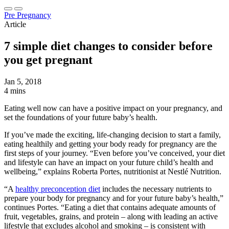
Pre Pregnancy
Article
7 simple diet changes to consider before
you get pregnant
Jan 5, 2018
4 mins
Eating well now can have a positive impact on your pregnancy, and
set the foundations of your future baby’s health.
If you’ve made the exciting, life-changing decision to start a family,
eating healthily and getting your body ready for pregnancy are the
first steps of your journey. “Even before you’ve conceived, your diet
and lifestyle can have an impact on your future child’s health and
wellbeing,” explains Roberta Portes, nutritionist at Nestlé Nutrition.
“A
healthy preconception diet
includes the necessary nutrients to
prepare your body for pregnancy and for your future baby’s health,”
continues Portes. “Eating a diet that contains adequate amounts of
fruit, vegetables, grains, and protein – along with leading an active
lifestyle that excludes alcohol and smoking – is consistent with