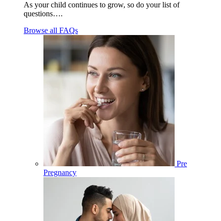
As your child continues to grow, so do your list of
questions….
Browse all FAQs
Pre
Pregnancy