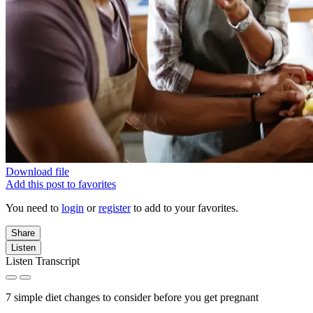
Download file
Add this post to favorites
You need to
login
or
register
to add to your favorites.
Share
Listen
Listen Transcript
7 simple diet changes to consider before you get pregnant