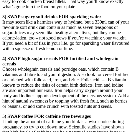
easy-to-cook chicken breast fillets. That way you’ll know exactly
what’s gone into the food on your plate.
3) SWAP sugary soft drinks FOR sparkling water
It may seem like a harmless way to hydrate, but a 330ml can of your
favourite soft drink can contain as much as seven teaspoons of
sugar. Juices may seem like healthy alternatives, but they can be
calorie-laden, too – not good news if you’re watching your weight.
If you need a bit of fizz in your life, go for sparkling water flavoured
with a squeeze of fresh lemon or lime.
4) SWAP high-sugar cereals FOR fortified and wholegrain
cereals
Choose wholegrain cereals and porridge oats, which contain B
vitamins and fibre to aid your digestion. Also look for cereal fortified
or enriched with folic acid, iron, and zinc. Folic acid is a B vitamin
known to reduce the risks of certain birth defects. Iron and iodine
are also important minerals. Iron helps carry oxygen around your
body and iodine supports development of the nervous system. Add a
hint of natural sweetness by topping with fresh fruit, such as berries
or banana, or add some crunch with toasted nuts and seeds.
5) SWAP coffee FOR caffeine-free beverages
Limiting the amount of caffeine you drink is a wise choice during
pregnancy, so try to cut down now. Scientific studies have shown