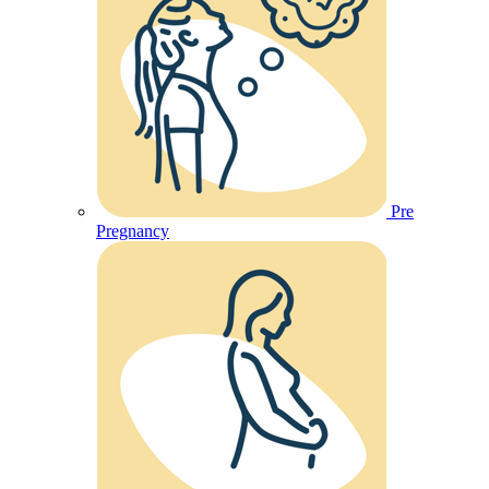
Pre
Pregnancy