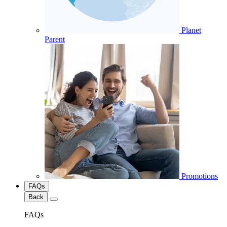
Planet
Parent
Promotions
FAQs
Back
FAQs