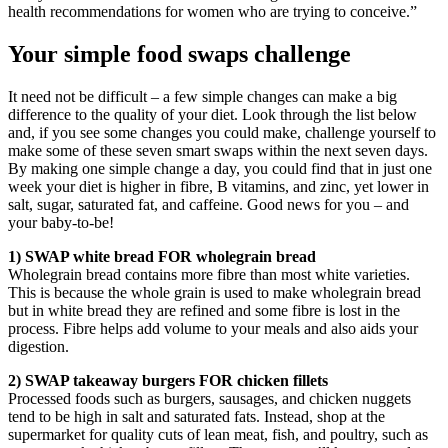
health recommendations for women who are trying to conceive.”
Your simple food swaps challenge
It need not be difficult – a few simple changes can make a big
difference to the quality of your diet. Look through the list below
and, if you see some changes you could make, challenge yourself to
make some of these seven smart swaps within the next seven days.
By making one simple change a day, you could find that in just one
week your diet is higher in fibre, B vitamins, and zinc, yet lower in
salt, sugar, saturated fat, and caffeine. Good news for you – and
your baby-to-be!
1) SWAP white bread FOR wholegrain bread
Wholegrain bread contains more fibre than most white varieties.
This is because the whole grain is used to make wholegrain bread
but in white bread they are refined and some fibre is lost in the
process. Fibre helps add volume to your meals and also aids your
digestion.
2) SWAP takeaway burgers FOR chicken fillets
Processed foods such as burgers, sausages, and chicken nuggets
tend to be high in salt and saturated fats. Instead, shop at the
supermarket for quality cuts of lean meat, fish, and poultry, such as