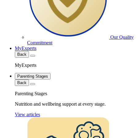
Our Quality
Commitment
MyExperts
Back
MyExperts
Parenting Stages
Back
Parenting Stages
Nutrition and wellbeing support at every stage.
View articles