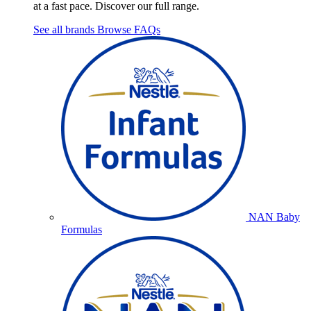
at a fast pace. Discover our full range.
See all brands
Browse FAQs
NAN Baby
Formulas