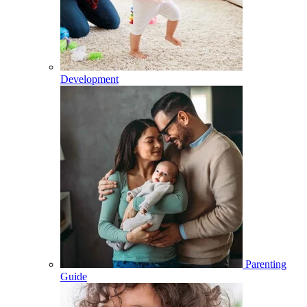
Development
Parenting
Guide