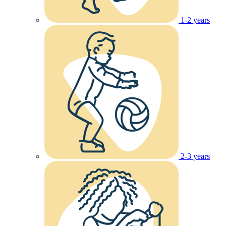
1-2 years
2-3 years