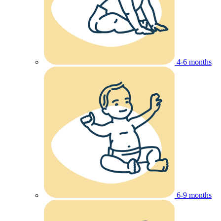
4-6 months
6-9 months