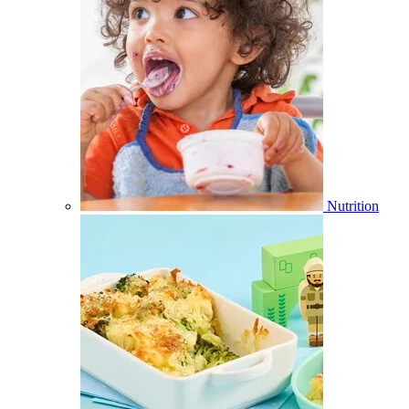
Nutrition