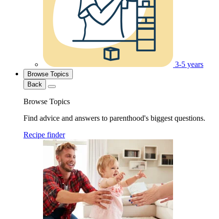
3-5 years
Browse Topics
Back
Browse Topics
Find advice and answers to parenthood's biggest questions.
Recipe finder