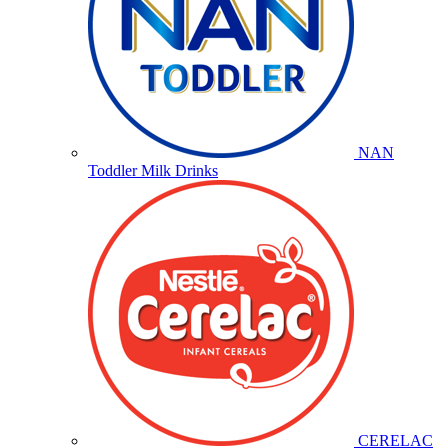
NAN
Toddler Milk Drinks
CERELAC