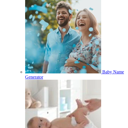
Baby Name
Generator