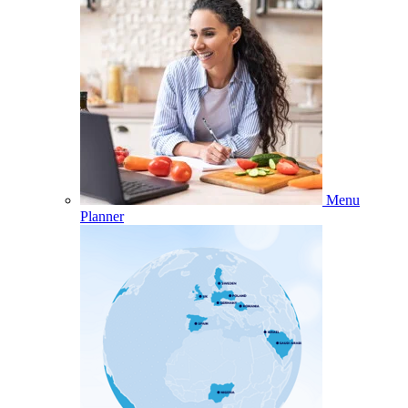
Menu
Planner