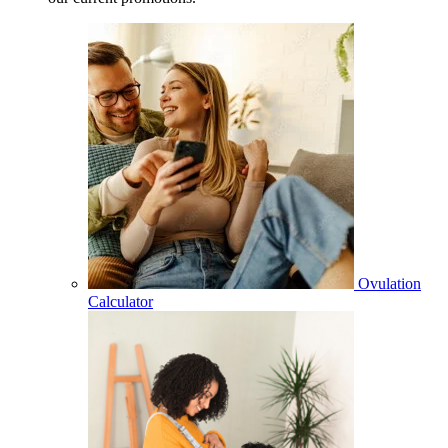
Ovulation
Calculator