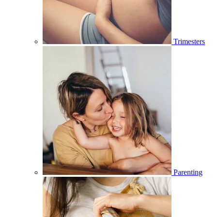
Trimesters
Parenting