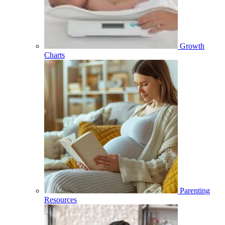
Growth
Charts
Parenting
Resources