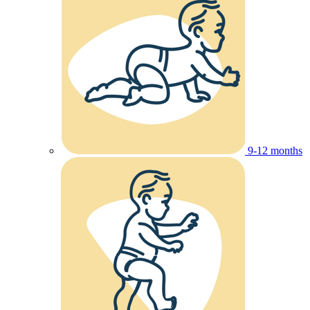
9-12 months