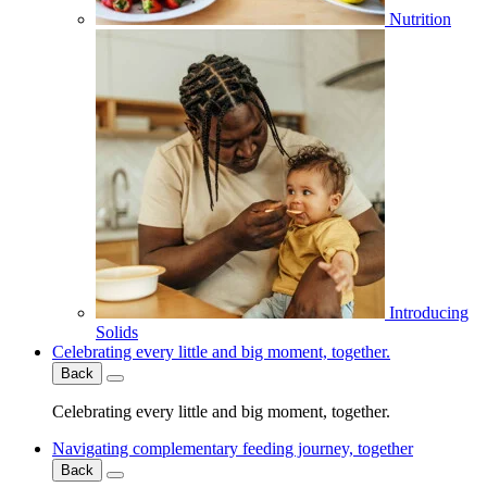
Nutrition
Introducing
Solids
Celebrating every little and big moment, together.
Back
Celebrating every little and big moment, together.
Navigating complementary feeding journey, together
Back