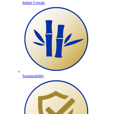
Infant Cereals
Sustainability