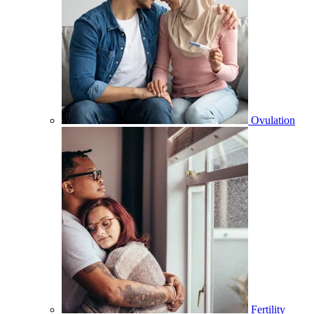
Ovulation
Fertility