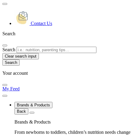
Contact Us
Search
Search
Clear search input
Your account
My Feed
Brands & Products
Back
Brands & Products
From newborns to toddlers, children’s nutrition needs change