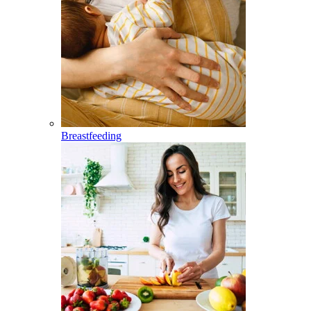
Breastfeeding