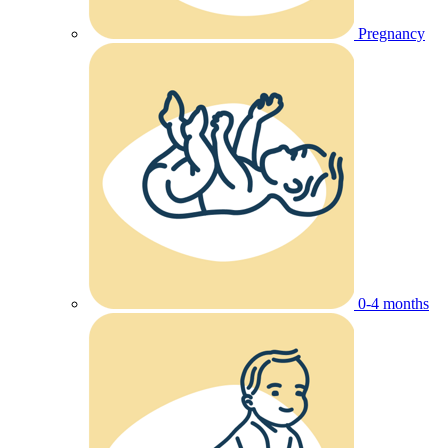
Pregnancy
0-4 months