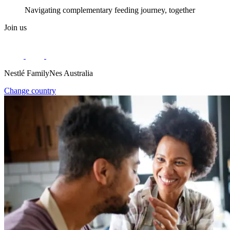
Navigating complementary feeding journey, together
Join us
Nestlé FamilyNes Australia
Change country