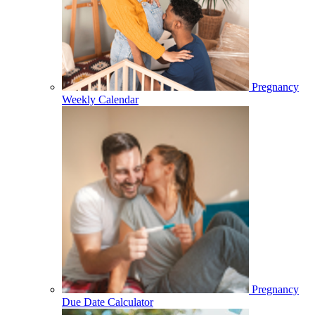
Pregnancy
Weekly Calendar
Pregnancy
Due Date Calculator