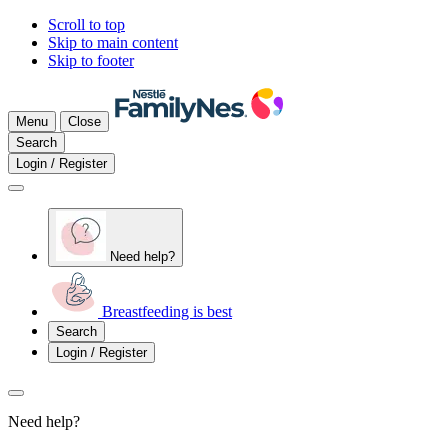
Scroll to top
Skip to main content
Skip to footer
Menu
Close
Search
Login / Register
Need help?
Breastfeeding is best
Search
Login / Register
Need help?