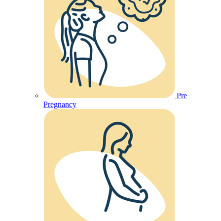
Pre
Pregnancy