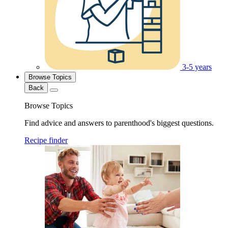
3-5 years
Browse Topics
Back
Browse Topics
Find advice and answers to parenthood's biggest questions.
Recipe finder