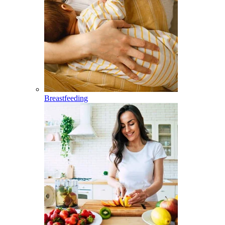
Breastfeeding