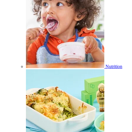
Nutrition