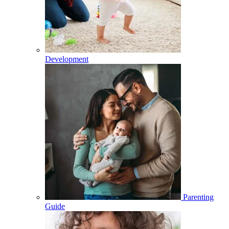
Development
Parenting
Guide