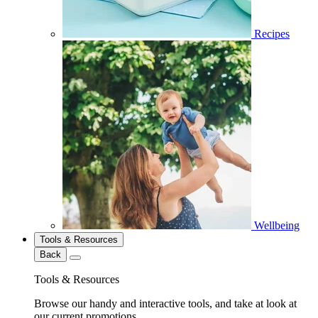
Recipes
Wellbeing
Tools & Resources
Back
Tools & Resources
Browse our handy and interactive tools, and take at look at
our current promotions.