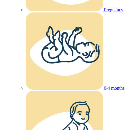
Pregnancy
0-4 months