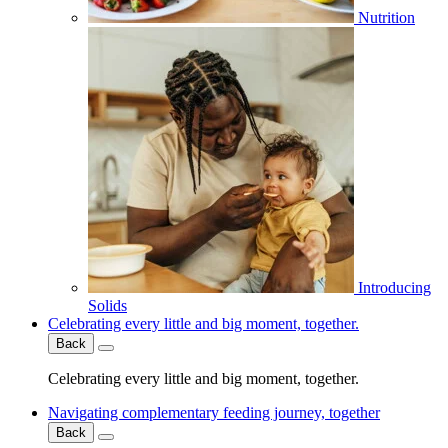
Nutrition
Introducing
Solids
Celebrating every little and big moment, together.
Back
Celebrating every little and big moment, together.
Navigating complementary feeding journey, together
Back