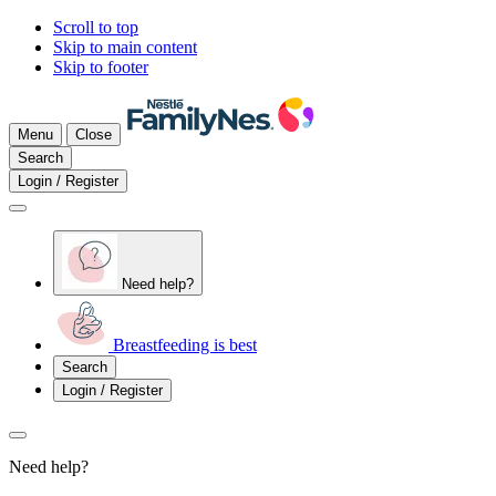
Scroll to top
Skip to main content
Skip to footer
Menu
Close
Search
Login / Register
Need help?
Breastfeeding is best
Search
Login / Register
Need help?