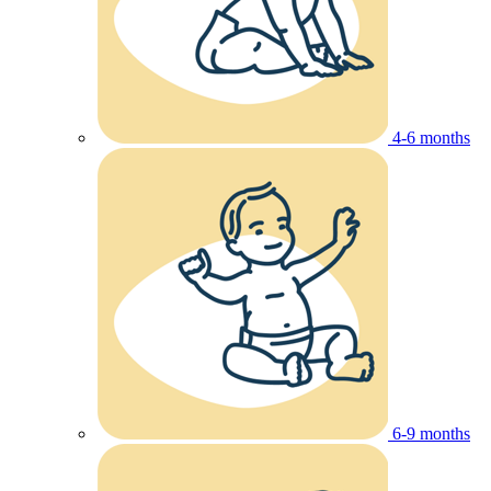
4-6 months
6-9 months