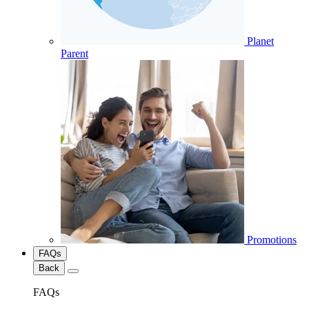
Planet
Parent
Promotions
FAQs
Back
FAQs