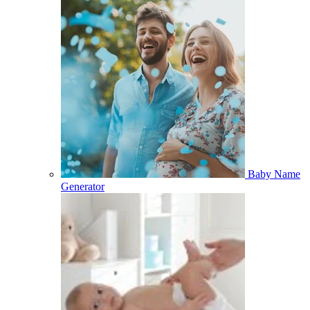
Baby Name
Generator