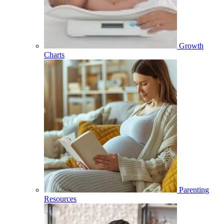
Growth
Charts
Parenting
Resources