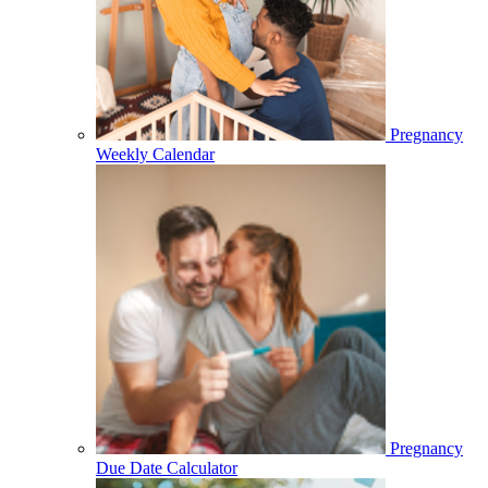
Pregnancy
Weekly Calendar
Pregnancy
Due Date Calculator