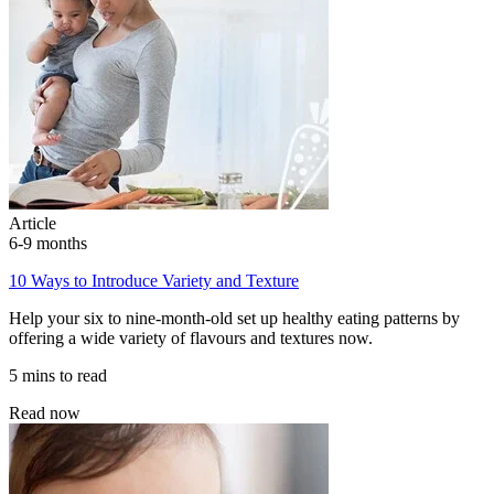
Article
6-9 months
10 Ways to Introduce Variety and Texture
Help your six to nine-month-old set up healthy eating patterns by
offering a wide variety of flavours and textures now.
5 mins to read
Read now