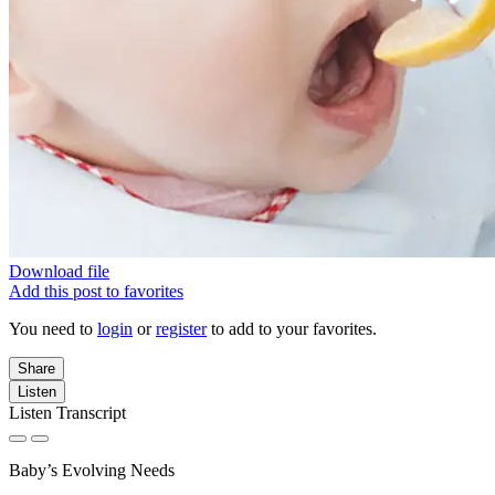
Download file
Add this post to favorites
You need to
login
or
register
to add to your favorites.
Share
Listen
Listen Transcript
Baby’s Evolving Needs