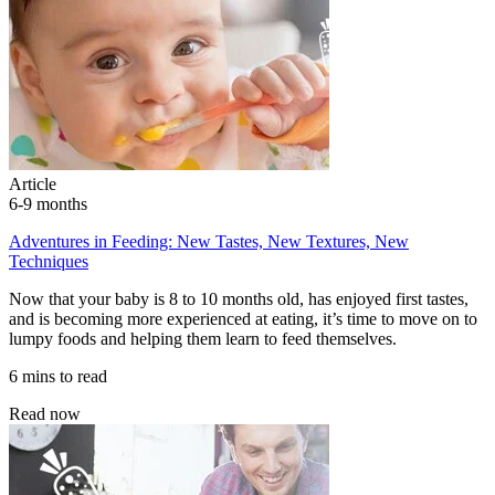
Article
6-9 months
Adventures in Feeding: New Tastes, New Textures, New
Techniques
Now that your baby is 8 to 10 months old, has enjoyed first tastes,
and is becoming more experienced at eating, it’s time to move on to
lumpy foods and helping them learn to feed themselves.
6 mins to read
Read now