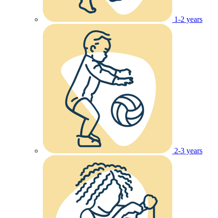
1-2 years
2-3 years