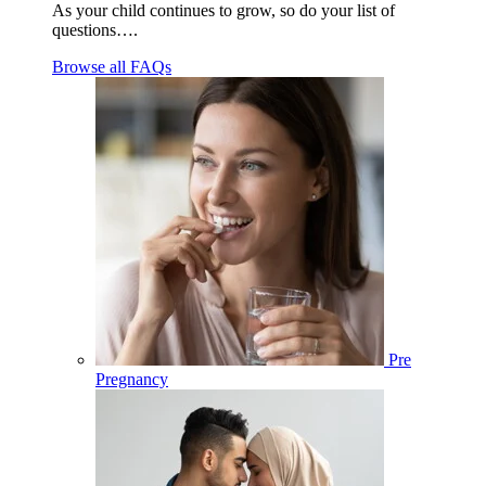
As your child continues to grow, so do your list of
questions….
Browse all FAQs
Pre
Pregnancy