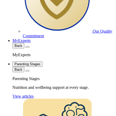
Our Quality
Commitment
MyExperts
Back
MyExperts
Parenting Stages
Back
Parenting Stages
Nutrition and wellbeing support at every stage.
View articles