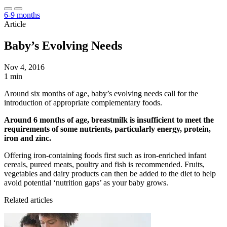
6-9 months
Article
Baby’s Evolving Needs
Nov 4, 2016
1 min
Around six months of age, baby’s evolving needs call for the
introduction of appropriate complementary foods.
Around 6 months of age, breastmilk is insufficient to meet the
requirements of some nutrients, particularly energy, protein,
iron and zinc.
Offering iron-containing foods first such as iron-enriched infant
cereals, pureed meats, poultry and fish is recommended. Fruits,
vegetables and dairy products can then be added to the diet to help
avoid potential ‘nutrition gaps’ as your baby grows.
Related articles