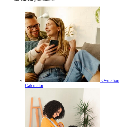
Ovulation
Calculator