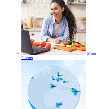
Menu
Planner