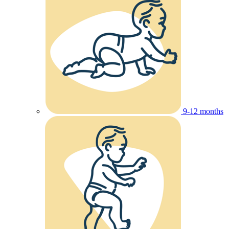
9-12 months