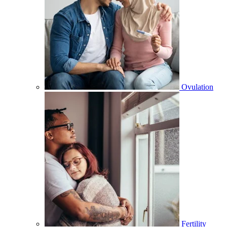
Ovulation
Fertility