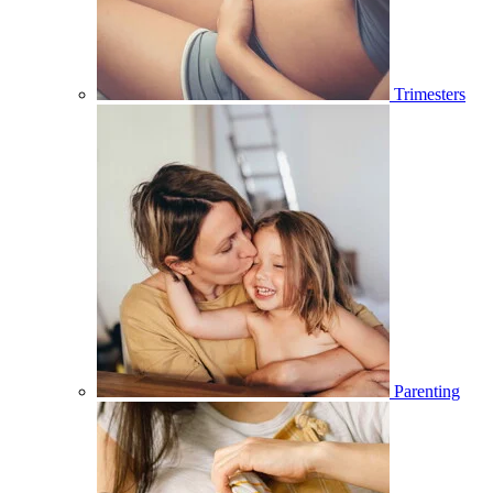
Trimesters
Parenting