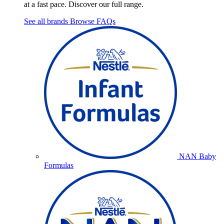
at a fast pace. Discover our full range.
See all brands
Browse FAQs
NAN Baby
Formulas