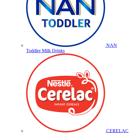
NAN
Toddler Milk Drinks
CERELAC