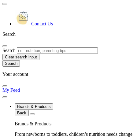
Contact Us
Search
Search
Clear search input
Your account
My Feed
Brands & Products
Back
Brands & Products
From newborns to toddlers, children’s nutrition needs change