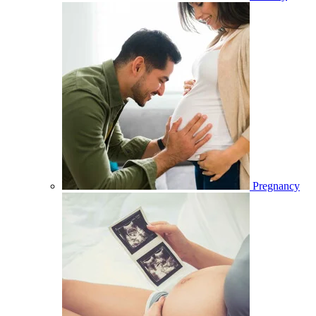
Pregnancy