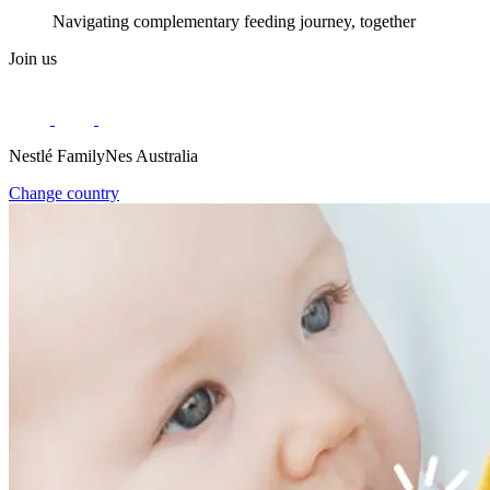
Navigating complementary feeding journey, together
Join us
Nestlé FamilyNes Australia
Change country