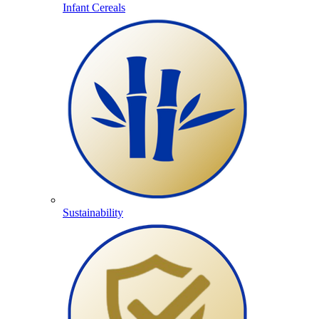
Infant Cereals
Sustainability