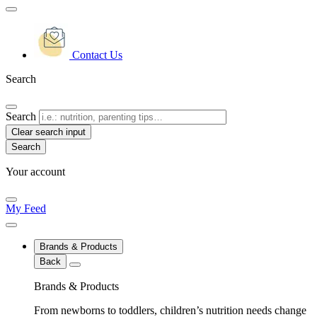
Contact Us
Search
Search
Clear search input
Your account
My Feed
Brands & Products
Back
Brands & Products
From newborns to toddlers, children’s nutrition needs change