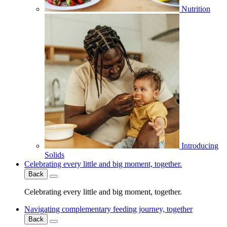
Nutrition
Introducing
Solids
Celebrating every little and big moment, together.
Back
Celebrating every little and big moment, together.
Navigating complementary feeding journey, together
Back