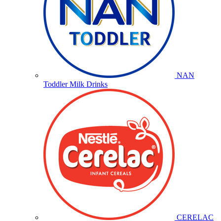
NAN
Toddler Milk Drinks
CERELAC