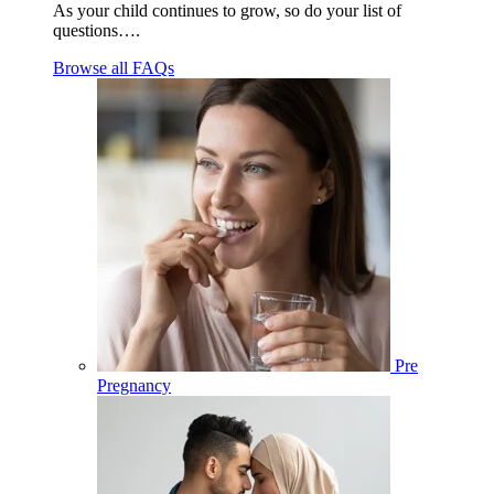
As your child continues to grow, so do your list of
questions….
Browse all FAQs
Pre
Pregnancy