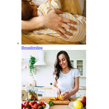
Breastfeeding