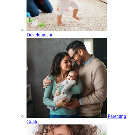
Development
Parenting
Guide