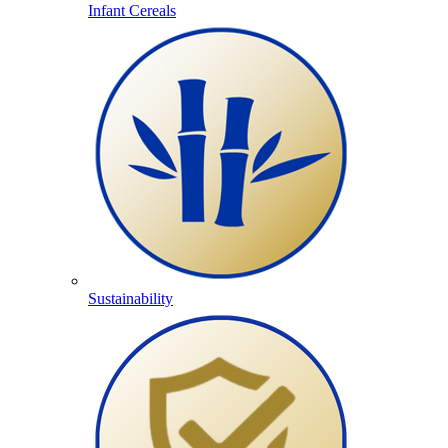
Infant Cereals
Sustainability