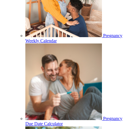
Pregnancy
Weekly Calendar
Pregnancy
Due Date Calculator