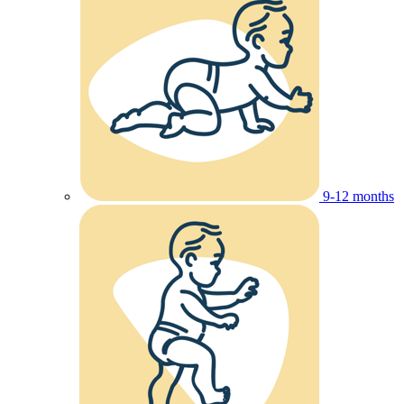
9-12 months