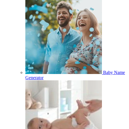
Baby Name
Generator