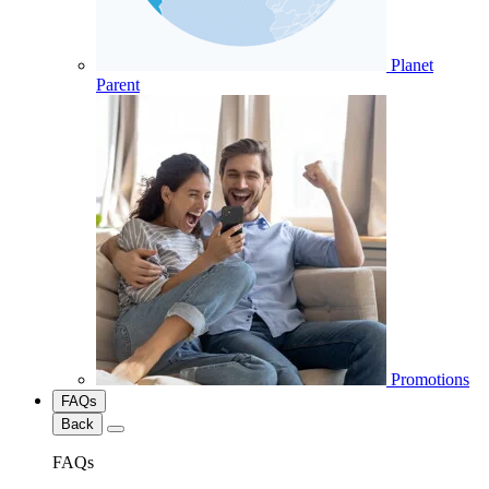
Planet
Parent
Promotions
FAQs
Back
FAQs