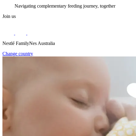
Navigating complementary feeding journey, together
Join us
Nestlé FamilyNes Australia
Change country