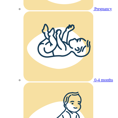
Pregnancy
0-4 months