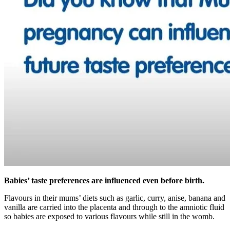
Babies’ taste preferences are influenced even before birth.
Flavours in their mums’ diets such as garlic, curry, anise, banana and
vanilla are carried into the placenta and through to the amniotic fluid
so babies are exposed to various flavours while still in the womb.