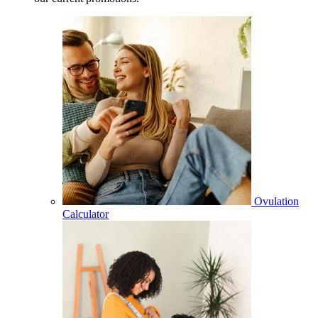
Ovulation
Calculator