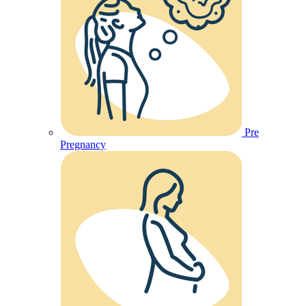
Pre
Pregnancy