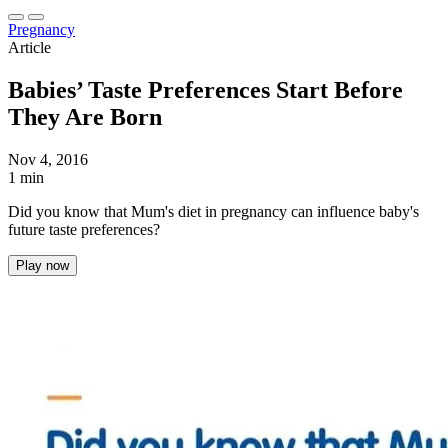
Pregnancy
Article
Babies’ Taste Preferences Start Before
They Are Born
Nov 4, 2016
1 min
Did you know that Mum's diet in pregnancy can influence baby's
future taste preferences?
Play now