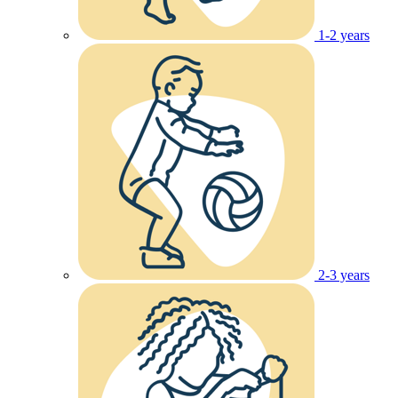
1-2 years
2-3 years