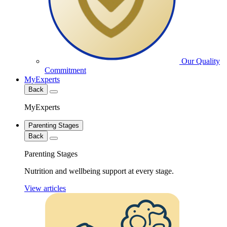
Our Quality
Commitment
MyExperts
Back
MyExperts
Parenting Stages
Back
Parenting Stages
Nutrition and wellbeing support at every stage.
View articles