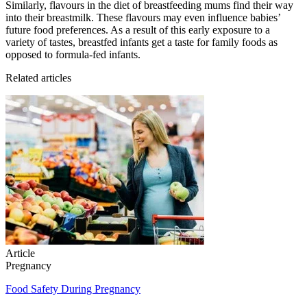
Similarly, flavours in the diet of breastfeeding mums find their way
into their breastmilk. These flavours may even influence babies’
future food preferences. As a result of this early exposure to a
variety of tastes, breastfed infants get a taste for family foods as
opposed to formula-fed infants.
Related articles
Article
Pregnancy
Food Safety During Pregnancy