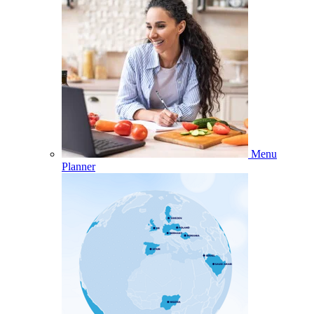
Menu
Planner