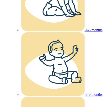
4-6 months
6-9 months