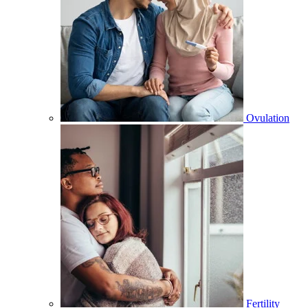
Ovulation
Fertility