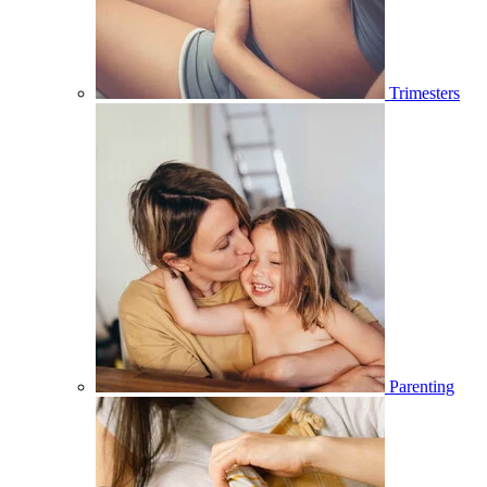
Trimesters
Parenting