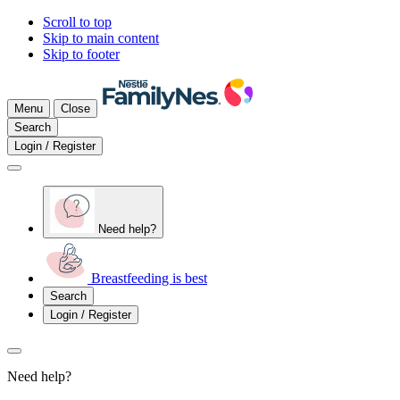
Scroll to top
Skip to main content
Skip to footer
Menu
Close
Search
Login / Register
Need help?
Breastfeeding is best
Search
Login / Register
Need help?