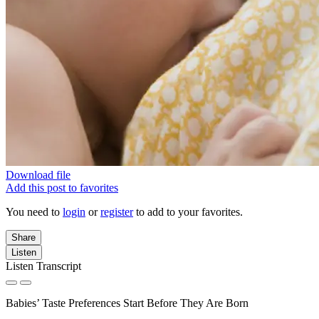
Download file
Add this post to favorites
You need to
login
or
register
to add to your favorites.
Share
Listen
Listen Transcript
Babies’ Taste Preferences Start Before They Are Born