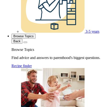
3-5 years
Browse Topics
Back
Browse Topics
Find advice and answers to parenthood's biggest questions.
Recipe finder