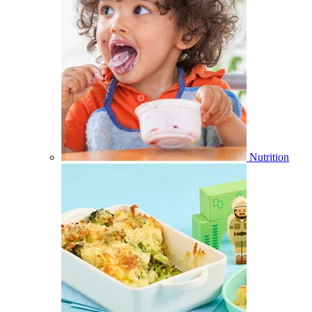
Nutrition