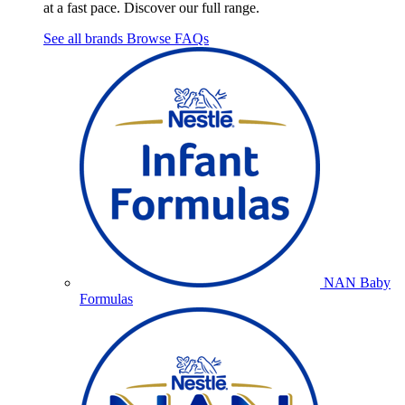
at a fast pace. Discover our full range.
See all brands
Browse FAQs
NAN Baby
Formulas