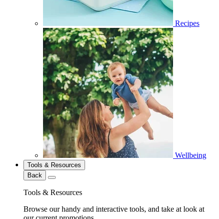
Recipes
Wellbeing
Tools & Resources
Back
Tools & Resources
Browse our handy and interactive tools, and take at look at
our current promotions.