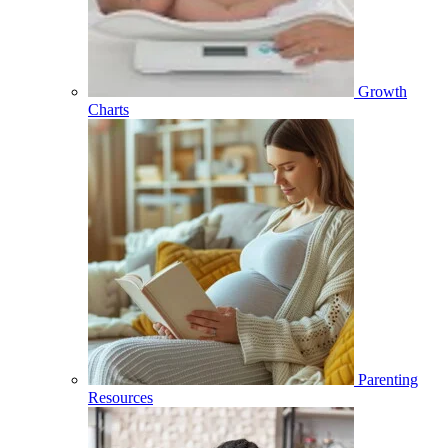
Growth
Charts
Parenting
Resources