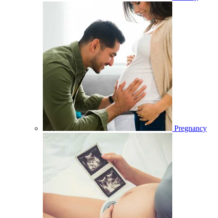
Pregnancy