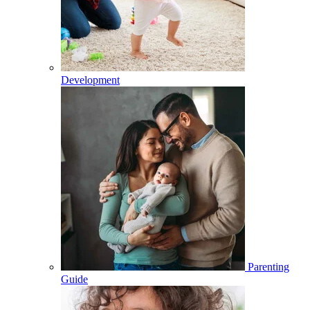
Development
Parenting
Guide