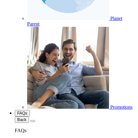
Planet
Parent
Promotions
FAQs
Back
FAQs