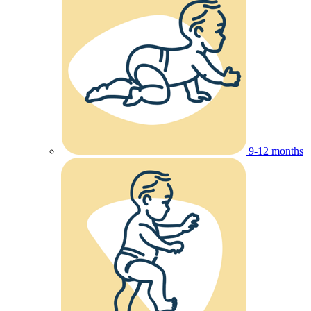
9-12 months