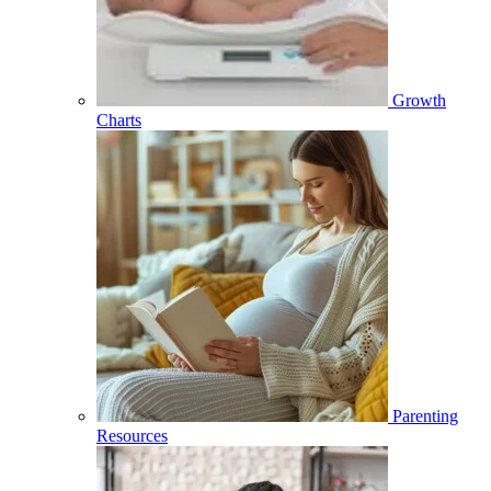
Growth
Charts
Parenting
Resources