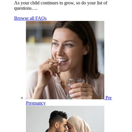
As your child continues to grow, so do your list of
questions….
Browse all FAQs
Pre
Pregnancy