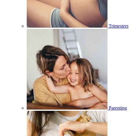
Trimesters
Parenting