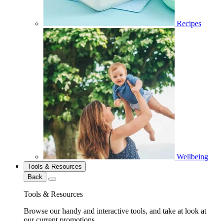
Recipes
Wellbeing
Tools & Resources
Back
Tools & Resources
Browse our handy and interactive tools, and take at look at
our current promotions.