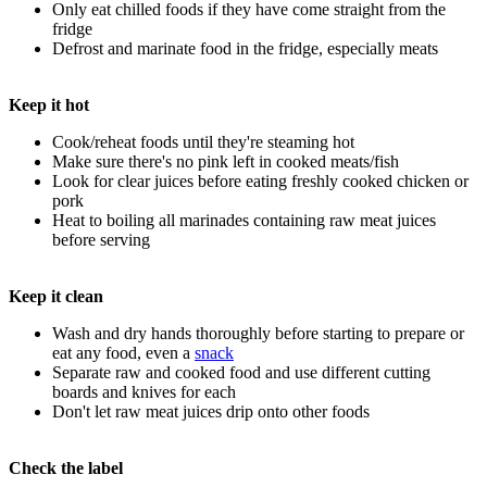
Only eat chilled foods if they have come straight from the
fridge
Defrost and marinate food in the fridge, especially meats
Keep it hot
Cook/reheat foods until they're steaming hot
Make sure there's no pink left in cooked meats/fish
Look for clear juices before eating freshly cooked chicken or
pork
Heat to boiling all marinades containing raw meat juices
before serving
Keep it clean
Wash and dry hands thoroughly before starting to prepare or
eat any food, even a
snack
Separate raw and cooked food and use different cutting
boards and knives for each
Don't let raw meat juices drip onto other foods
Check the label