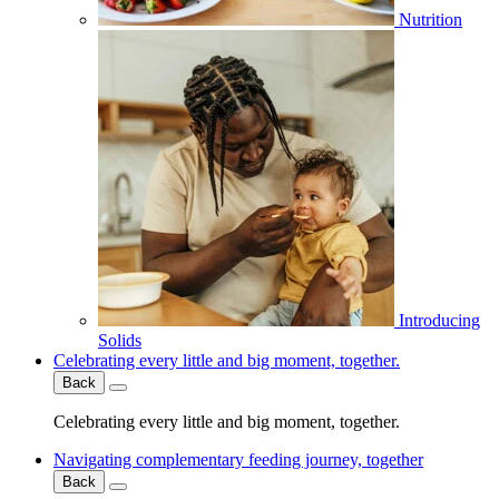
Nutrition
Introducing
Solids
Celebrating every little and big moment, together.
Back
Celebrating every little and big moment, together.
Navigating complementary feeding journey, together
Back