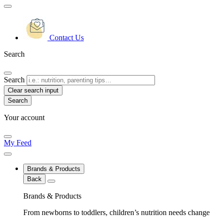
Contact Us
Search
Search
Clear search input
Your account
My Feed
Brands & Products
Back
Brands & Products
From newborns to toddlers, children’s nutrition needs change