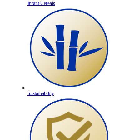
Infant Cereals
Sustainability