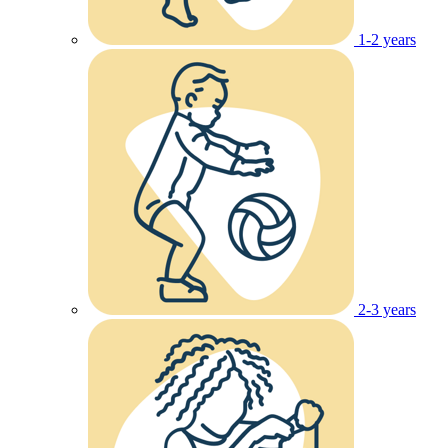
1-2 years
2-3 years