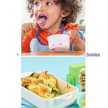
Nutrition