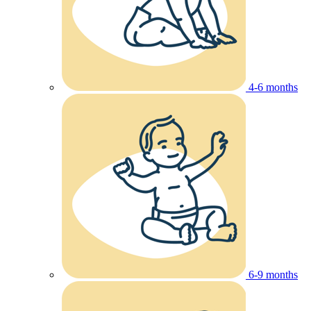
4-6 months
6-9 months