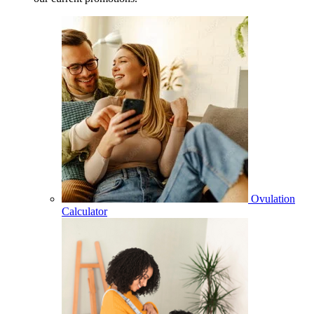
Ovulation
Calculator