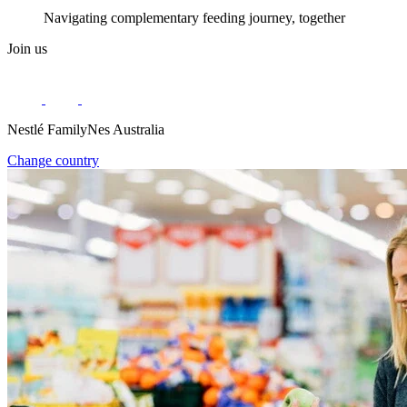
Navigating complementary feeding journey, together
Join us
Nestlé FamilyNes Australia
Change country