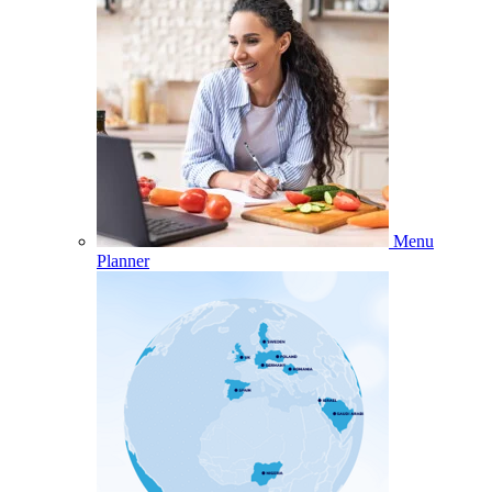
Menu
Planner