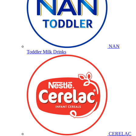
NAN
Toddler Milk Drinks
CERELAC