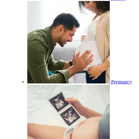
Pregnancy