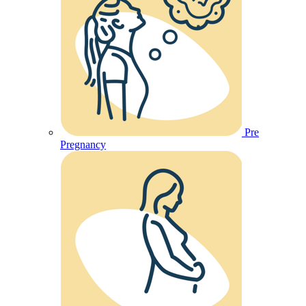
Pre
Pregnancy