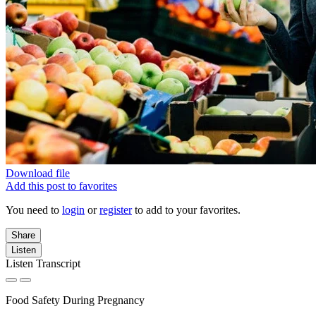
Download file
Add this post to favorites
You need to
login
or
register
to add to your favorites.
Share
Listen
Listen Transcript
Food Safety During Pregnancy