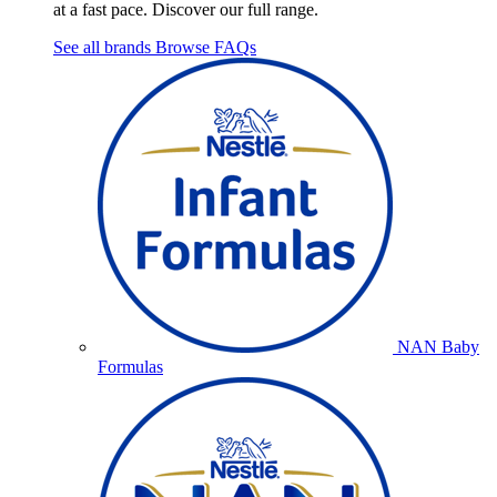
at a fast pace. Discover our full range.
See all brands
Browse FAQs
NAN Baby
Formulas