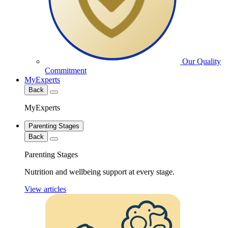
Our Quality
Commitment
MyExperts
Back
MyExperts
Parenting Stages
Back
Parenting Stages
Nutrition and wellbeing support at every stage.
View articles