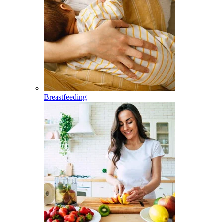
Breastfeeding