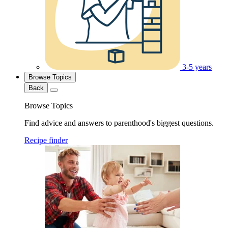
3-5 years
Browse Topics
Back
Browse Topics
Find advice and answers to parenthood's biggest questions.
Recipe finder