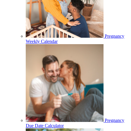
Pregnancy
Weekly Calendar
Pregnancy
Due Date Calculator