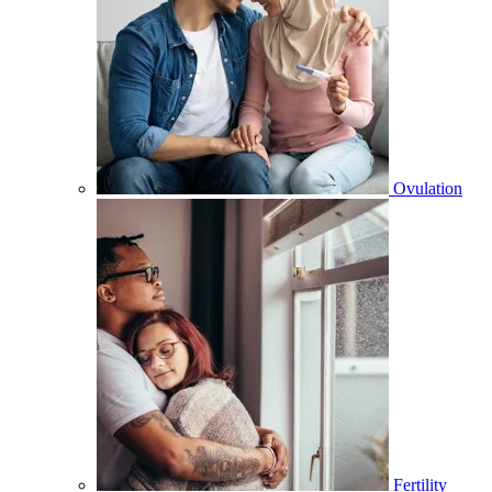
Ovulation
Fertility