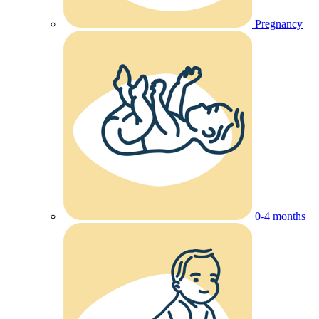
Pregnancy
0-4 months