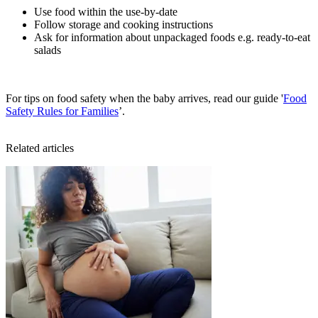
Use food within the use-by-date
Follow storage and cooking instructions
Ask for information about unpackaged foods e.g. ready-to-eat
salads
For tips on food safety when the baby arrives, read our guide '
Food
Safety Rules for Families
’.
Related articles