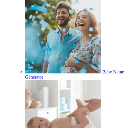
Baby Name
Generator