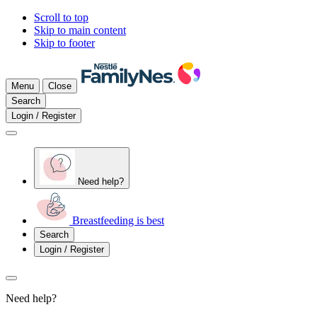
Scroll to top
Skip to main content
Skip to footer
Menu
Close
Search
Login / Register
Need help?
Breastfeeding is best
Search
Login / Register
Need help?