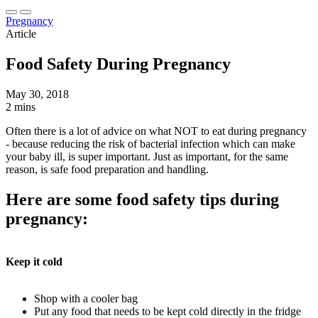
Pregnancy
Article
Food Safety During Pregnancy
May 30, 2018
2 mins
Often there is a lot of advice on what NOT to eat during pregnancy
- because reducing the risk of bacterial infection which can make
your baby ill, is super important. Just as important, for the same
reason, is safe food preparation and handling.
Here are some food safety tips during
pregnancy:
Keep it cold
Shop with a cooler bag
Put any food that needs to be kept cold directly in the fridge