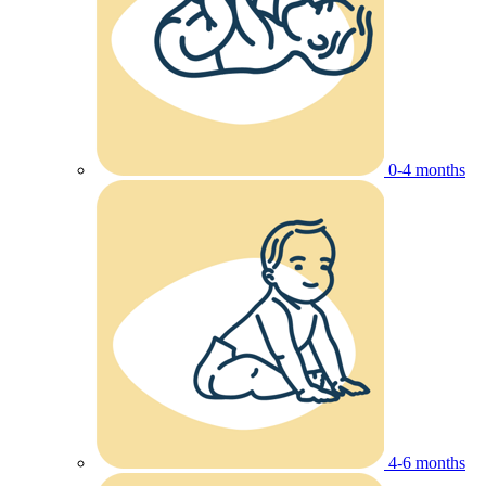
0-4 months
4-6 months