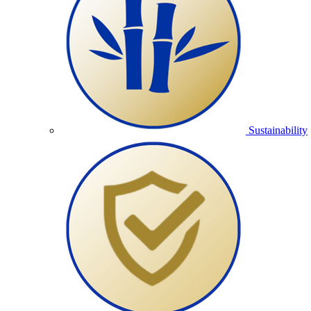
Sustainability