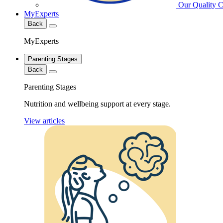
Our Quality 
MyExperts
Back
MyExperts
Parenting Stages
Back
Parenting Stages
Nutrition and wellbeing support at every stage.
View articles