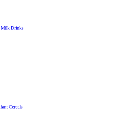
Milk Drinks
ant Cereals