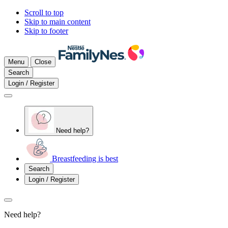
Scroll to top
Skip to main content
Skip to footer
Menu
Close
Search
Login / Register
Need help?
Breastfeeding is best
Search
Login / Register
Need help?