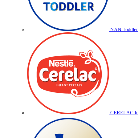
NAN Toddler 
CERELAC Inf