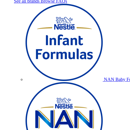
See all brands
Browse FAQs
NAN Baby Fo