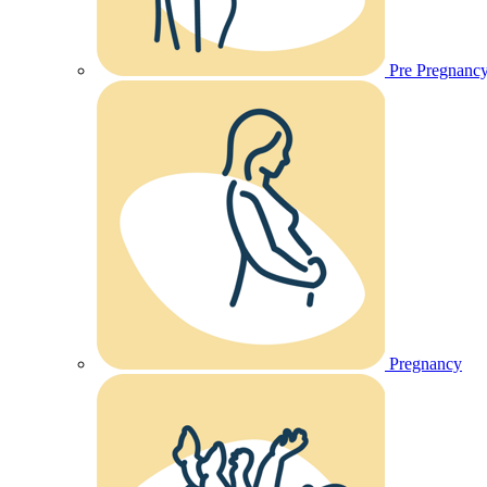
Pre Pregnanc
Pregnancy