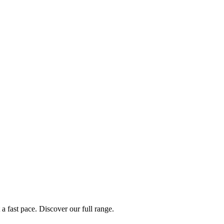
a fast pace. Discover our full range.