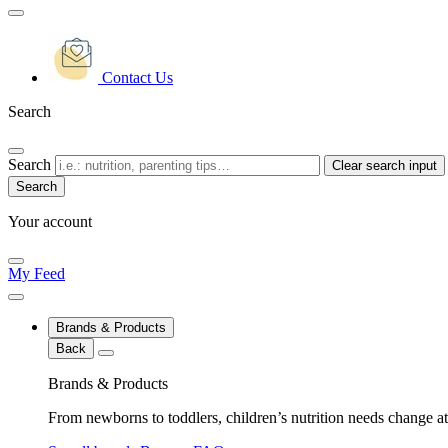
Contact Us
Search
Search
Clear search input
Your account
My Feed
Brands & Products
Back
Brands & Products
From newborns to toddlers, children’s nutrition needs change at 