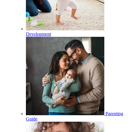
Development
Parenting
Guide