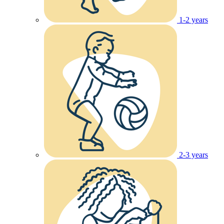
1-2 years
2-3 years