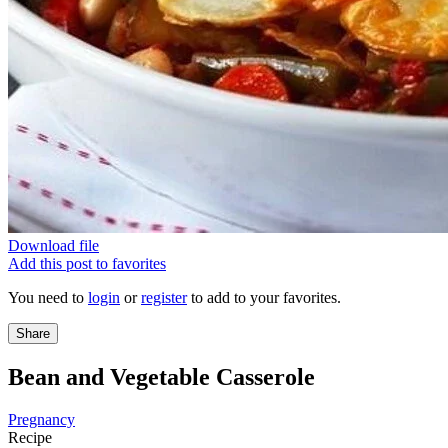
Download file
Add this post to favorites
You need to
login
or
register
to add to your favorites.
Share
Bean and Vegetable Casserole
Pregnancy
Recipe