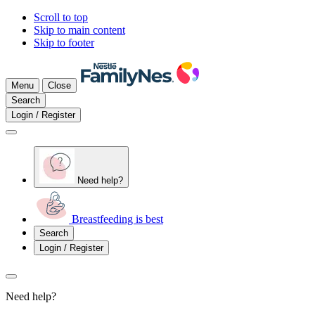
Scroll to top
Skip to main content
Skip to footer
Menu
Close
Search
Login / Register
Need help?
Breastfeeding is best
Search
Login / Register
Need help?