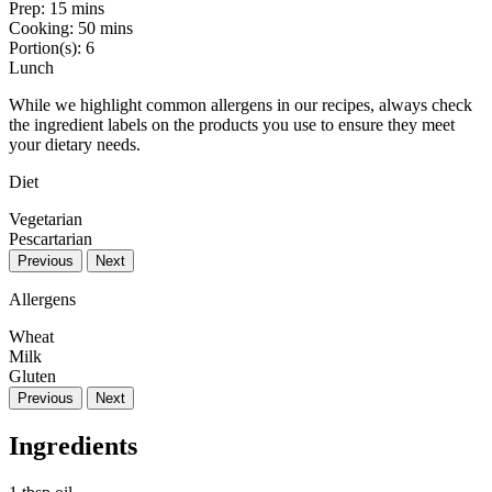
Prep:
15 mins
Cooking:
50 mins
Portion(s):
6
Lunch
While we highlight common allergens in our recipes, always check
the ingredient labels on the products you use to ensure they meet
your dietary needs.
Diet
Vegetarian
Pescartarian
Previous
Next
Allergens
Wheat
Milk
Gluten
Previous
Next
Ingredients