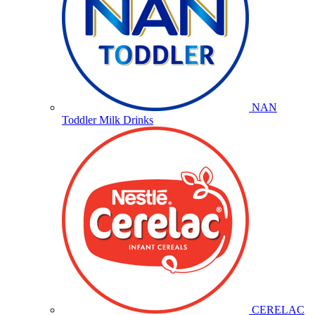
NAN
Toddler Milk Drinks
CERELAC