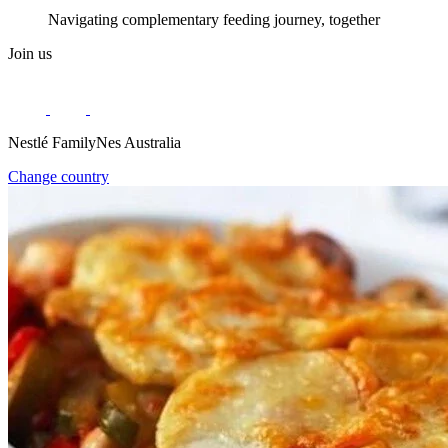
Navigating complementary feeding journey, together
Join us
Nestlé FamilyNes Australia
Change country