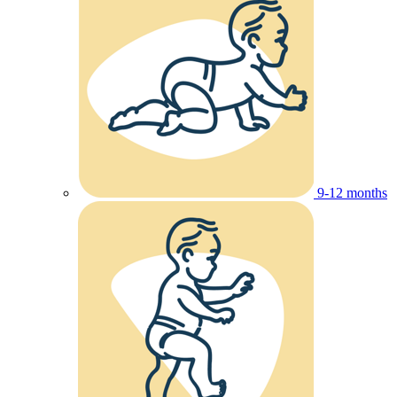
9-12 months