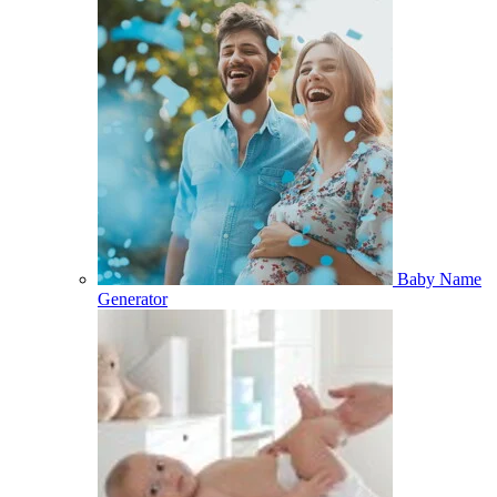
Baby Name
Generator