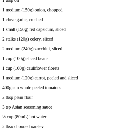
1 tbsp oil
1 medium (150g) onion, chopped
1 clove garlic, crushed
1 small (150g) red capsicum, sliced
2 stalks (120g) celery, sliced
2 medium (240g) zucchini, sliced
1 cup (100g) sliced beans
1 cup (100g) cauliflower florets
1 medium (120g) carrot, peeled and sliced
400g can whole peeled tomatoes
2 tbsp plain flour
3 tsp Asian seasoning sauce
⅓ cup (80mL) hot water
2 tbsp chopped parsley