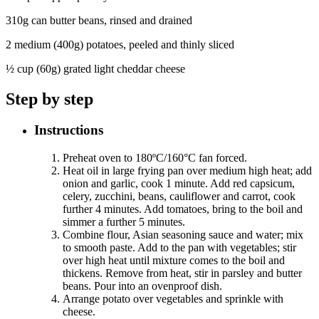
310g can butter beans, rinsed and drained
2 medium (400g) potatoes, peeled and thinly sliced
½ cup (60g) grated light cheddar cheese
Step by step
Instructions
Preheat oven to 180ºC/160°C fan forced.
Heat oil in large frying pan over medium high heat; add
onion and garlic, cook 1 minute. Add red capsicum,
celery, zucchini, beans, cauliflower and carrot, cook
further 4 minutes. Add tomatoes, bring to the boil and
simmer a further 5 minutes.
Combine flour, Asian seasoning sauce and water; mix
to smooth paste. Add to the pan with vegetables; stir
over high heat until mixture comes to the boil and
thickens. Remove from heat, stir in parsley and butter
beans. Pour into an ovenproof dish.
Arrange potato over vegetables and sprinkle with
cheese.