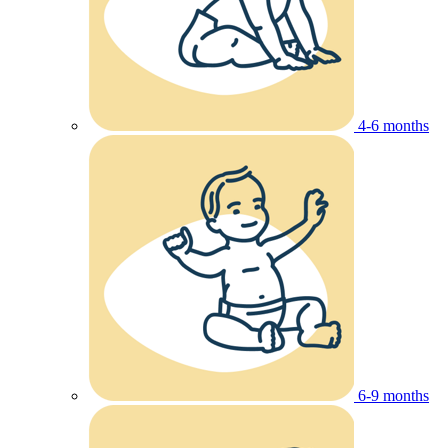
4-6 months
6-9 months