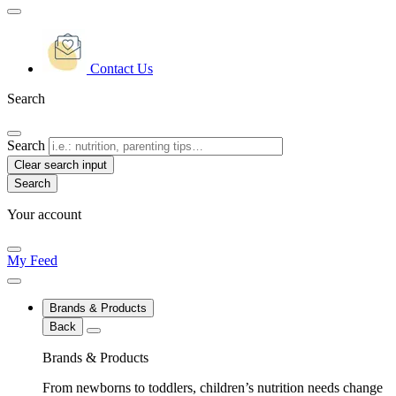
Contact Us
Search
Search
Clear search input
Your account
My Feed
Brands & Products
Back
Brands & Products
From newborns to toddlers, children’s nutrition needs change