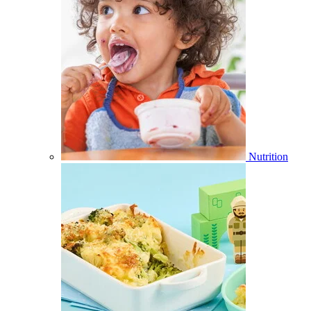
Nutrition