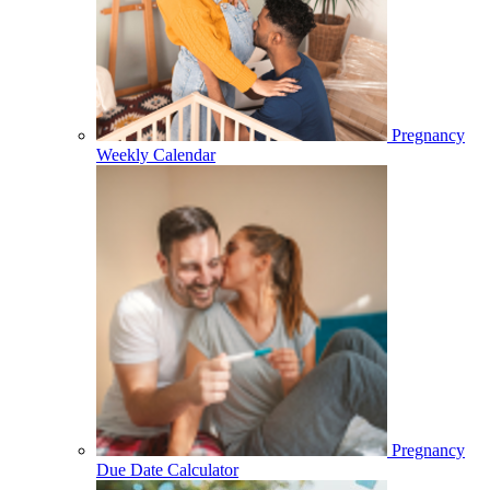
Pregnancy
Weekly Calendar
Pregnancy
Due Date Calculator