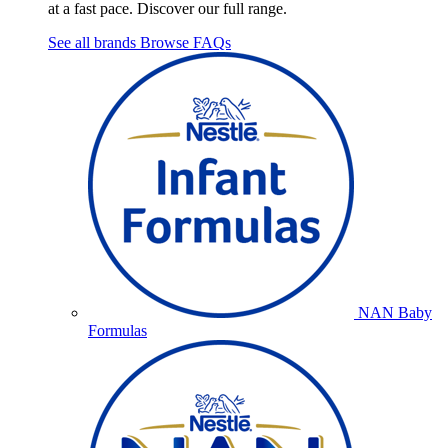
at a fast pace. Discover our full range.
See all brands
Browse FAQs
NAN Baby
Formulas