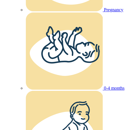
Pregnancy
0-4 months