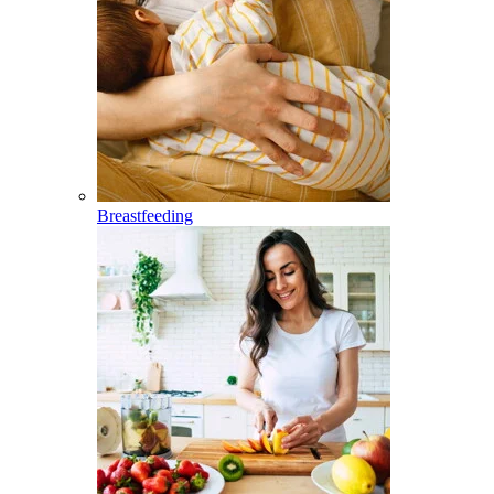
Breastfeeding