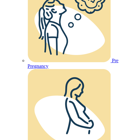
Pre
Pregnancy