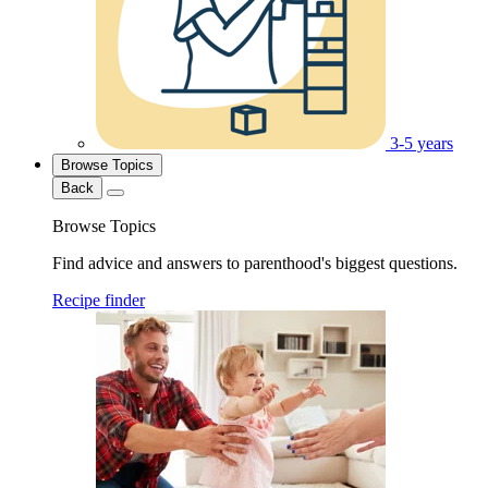
3-5 years
Browse Topics
Back
Browse Topics
Find advice and answers to parenthood's biggest questions.
Recipe finder