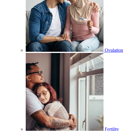
Ovulation
Fertility