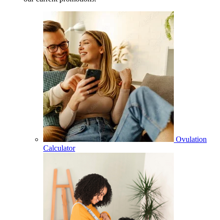
Ovulation
Calculator