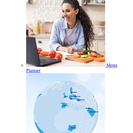
Menu
Planner