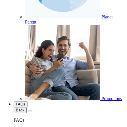
Planet
Parent
Promotions
FAQs
Back
FAQs