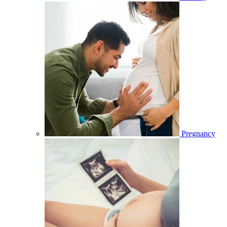
Pregnancy