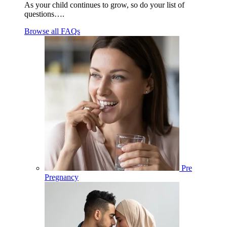
As your child continues to grow, so do your list of
questions….
Browse all FAQs
Pre
Pregnancy