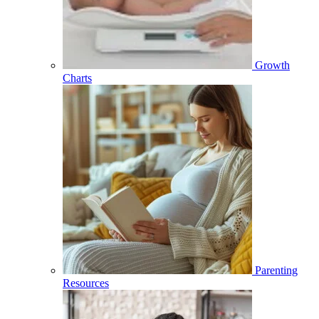
Growth
Charts
Parenting
Resources