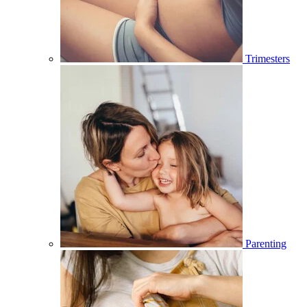
Trimesters
Parenting