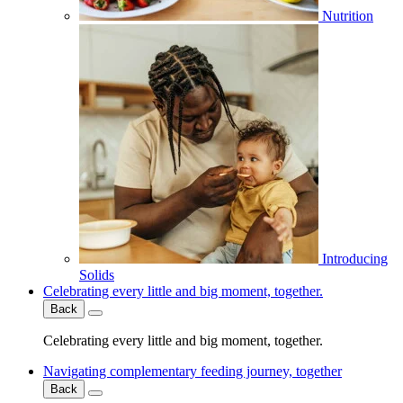
Nutrition
Introducing
Solids
Celebrating every little and big moment, together.
Back
Celebrating every little and big moment, together.
Navigating complementary feeding journey, together
Back