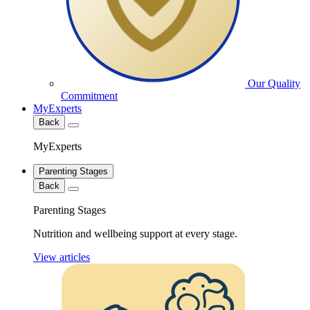
Our Quality
Commitment
MyExperts
Back
MyExperts
Parenting Stages
Back
Parenting Stages
Nutrition and wellbeing support at every stage.
View articles