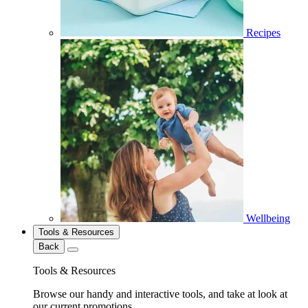
Recipes
Wellbeing
Tools & Resources
Back
Tools & Resources
Browse our handy and interactive tools, and take at look at
our current promotions.