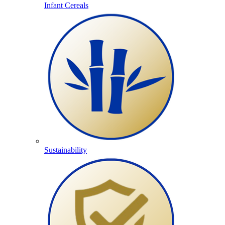
Infant Cereals
Sustainability