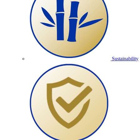
Sustainability