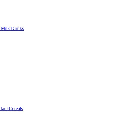
Milk Drinks
ant Cereals