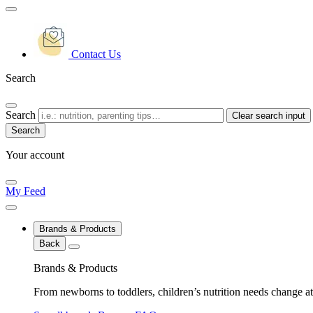
Contact Us
Search
Search
Clear search input
Your account
My Feed
Brands & Products
Back
Brands & Products
From newborns to toddlers, children’s nutrition needs change at 