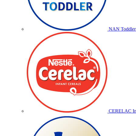
NAN Toddler 
CERELAC Inf