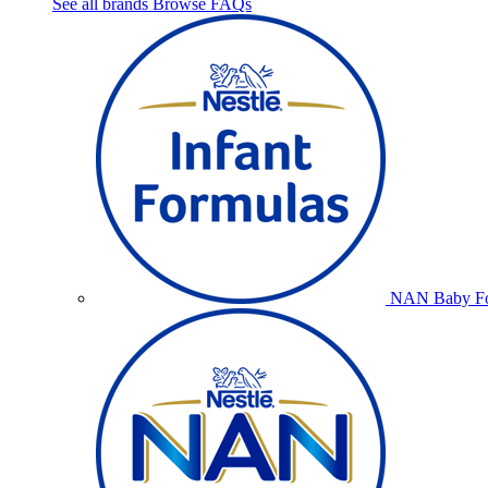
See all brands
Browse FAQs
NAN Baby Fo