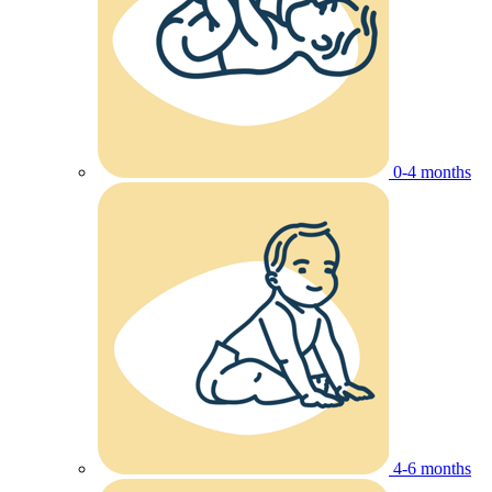
0-4 months
4-6 months