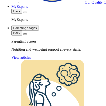
Our Quality 
MyExperts
Back
MyExperts
Parenting Stages
Back
Parenting Stages
Nutrition and wellbeing support at every stage.
View articles