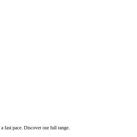
a fast pace. Discover our full range.