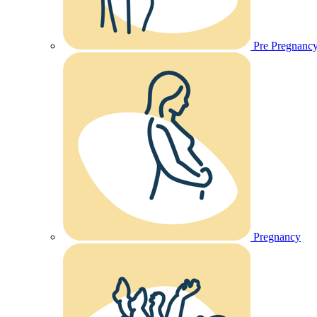
Pre Pregnanc
Pregnancy