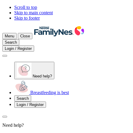
Scroll to top
Skip to main content
Skip to footer
Menu
Close
Search
Login / Register
Need help?
Breastfeeding is best
Search
Login / Register
Need help?