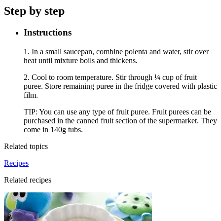
Step by step
Instructions
1. In a small saucepan, combine polenta and water, stir over
heat until mixture boils and thickens.
2. Cool to room temperature. Stir through ¼ cup of fruit
puree. Store remaining puree in the fridge covered with plastic
film.
TIP: You can use any type of fruit puree. Fruit purees can be
purchased in the canned fruit section of the supermarket. They
come in 140g tubs.
Related topics
Recipes
Related recipes