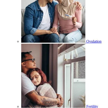
Ovulation
Fertility