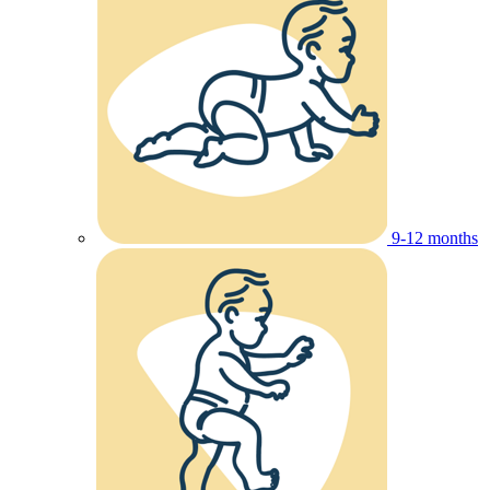
9-12 months