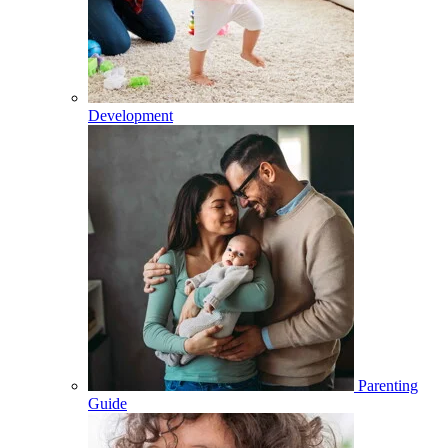
Development
Parenting
Guide