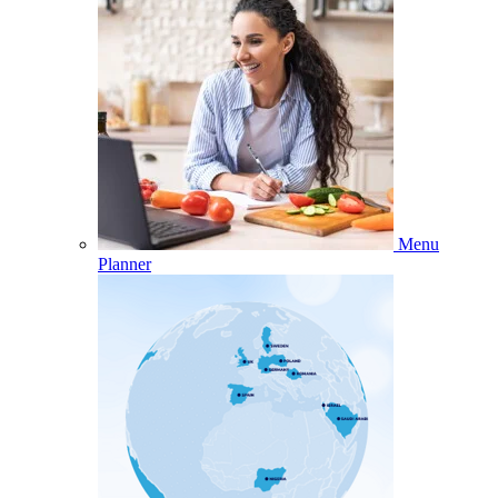
Menu
Planner