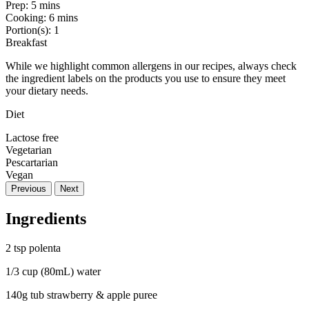
Prep:
5 mins
Cooking:
6 mins
Portion(s):
1
Breakfast
While we highlight common allergens in our recipes, always check
the ingredient labels on the products you use to ensure they meet
your dietary needs.
Diet
Lactose free
Vegetarian
Pescartarian
Vegan
Previous
Next
Ingredients
2 tsp polenta
1/3 cup (80mL) water
140g tub strawberry & apple puree