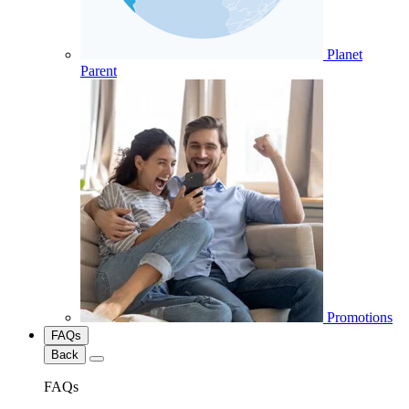
Planet
Parent
Promotions
FAQs
Back
FAQs