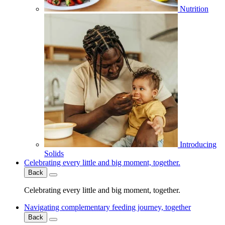
Nutrition
Introducing
Solids
Celebrating every little and big moment, together.
Back
Celebrating every little and big moment, together.
Navigating complementary feeding journey, together
Back