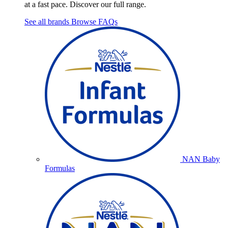
at a fast pace. Discover our full range.
See all brands
Browse FAQs
NAN Baby
Formulas