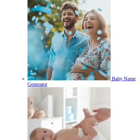
Baby Name
Generator