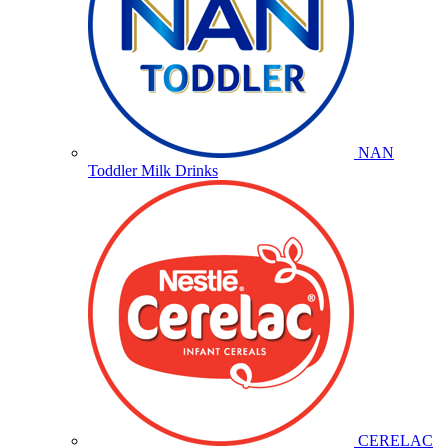
NAN
Toddler Milk Drinks
CERELAC