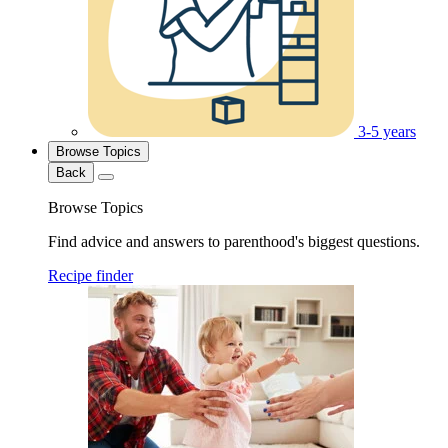
3-5 years
Browse Topics
Back
Browse Topics
Find advice and answers to parenthood's biggest questions.
Recipe finder