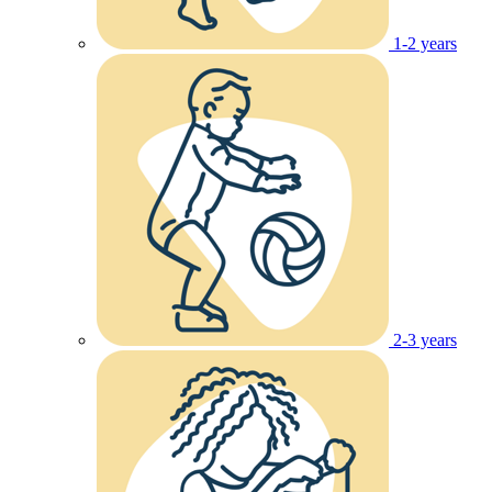
1-2 years
2-3 years