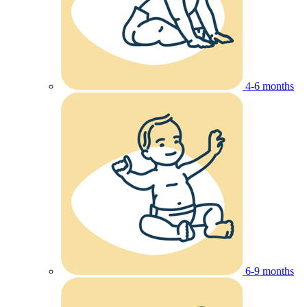
4-6 months
6-9 months