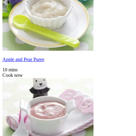
Apple and Pear Puree
10 mins
Cook now