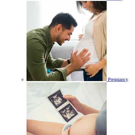
Pregnancy