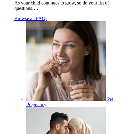
As your child continues to grow, so do your list of
questions….
Browse all FAQs
Pre
Pregnancy