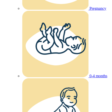
Pregnancy
0-4 months