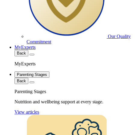
Our Quality
Commitment
MyExperts
Back
MyExperts
Parenting Stages
Back
Parenting Stages
Nutrition and wellbeing support at every stage.
View articles