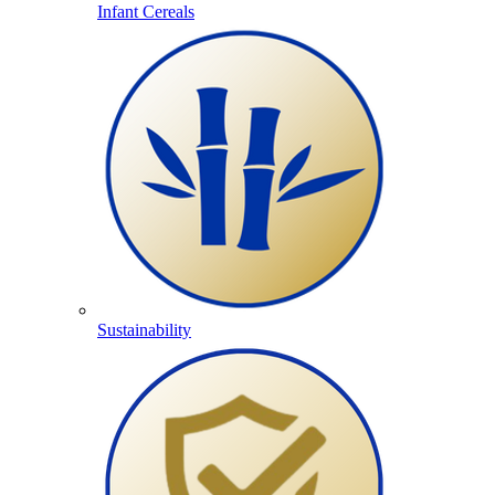
Infant Cereals
Sustainability