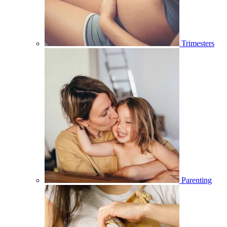
Trimesters
Parenting