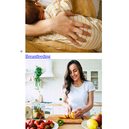
Breastfeeding