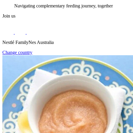
Navigating complementary feeding journey, together
Join us
Nestlé FamilyNes Australia
Change country