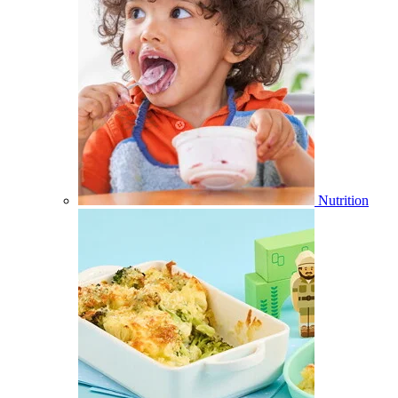
Nutrition