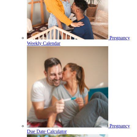
Pregnancy
Weekly Calendar
Pregnancy
Due Date Calculator