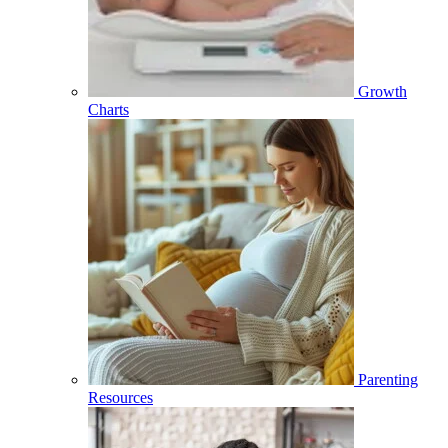
Growth
Charts
Parenting
Resources