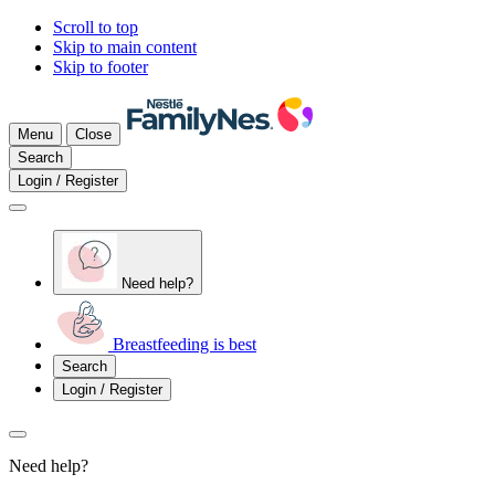
Scroll to top
Skip to main content
Skip to footer
Menu
Close
Search
Login / Register
Need help?
Breastfeeding is best
Search
Login / Register
Need help?