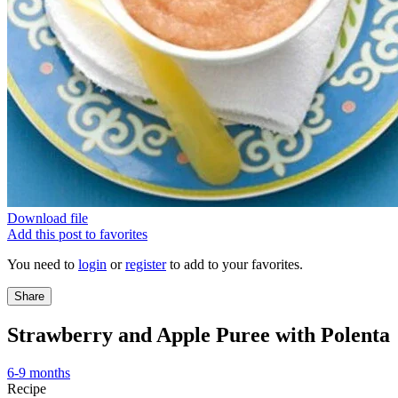
Download file
Add this post to favorites
You need to
login
or
register
to add to your favorites.
Share
Strawberry and Apple Puree with Polenta
6-9 months
Recipe