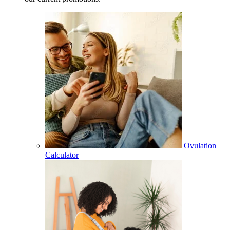
Ovulation
Calculator