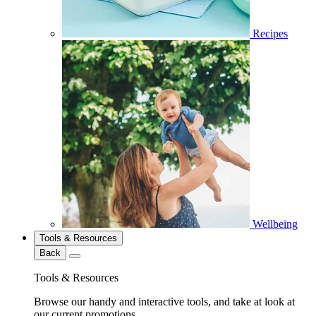
Recipes
Wellbeing
Tools & Resources
Back
Tools & Resources
Browse our handy and interactive tools, and take at look at
our current promotions.