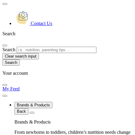
Contact Us
Search
Search
Clear search input
Your account
My Feed
Brands & Products
Back
Brands & Products
From newborns to toddlers, children’s nutrition needs change