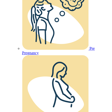
Pre
Pregnancy