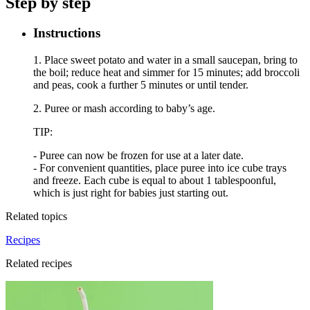
Step by step
Instructions
1. Place sweet potato and water in a small saucepan, bring to
the boil; reduce heat and simmer for 15 minutes; add broccoli
and peas, cook a further 5 minutes or until tender.
2. Puree or mash according to baby’s age.
TIP:
- Puree can now be frozen for use at a later date.
- For convenient quantities, place puree into ice cube trays
and freeze. Each cube is equal to about 1 tablespoonful,
which is just right for babies just starting out.
Related topics
Recipes
Related recipes