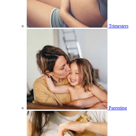
Trimesters
Parenting