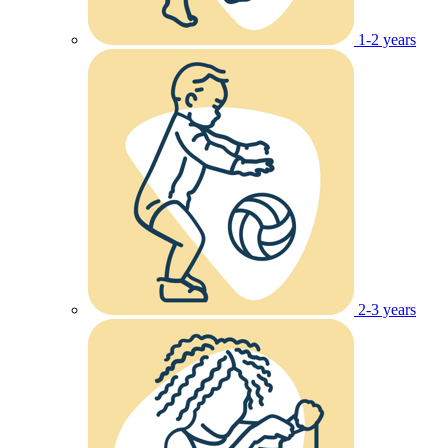
1-2 years
2-3 years