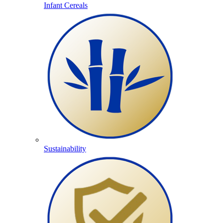
Infant Cereals
Sustainability