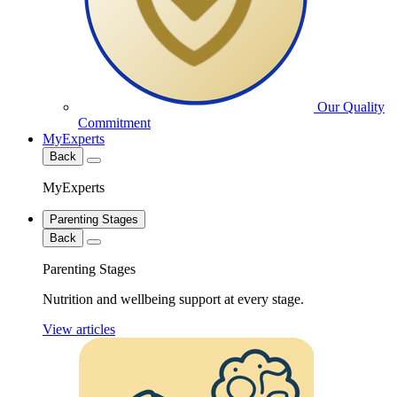
Our Quality
Commitment
MyExperts
Back
MyExperts
Parenting Stages
Back
Parenting Stages
Nutrition and wellbeing support at every stage.
View articles