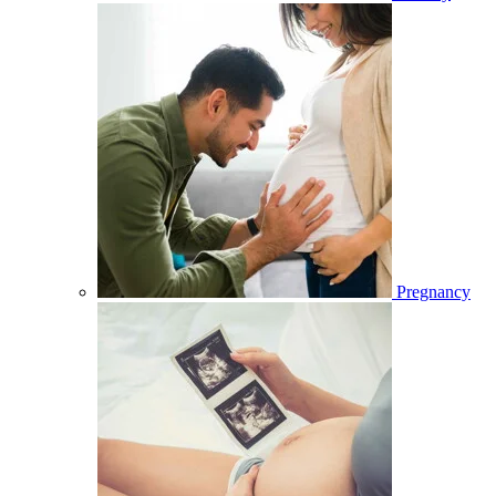
Pregnancy