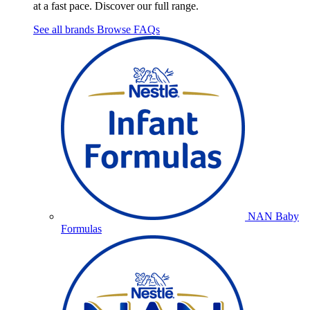
at a fast pace. Discover our full range.
See all brands
Browse FAQs
NAN Baby
Formulas