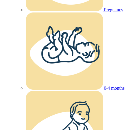
Pregnancy
0-4 months