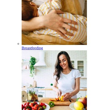
Breastfeeding