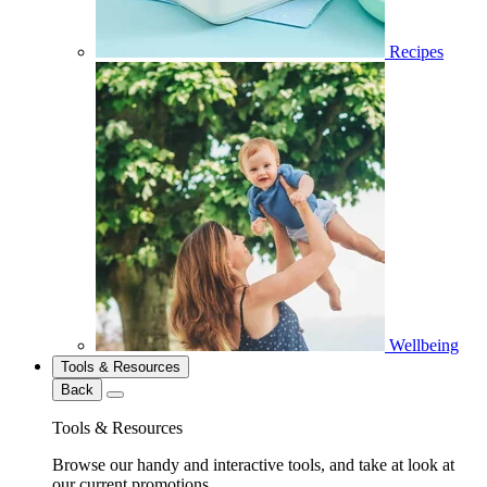
Recipes
Wellbeing
Tools & Resources
Back
Tools & Resources
Browse our handy and interactive tools, and take at look at
our current promotions.