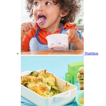
Nutrition