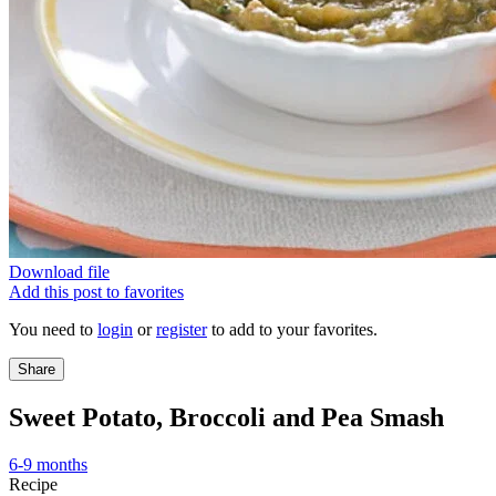
Download file
Add this post to favorites
You need to
login
or
register
to add to your favorites.
Share
Sweet Potato, Broccoli and Pea Smash
6-9 months
Recipe