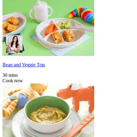
Bean and Veggie Tots
30 mins
Cook now