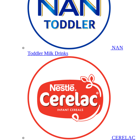
NAN
Toddler Milk Drinks
CERELAC