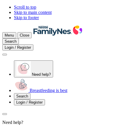
Scroll to top
Skip to main content
Skip to footer
Menu
Close
Search
Login / Register
Need help?
Breastfeeding is best
Search
Login / Register
Need help?