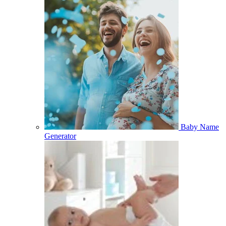
Baby Name
Generator