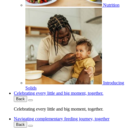
Nutrition
Introducing
Solids
Celebrating every little and big moment, together.
Back
Celebrating every little and big moment, together.
Navigating complementary feeding journey, together
Back