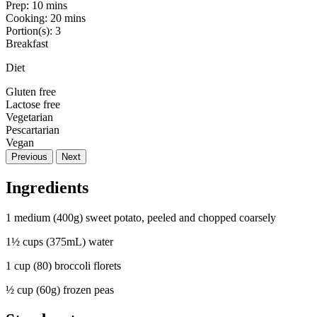
Prep:
10 mins
Cooking:
20 mins
Portion(s):
3
Breakfast
Diet
Gluten free
Lactose free
Vegetarian
Pescartarian
Vegan
Previous
Next
Ingredients
1 medium (400g) sweet potato, peeled and chopped coarsely
1½ cups (375mL) water
1 cup (80) broccoli florets
½ cup (60g) frozen peas