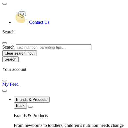
Contact Us
Search
Search
Clear search input
Your account
My Feed
Brands & Products
Back
Brands & Products
From newborns to toddlers, children’s nutrition needs change