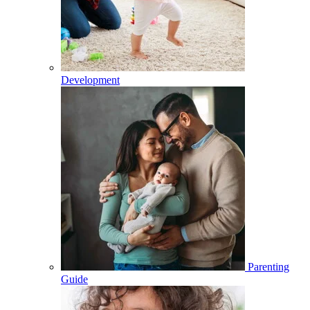
Development
Parenting
Guide