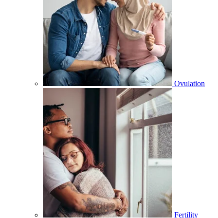
Ovulation
Fertility