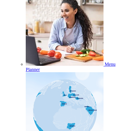
Menu
Planner