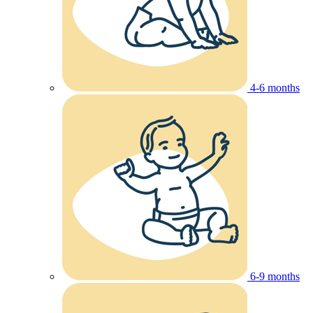
4-6 months
6-9 months