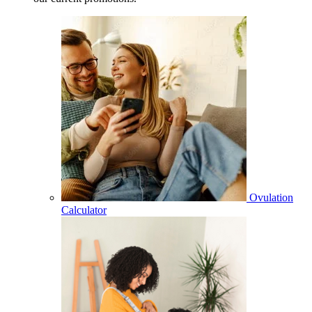
Ovulation
Calculator