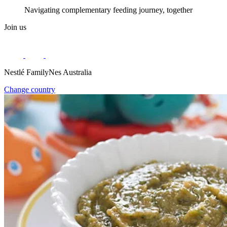
Navigating complementary feeding journey, together
Join us
Nestlé FamilyNes Australia
Change country