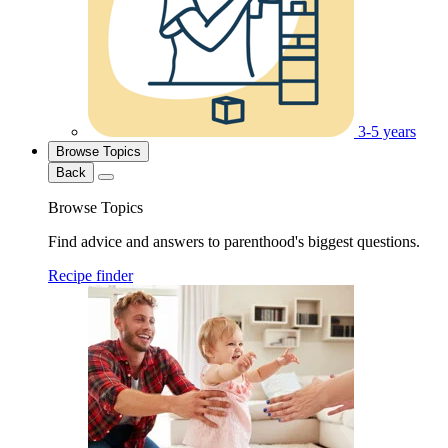
3-5 years
Browse Topics
Back
Browse Topics
Find advice and answers to parenthood's biggest questions.
Recipe finder