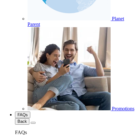
Planet
Parent
Promotions
FAQs
Back
FAQs