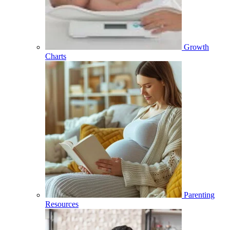
Growth
Charts
Parenting
Resources