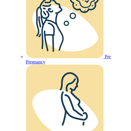
Pre
Pregnancy