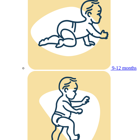
9-12 months