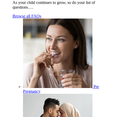
As your child continues to grow, so do your list of
questions….
Browse all FAQs
Pre
Pregnancy