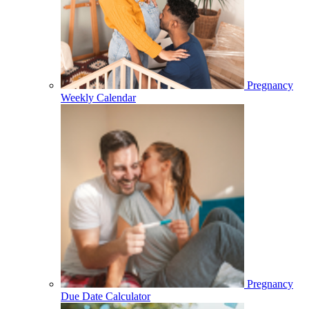
Pregnancy
Weekly Calendar
Pregnancy
Due Date Calculator