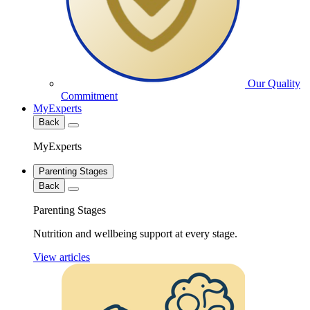
Our Quality
Commitment
MyExperts
Back
MyExperts
Parenting Stages
Back
Parenting Stages
Nutrition and wellbeing support at every stage.
View articles