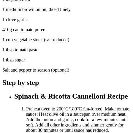
1 medium brown onion, diced finely
1 clove garlic
410g can tomato puree
1 cup vegetable stock (salt reduced)
1 tbsp tomato paste
1 tbsp sugar
Salt and pepper to season (optional)
Step by step
Spinach & Ricotta Cannelloni Recipe
Preheat oven to 200°C/180°C fan-forced. Make tomato
sauce; Heat olive oil in a saucepan over medium heat.
Add the onion and garlic, cook for a few minutes until
soft. Add all other ingredients and simmer gently for
about 30 minutes or until sauce has reduced.