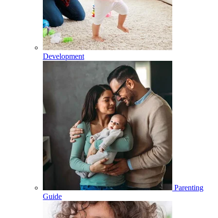
Development
Parenting
Guide