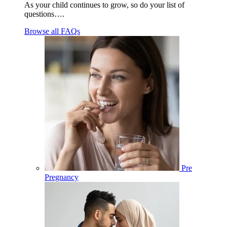
As your child continues to grow, so do your list of
questions….
Browse all FAQs
Pre
Pregnancy