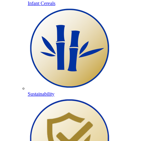
Infant Cereals
Sustainability