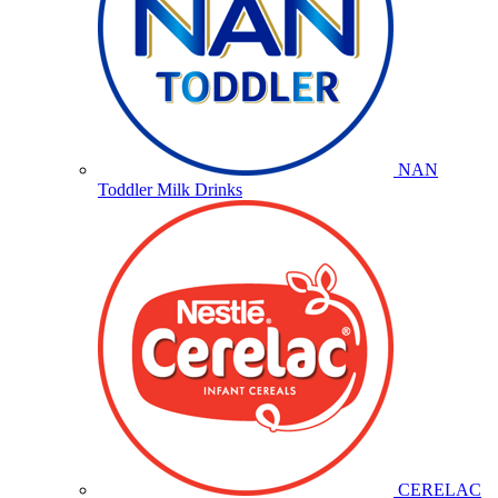
NAN
Toddler Milk Drinks
CERELAC