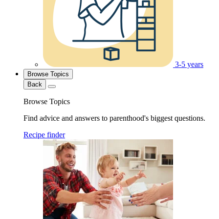
3-5 years
Browse Topics
Back
Browse Topics
Find advice and answers to parenthood's biggest questions.
Recipe finder