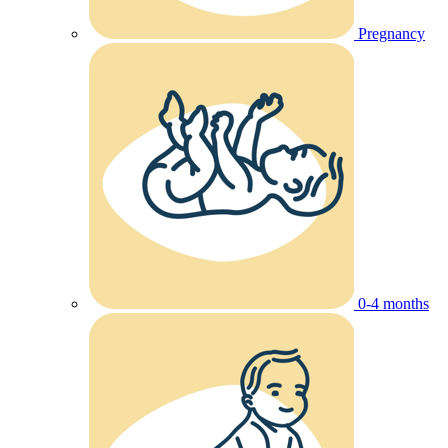
Pregnancy
0-4 months