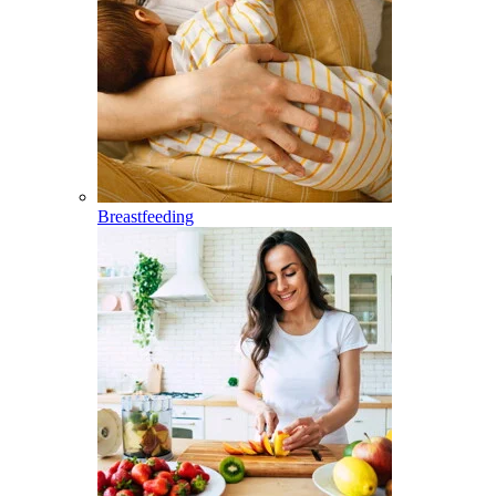
Breastfeeding