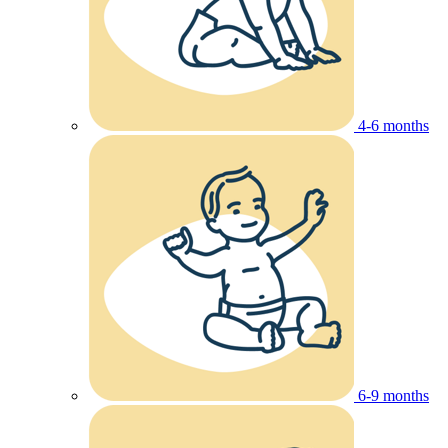
4-6 months
6-9 months