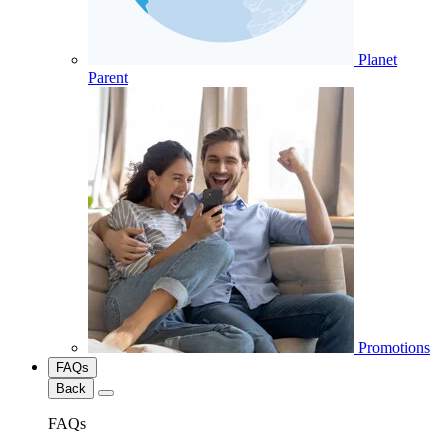
Planet
Parent
Promotions
FAQs
Back
FAQs