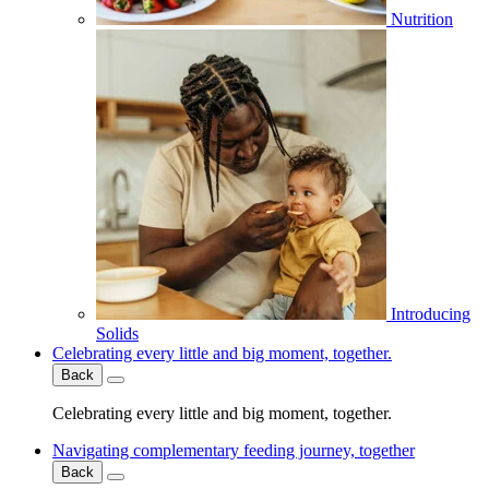
Nutrition
Introducing
Solids
Celebrating every little and big moment, together.
Back
Celebrating every little and big moment, together.
Navigating complementary feeding journey, together
Back