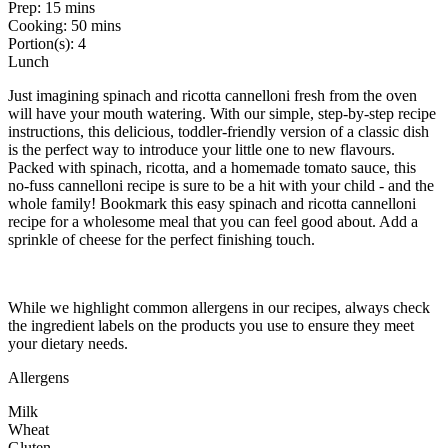
Prep:
15 mins
Cooking:
50 mins
Portion(s):
4
Lunch
Just imagining spinach and ricotta cannelloni fresh from the oven
will have your mouth watering. With our simple, step-by-step recipe
instructions, this delicious, toddler-friendly version of a classic dish
is the perfect way to introduce your little one to new flavours.
Packed with spinach, ricotta, and a homemade tomato sauce, this
no-fuss cannelloni recipe is sure to be a hit with your child - and the
whole family! Bookmark this easy spinach and ricotta cannelloni
recipe for a wholesome meal that you can feel good about. Add a
sprinkle of cheese for the perfect finishing touch.
While we highlight common allergens in our recipes, always check
the ingredient labels on the products you use to ensure they meet
your dietary needs.
Allergens
Milk
Wheat
Gluten