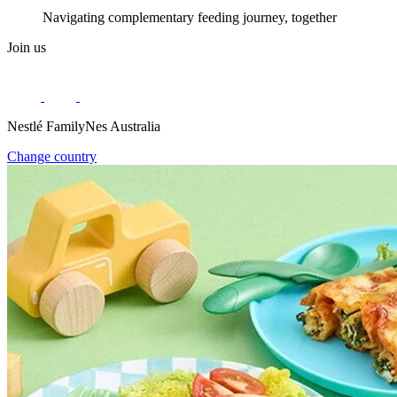
Navigating complementary feeding journey, together
Join us
Nestlé FamilyNes Australia
Change country