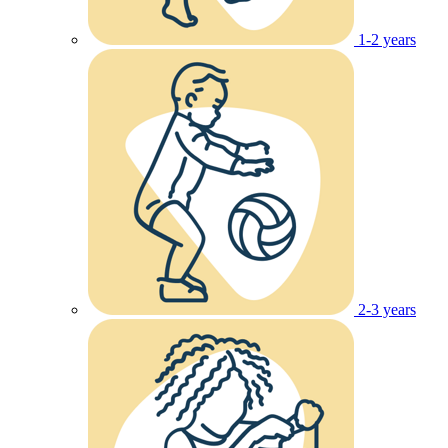
1-2 years
2-3 years