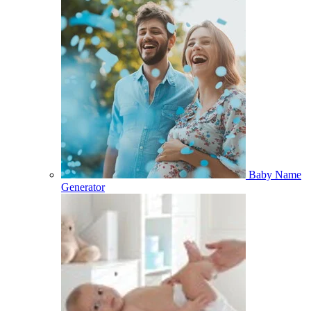
Baby Name
Generator