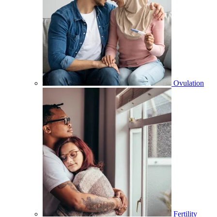
Ovulation
Fertility