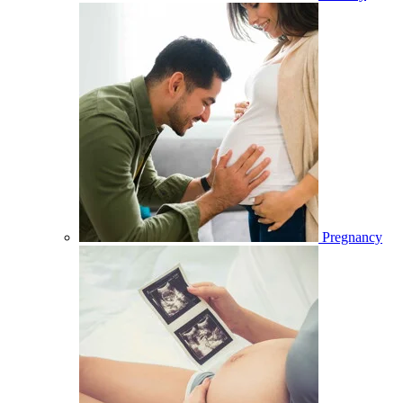
Pregnancy