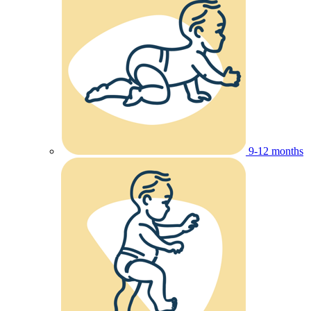
9-12 months