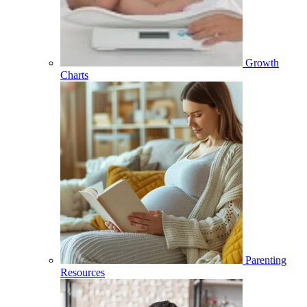
Growth
Charts
Parenting
Resources