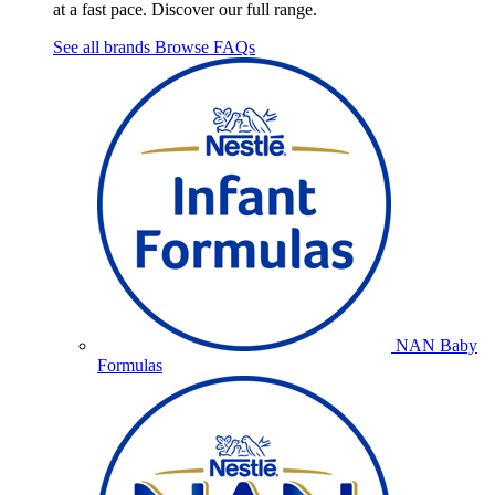
at a fast pace. Discover our full range.
See all brands
Browse FAQs
NAN Baby
Formulas