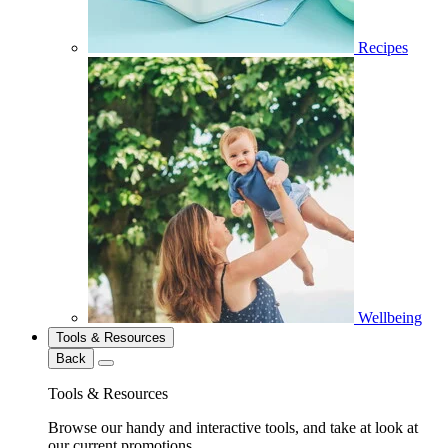
Recipes
Wellbeing
Tools & Resources
Back
Tools & Resources
Browse our handy and interactive tools, and take at look at
our current promotions.