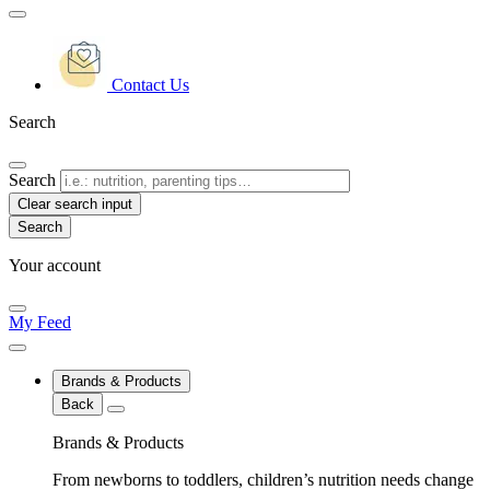
Contact Us
Search
Search
Clear search input
Your account
My Feed
Brands & Products
Back
Brands & Products
From newborns to toddlers, children’s nutrition needs change