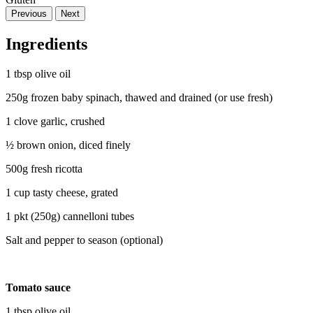
Previous
Next
Ingredients
1 tbsp olive oil
250g frozen baby spinach, thawed and drained (or use fresh)
1 clove garlic, crushed
½ brown onion, diced finely
500g fresh ricotta
1 cup tasty cheese, grated
1 pkt (250g) cannelloni tubes
Salt and pepper to season (optional)
Tomato sauce
1 tbsp olive oil