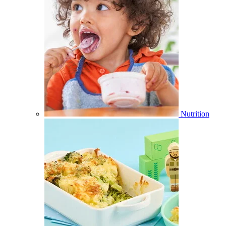
Nutrition