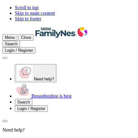
Scroll to top
Skip to main content
Skip to footer
Menu
Close
Search
Login / Register
Need help?
Breastfeeding is best
Search
Login / Register
Need help?