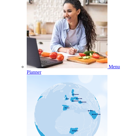
Menu
Planner