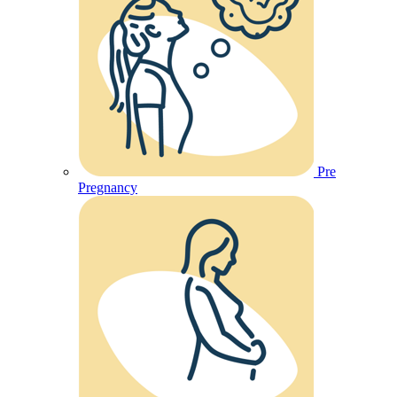
Pre
Pregnancy