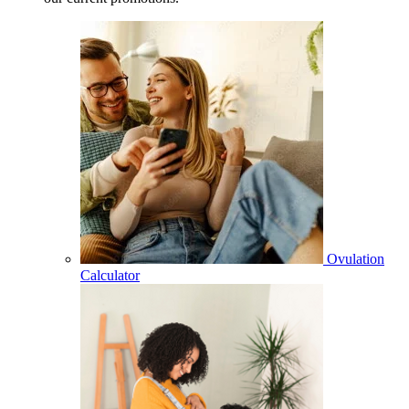
Ovulation
Calculator