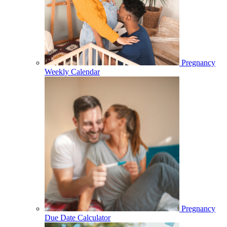
Pregnancy
Weekly Calendar
Pregnancy
Due Date Calculator