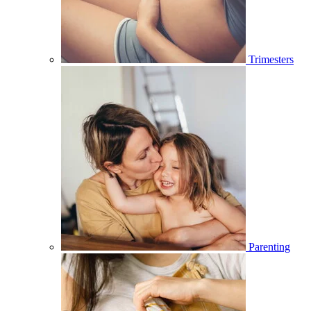
Trimesters
Parenting