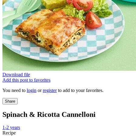
Download file
Add this post to favorites
You need to
login
or
register
to add to your favorites.
Share
Spinach & Ricotta Cannelloni
1-2 years
Recipe