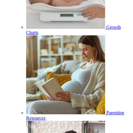
Growth
Charts
Parenting
Resources