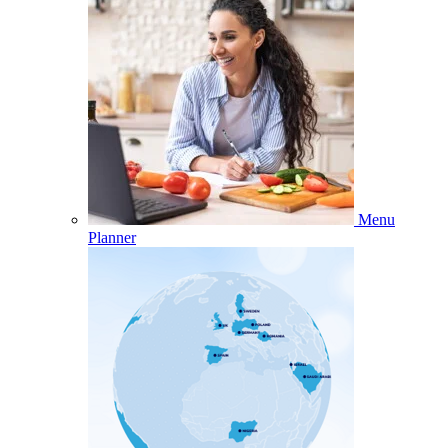
Menu
Planner