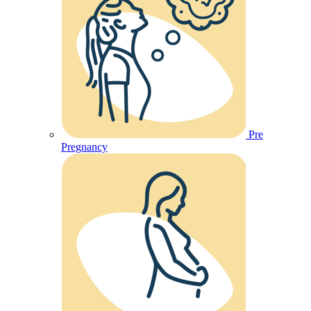
Pre
Pregnancy