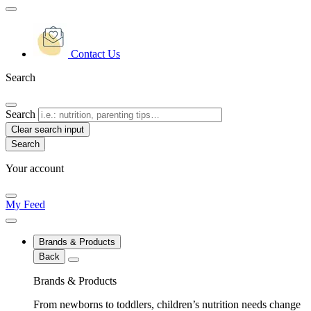
Contact Us
Search
Search
Clear search input
Your account
My Feed
Brands & Products
Back
Brands & Products
From newborns to toddlers, children’s nutrition needs change