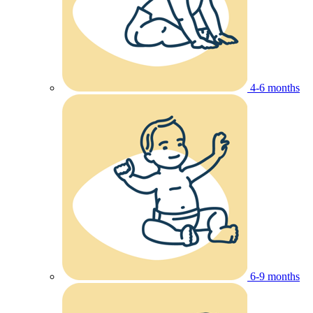
4-6 months
6-9 months