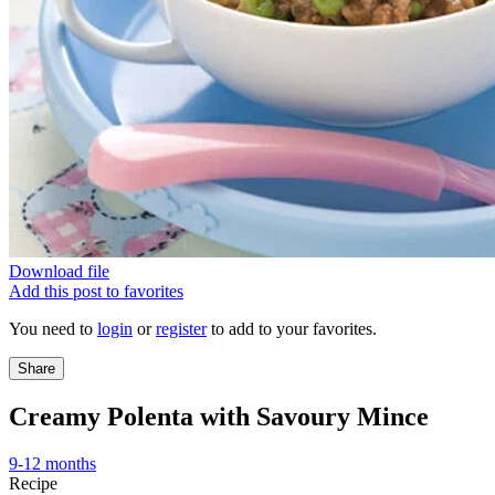
Download file
Add this post to favorites
You need to
login
or
register
to add to your favorites.
Share
Creamy Polenta with Savoury Mince
9-12 months
Recipe