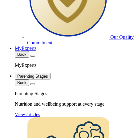
Our Quality
Commitment
MyExperts
Back
MyExperts
Parenting Stages
Back
Parenting Stages
Nutrition and wellbeing support at every stage.
View articles