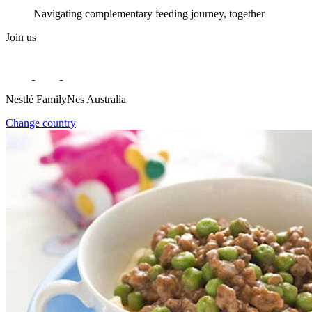
Navigating complementary feeding journey, together
Join us
Nestlé FamilyNes Australia
Change country