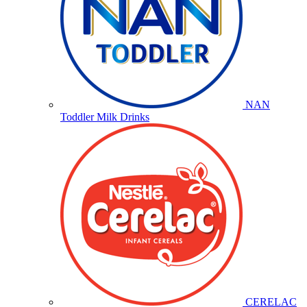
NAN
Toddler Milk Drinks
CERELAC