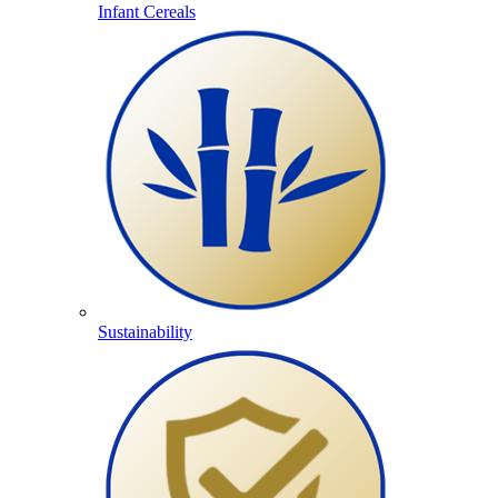
Infant Cereals
Sustainability