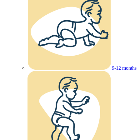
9-12 months