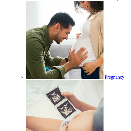
Pregnancy