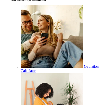
Ovulation
Calculator