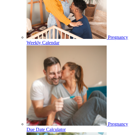
Pregnancy
Weekly Calendar
Pregnancy
Due Date Calculator