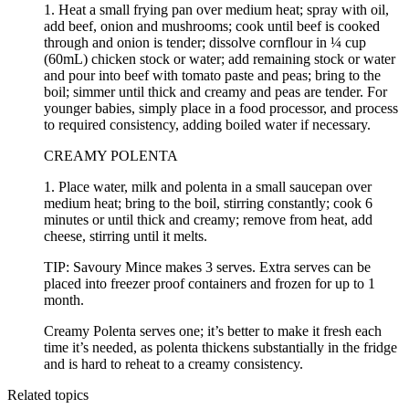
1. Heat a small frying pan over medium heat; spray with oil,
add beef, onion and mushrooms; cook until beef is cooked
through and onion is tender; dissolve cornflour in ¼ cup
(60mL) chicken stock or water; add remaining stock or water
and pour into beef with tomato paste and peas; bring to the
boil; simmer until thick and creamy and peas are tender. For
younger babies, simply place in a food processor, and process
to required consistency, adding boiled water if necessary.
CREAMY POLENTA
1. Place water, milk and polenta in a small saucepan over
medium heat; bring to the boil, stirring constantly; cook 6
minutes or until thick and creamy; remove from heat, add
cheese, stirring until it melts.
TIP: Savoury Mince makes 3 serves. Extra serves can be
placed into freezer proof containers and frozen for up to 1
month.
Creamy Polenta serves one; it’s better to make it fresh each
time it’s needed, as polenta thickens substantially in the fridge
and is hard to reheat to a creamy consistency.
Related topics