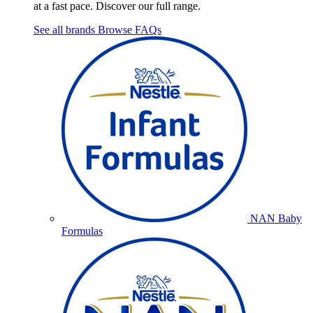
at a fast pace. Discover our full range.
See all brands
Browse FAQs
NAN Baby
Formulas