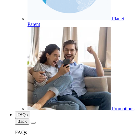
Planet
Parent
Promotions
FAQs
Back
FAQs