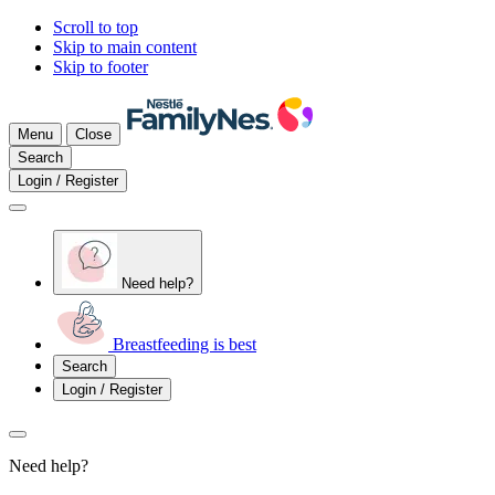
Scroll to top
Skip to main content
Skip to footer
Menu
Close
Search
Login / Register
Need help?
Breastfeeding is best
Search
Login / Register
Need help?