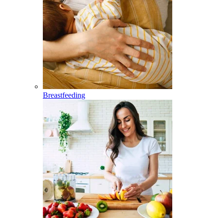
Breastfeeding