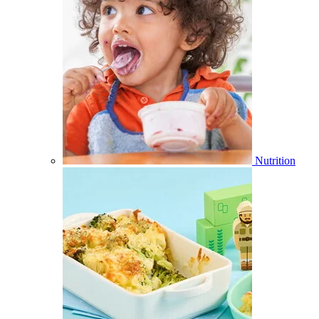
Nutrition