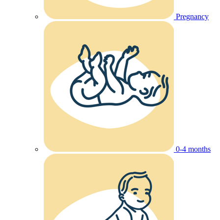
Pregnancy
0-4 months