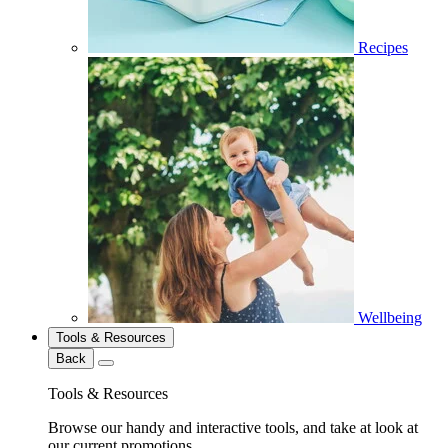
Recipes
Wellbeing
Tools & Resources
Back
Tools & Resources
Browse our handy and interactive tools, and take at look at
our current promotions.