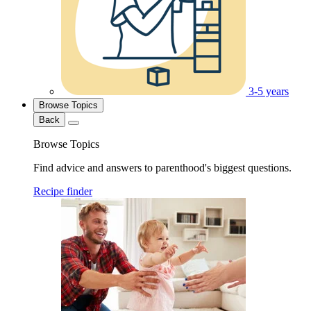
3-5 years
Browse Topics
Back
Browse Topics
Find advice and answers to parenthood's biggest questions.
Recipe finder