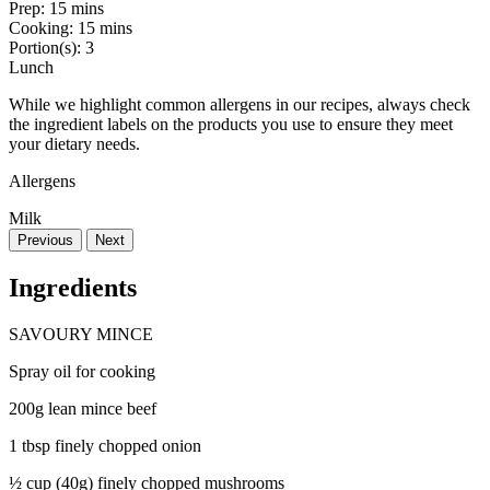
Prep:
15 mins
Cooking:
15 mins
Portion(s):
3
Lunch
While we highlight common allergens in our recipes, always check
the ingredient labels on the products you use to ensure they meet
your dietary needs.
Allergens
Milk
Previous
Next
Ingredients
SAVOURY MINCE
Spray oil for cooking
200g lean mince beef
1 tbsp finely chopped onion
½ cup (40g) finely chopped mushrooms