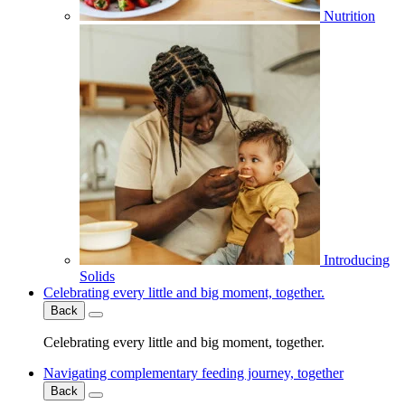
Nutrition
Introducing
Solids
Celebrating every little and big moment, together.
Back
Celebrating every little and big moment, together.
Navigating complementary feeding journey, together
Back