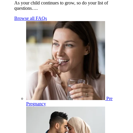
As your child continues to grow, so do your list of
questions….
Browse all FAQs
Pre
Pregnancy