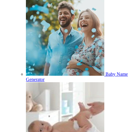
Baby Name
Generator