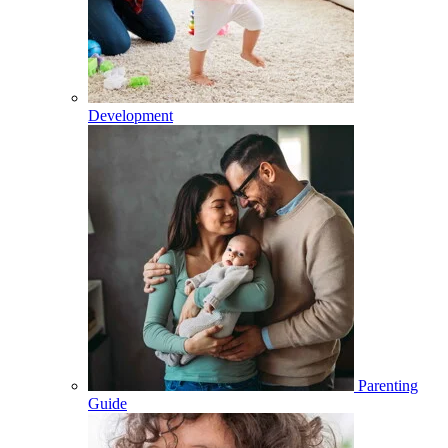
Development
Parenting
Guide