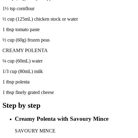
1½ tsp cornflour
½ cup (125mL) chicken stock or water
1 tbsp tomato paste
½ cup (60g) frozen peas
CREAMY POLENTA
¼ cup (60mL) water
1/3 cup (80mL) milk
1 tbsp polenta
1 tbsp finely grated cheese
Step by step
Creamy Polenta with Savoury Mince
SAVOURY MINCE