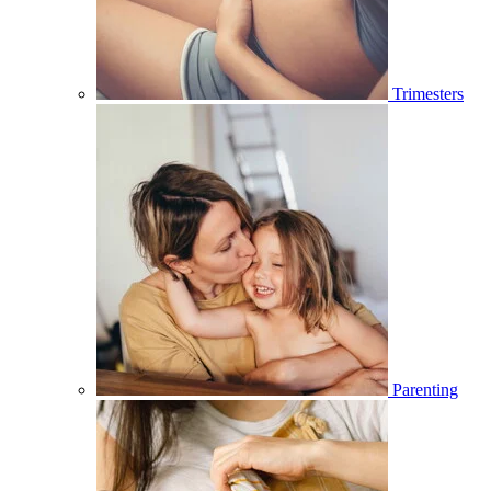
Trimesters
Parenting