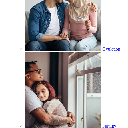
Ovulation
Fertility