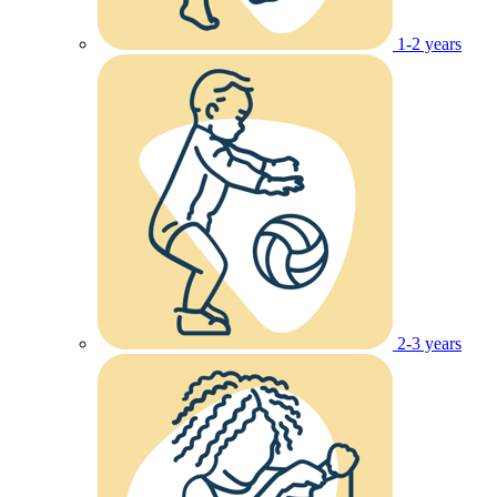
1-2 years
2-3 years