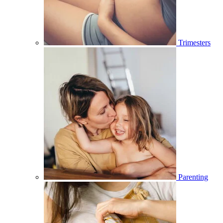
Trimesters
Parenting