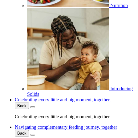
Nutrition
Introducing
Solids
Celebrating every little and big moment, together.
Back
Celebrating every little and big moment, together.
Navigating complementary feeding journey, together
Back