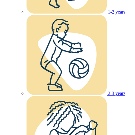
1-2 years
2-3 years