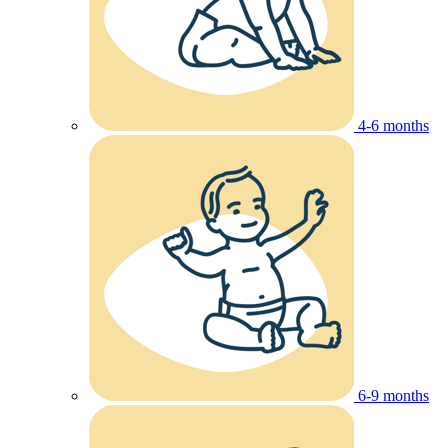
4-6 months
6-9 months