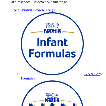
at a fast pace. Discover our full range.
See all brands
Browse FAQs
NAN Baby
Formulas