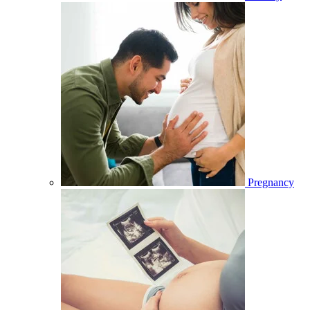
Pregnancy