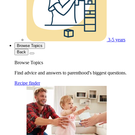
3-5 years
Browse Topics
Back
Browse Topics
Find advice and answers to parenthood's biggest questions.
Recipe finder