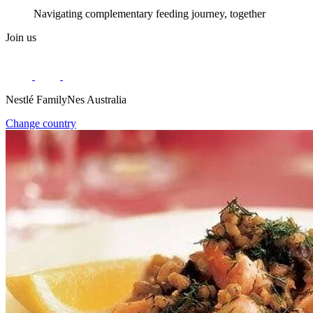
Navigating complementary feeding journey, together
Join us
Nestlé FamilyNes Australia
Change country