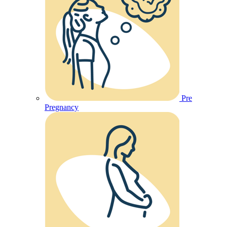
Pre
Pregnancy