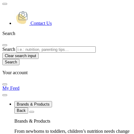
Contact Us
Search
Search
Clear search input
Your account
My Feed
Brands & Products
Back
Brands & Products
From newborns to toddlers, children’s nutrition needs change