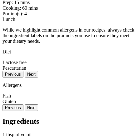
Prep:
15 mins
Cooking:
60 mins
Portion(s):
4
Lunch
While we highlight common allergens in our recipes, always check
the ingredient labels on the products you use to ensure they meet
your dietary needs.
Diet
Lactose free
Pescartarian
Previous
Next
Allergens
Fish
Gluten
Previous
Next
Ingredients
1 tbsp olive oil