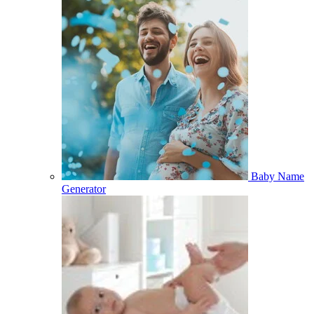
Baby Name
Generator