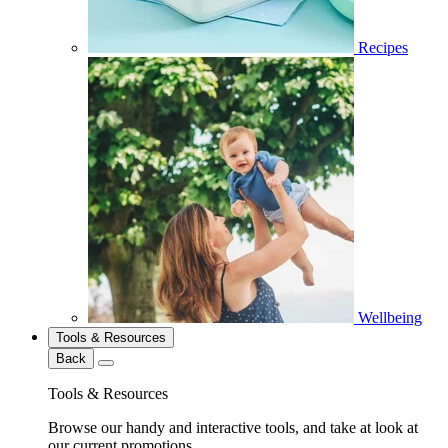
Recipes
Wellbeing
Tools & Resources
Back
Tools & Resources
Browse our handy and interactive tools, and take at look at
our current promotions.