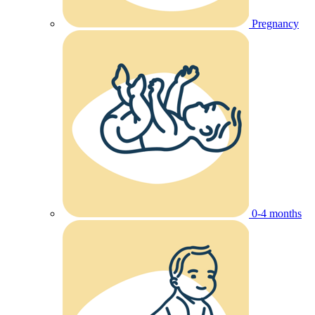
Pregnancy
0-4 months