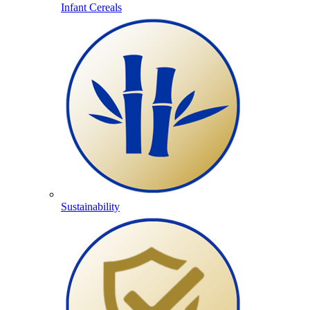
Infant Cereals
Sustainability