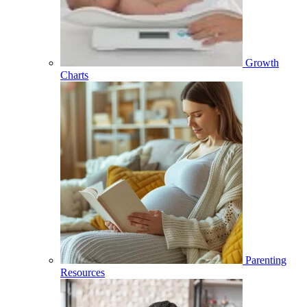
Growth
Charts
Parenting
Resources