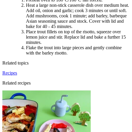
Heat a large non-stick casserole dish over medium heat.
Add oil, onion and garlic; cook 3 minutes or until soft.
Add mushrooms, cook 1 minute; add barley, barbeque
Asian seasoning sauce and stock. Cover with lid and
bake for 40 - 45 minutes.
Place trout fillets on top of the risotto, squeeze over
lemon juice and stir. Replace lid and bake a further 15
minutes.
Flake the trout into large pieces and gently combine
with the barley risotto.
Related topics
Recipes
Related recipes