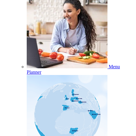
Menu
Planner