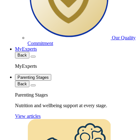
Our Quality
Commitment
MyExperts
Back
MyExperts
Parenting Stages
Back
Parenting Stages
Nutrition and wellbeing support at every stage.
View articles