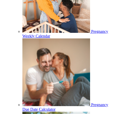
Pregnancy
Weekly Calendar
Pregnancy
Due Date Calculator