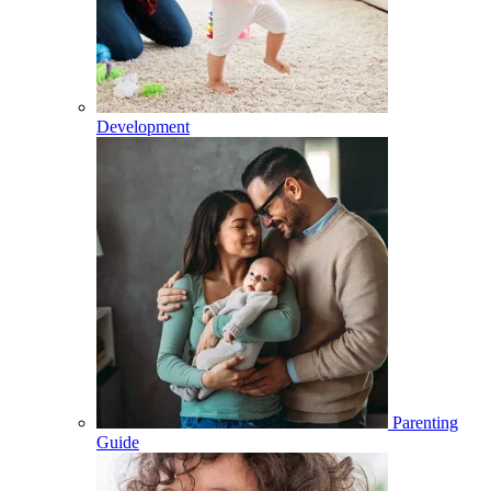
Development
Parenting
Guide