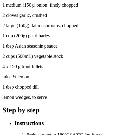
1 medium (150g) onion, finely chopped
2 cloves garlic, crushed
2 large (160g) flat mushrooms, chopped
1 cup (200g) pearl barley
1 tbsp Asian seasoning sauce
2 cups (500mL) vegetable stock
4 x 150 g trout filllets
juice ½ lemon
1 tbsp chopped dill
lemon wedges, to serve
Step by step
Instructions
Preheat oven to 180°C/160°C fan forced.