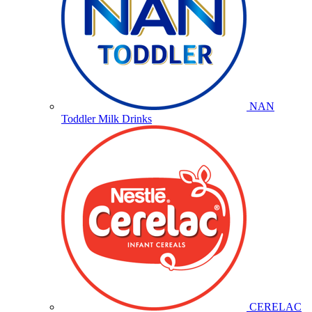
NAN
Toddler Milk Drinks
CERELAC