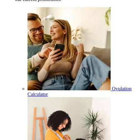
Ovulation
Calculator