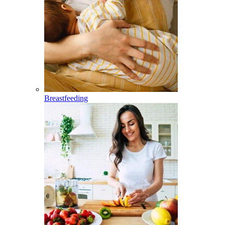
Breastfeeding