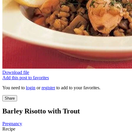
Download file
Add this post to favorites
You need to
login
or
register
to add to your favorites.
Share
Barley Risotto with Trout
Pregnancy
Recipe