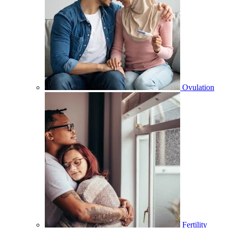
Ovulation
Fertility