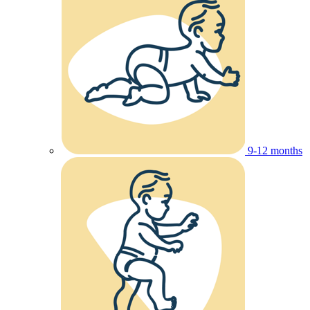
9-12 months