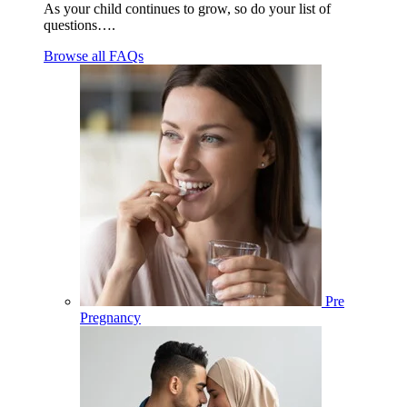
As your child continues to grow, so do your list of
questions….
Browse all FAQs
Pre
Pregnancy