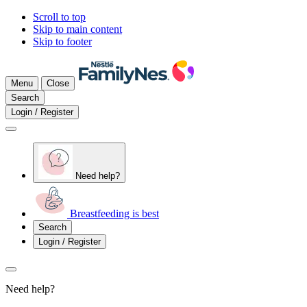
Scroll to top
Skip to main content
Skip to footer
Menu
Close
Search
Login / Register
Need help?
Breastfeeding is best
Search
Login / Register
Need help?