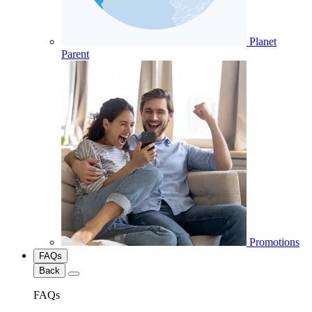
Planet
Parent
Promotions
FAQs
Back
FAQs