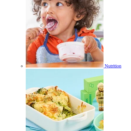
Nutrition