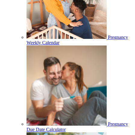
Pregnancy
Weekly Calendar
Pregnancy
Due Date Calculator