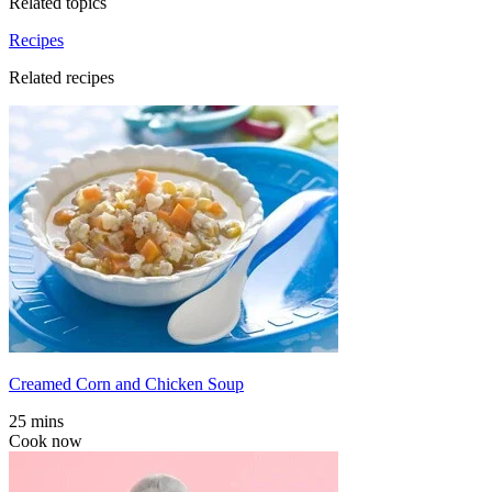
Related topics
Recipes
Related recipes
Creamed Corn and Chicken Soup
25 mins
Cook now