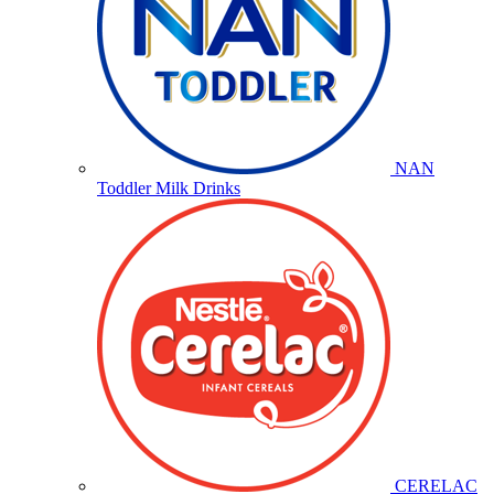
NAN
Toddler Milk Drinks
CERELAC