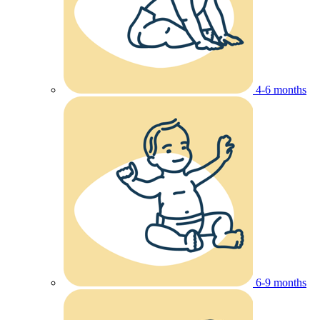
4-6 months
6-9 months