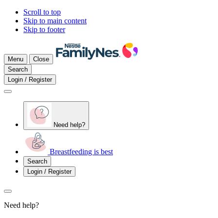
Scroll to top
Skip to main content
Skip to footer
Menu
Close
Search
Login / Register
Need help?
Breastfeeding is best
Search
Login / Register
Need help?