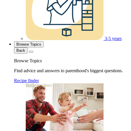
3-5 years
Browse Topics
Back
Browse Topics
Find advice and answers to parenthood's biggest questions.
Recipe finder