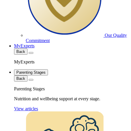
Our Quality
Commitment
MyExperts
Back
MyExperts
Parenting Stages
Back
Parenting Stages
Nutrition and wellbeing support at every stage.
View articles