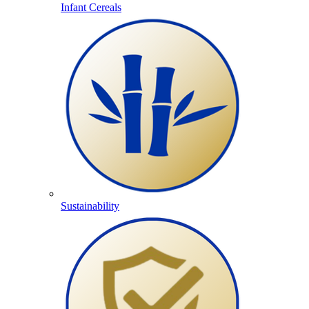
Infant Cereals
Sustainability