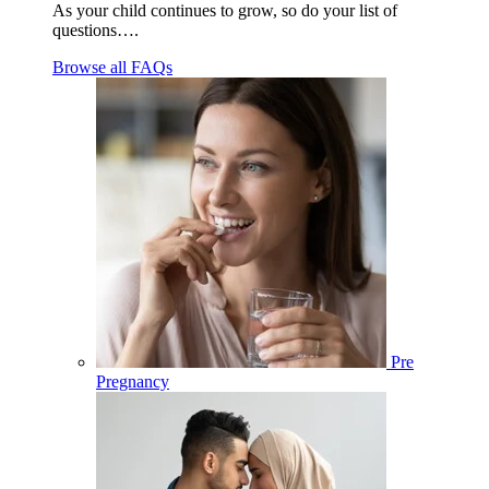
As your child continues to grow, so do your list of
questions….
Browse all FAQs
Pre
Pregnancy