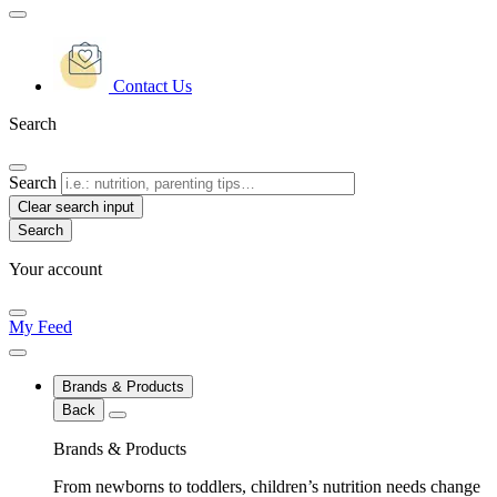
Contact Us
Search
Search
Clear search input
Your account
My Feed
Brands & Products
Back
Brands & Products
From newborns to toddlers, children’s nutrition needs change