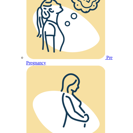
Pre
Pregnancy