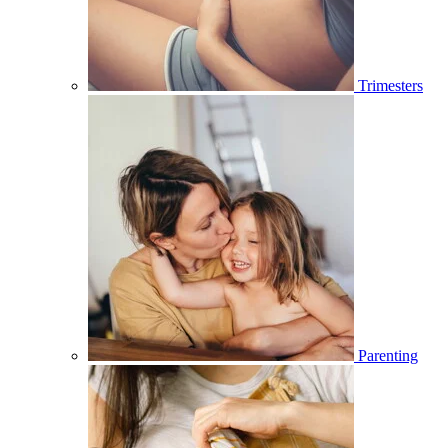
Trimesters
Parenting