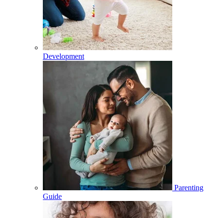
Development
Parenting
Guide