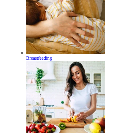
Breastfeeding