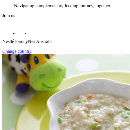
Navigating complementary feeding journey, together
Join us
Nestlé FamilyNes Australia
Change country