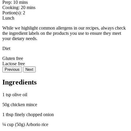
Prep:
10 mins
Cooking:
20 mins
Portion(s):
2
Lunch
While we highlight common allergens in our recipes, always check
the ingredient labels on the products you use to ensure they meet
your dietary needs.
Diet
Gluten free
Lactose free
Previous
Next
Ingredients
1 tsp olive oil
50g chicken mince
1 tbsp finely chopped onion
¼ cup (50g) Arborio rice