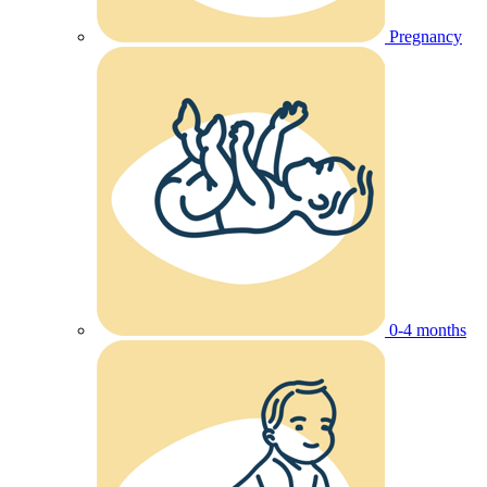
Pregnancy
0-4 months