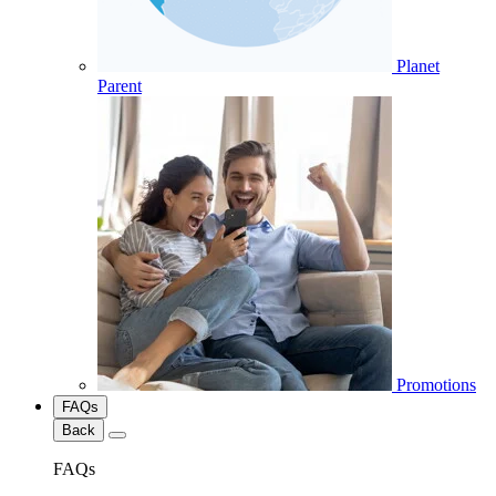
Planet
Parent
Promotions
FAQs
Back
FAQs