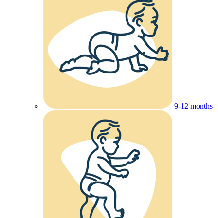
9-12 months