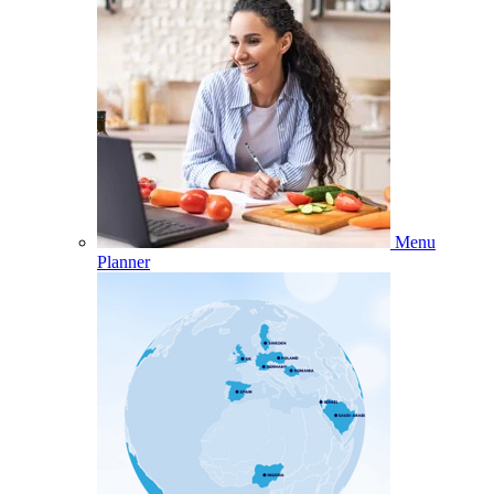
Menu
Planner