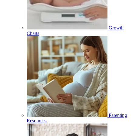
Growth
Charts
Parenting
Resources