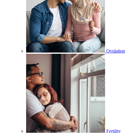
Ovulation
Fertility