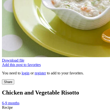
Download file
Add this post to favorites
You need to
login
or
register
to add to your favorites.
Share
Chicken and Vegetable Risotto
6-9 months
Recipe