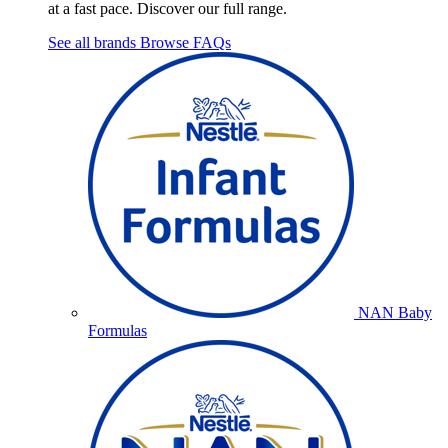
at a fast pace. Discover our full range.
See all brands
Browse FAQs
NAN Baby
Formulas