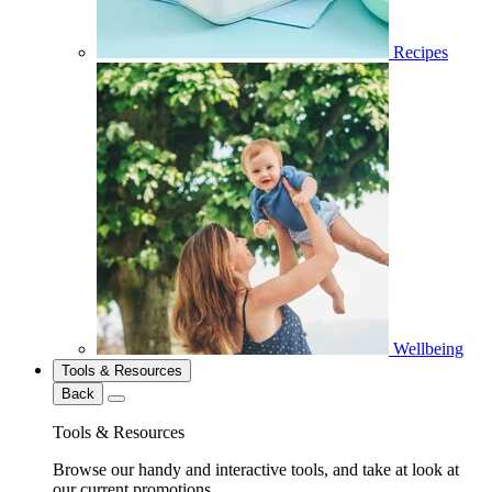
Recipes
Wellbeing
Tools & Resources
Back
Tools & Resources
Browse our handy and interactive tools, and take at look at
our current promotions.