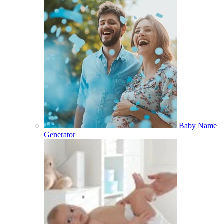
Baby Name
Generator