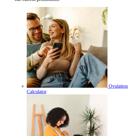
Ovulation
Calculator