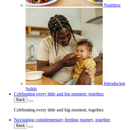
Nutrition
Introducing
Solids
Celebrating every little and big moment, together.
Back
Celebrating every little and big moment, together.
Navigating complementary feeding journey, together
Back