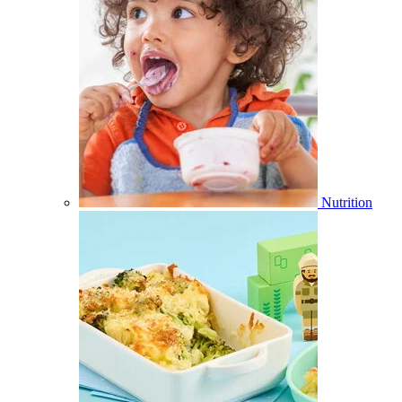
Nutrition