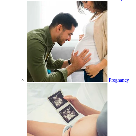
Pregnancy