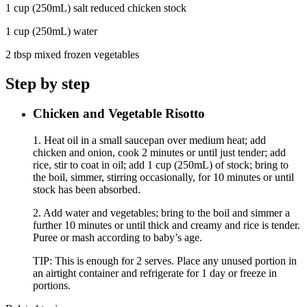
1 cup (250mL) salt reduced chicken stock
1 cup (250mL) water
2 tbsp mixed frozen vegetables
Step by step
Chicken and Vegetable Risotto
1. Heat oil in a small saucepan over medium heat; add
chicken and onion, cook 2 minutes or until just tender; add
rice, stir to coat in oil; add 1 cup (250mL) of stock; bring to
the boil, simmer, stirring occasionally, for 10 minutes or until
stock has been absorbed.
2. Add water and vegetables; bring to the boil and simmer a
further 10 minutes or until thick and creamy and rice is tender.
Puree or mash according to baby’s age.
TIP: This is enough for 2 serves. Place any unused portion in
an airtight container and refrigerate for 1 day or freeze in
portions.