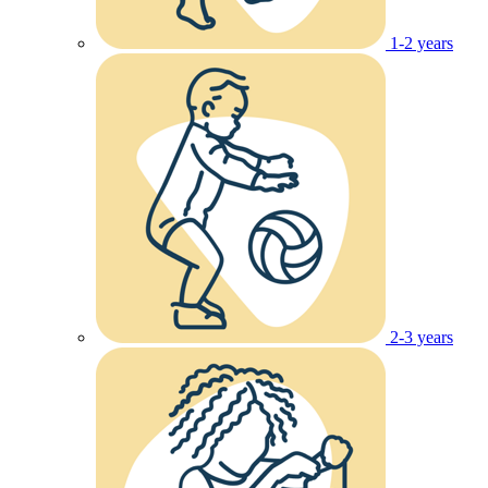
1-2 years
2-3 years