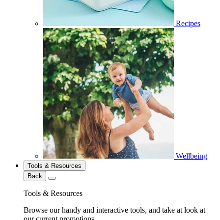
Recipes
Wellbeing
Tools & Resources
Back
Tools & Resources
Browse our handy and interactive tools, and take at look at
our current promotions.