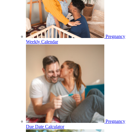
Pregnancy
Weekly Calendar
Pregnancy
Due Date Calculator