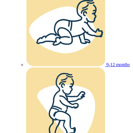
9-12 months