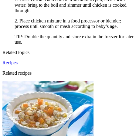
water; bring to the boil and simmer until chicken is cooked
through.
2. Place chicken mixture in a food processor or blender;
process until smooth or mash according to baby’s age.
TIP: Double the quantity and store extra in the freezer for later
use.
Related topics
Recipes
Related recipes