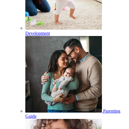
Development
Parenting
Guide