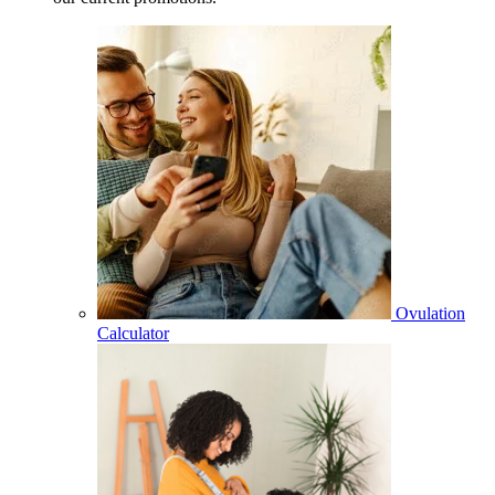
Ovulation
Calculator