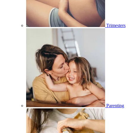
Trimesters
Parenting