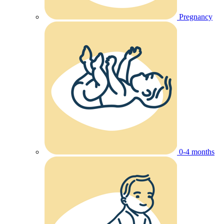
Pregnancy
0-4 months