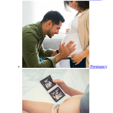
Pregnancy