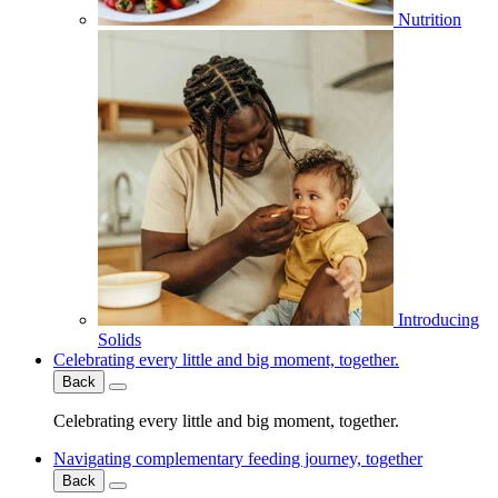
Nutrition
Introducing
Solids
Celebrating every little and big moment, together.
Back
Celebrating every little and big moment, together.
Navigating complementary feeding journey, together
Back