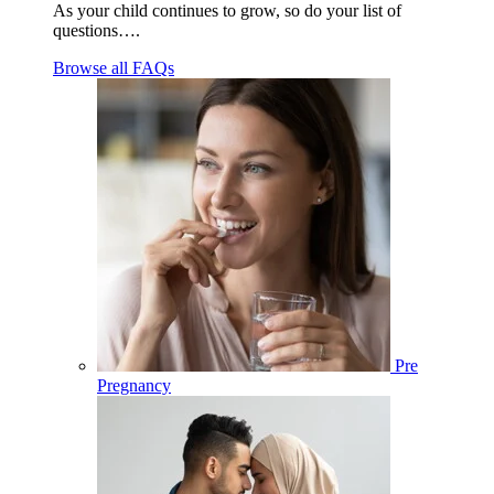
As your child continues to grow, so do your list of
questions….
Browse all FAQs
Pre
Pregnancy