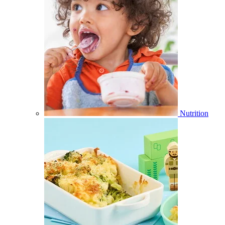
Nutrition