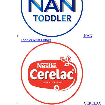
NAN
Toddler Milk Drinks
CERELAC