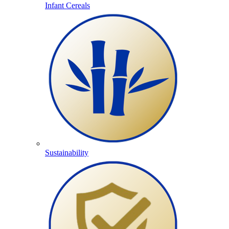
Infant Cereals
Sustainability