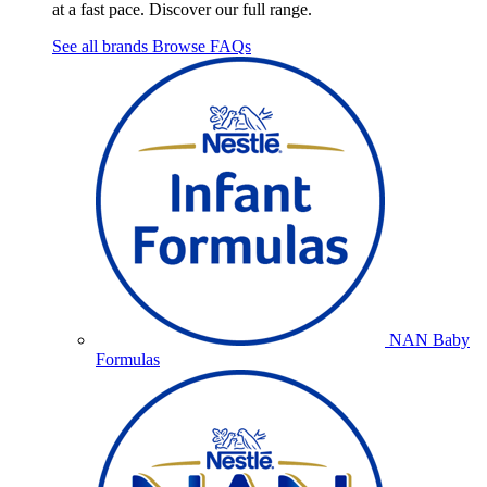
at a fast pace. Discover our full range.
See all brands
Browse FAQs
NAN Baby
Formulas