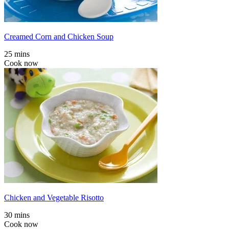
Creamed Corn and Chicken Soup
25 mins
Cook now
Chicken and Vegetable Risotto
30 mins
Cook now