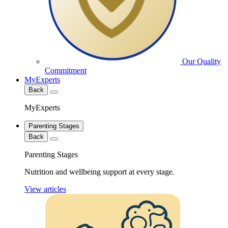
Our Quality
Commitment
MyExperts
Back
MyExperts
Parenting Stages
Back
Parenting Stages
Nutrition and wellbeing support at every stage.
View articles