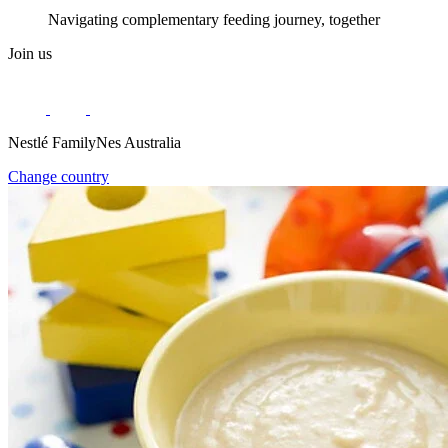
Navigating complementary feeding journey, together
Join us
Nestlé FamilyNes Australia
Change country