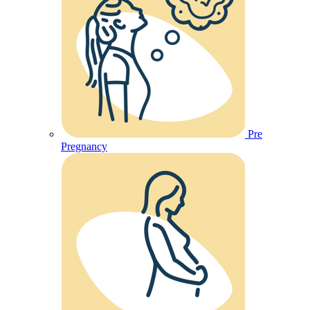
Pre
Pregnancy