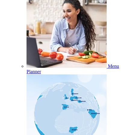
Menu
Planner