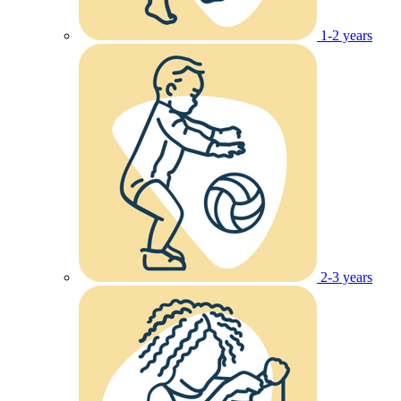
1-2 years
2-3 years