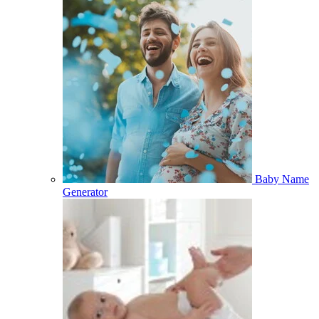
Baby Name
Generator