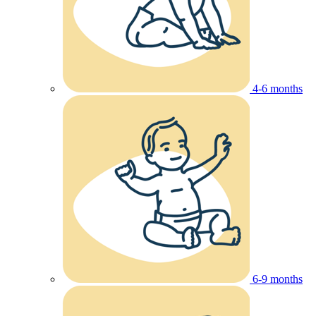
4-6 months
6-9 months