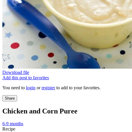
Download file
Add this post to favorites
You need to
login
or
register
to add to your favorites.
Share
Chicken and Corn Puree
6-9 months
Recipe