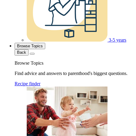
3-5 years
Browse Topics
Back
Browse Topics
Find advice and answers to parenthood's biggest questions.
Recipe finder