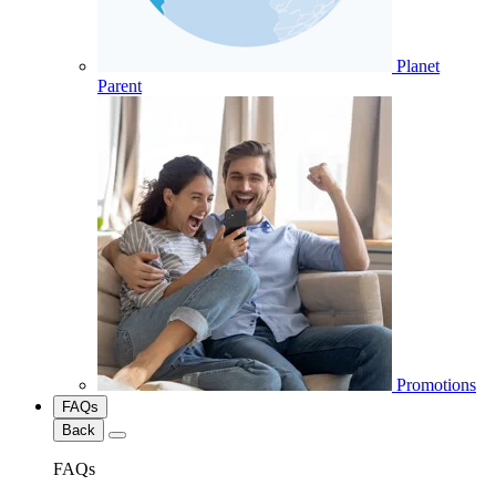
Planet
Parent
Promotions
FAQs
Back
FAQs