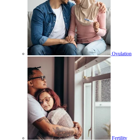
Ovulation
Fertility