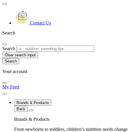
Contact Us
Search
Search
Clear search input
Your account
My Feed
Brands & Products
Back
Brands & Products
From newborns to toddlers, children’s nutrition needs change