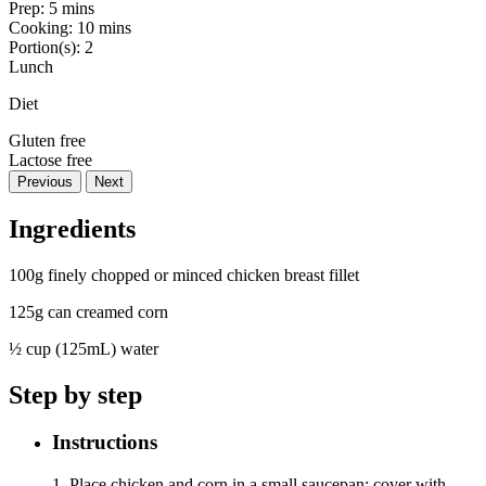
Prep:
5 mins
Cooking:
10 mins
Portion(s):
2
Lunch
Diet
Gluten free
Lactose free
Previous
Next
Ingredients
100g finely chopped or minced chicken breast fillet
125g can creamed corn
½ cup (125mL) water
Step by step
Instructions
1. Place chicken and corn in a small saucepan; cover with