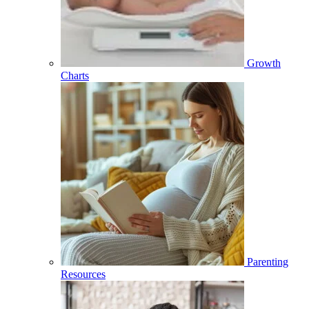
Growth
Charts
Parenting
Resources