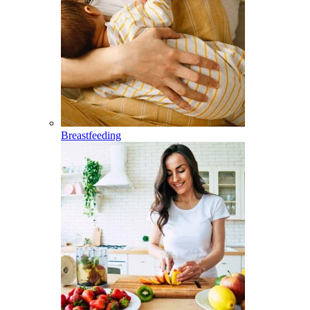
Breastfeeding