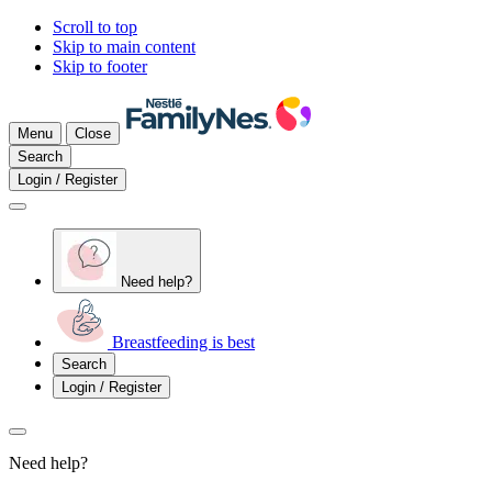
Scroll to top
Skip to main content
Skip to footer
Menu
Close
Search
Login / Register
Need help?
Breastfeeding is best
Search
Login / Register
Need help?