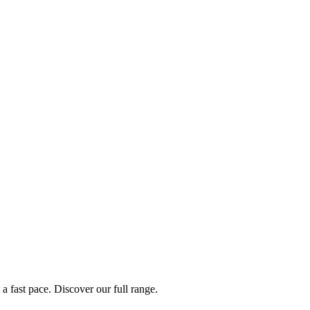
a fast pace. Discover our full range.