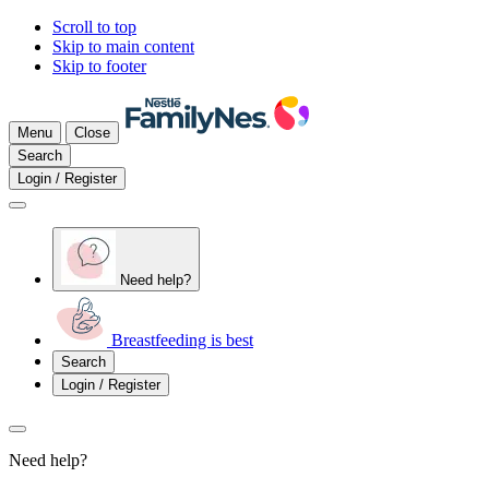
Scroll to top
Skip to main content
Skip to footer
Menu
Close
Search
Login / Register
Need help?
Breastfeeding is best
Search
Login / Register
Need help?