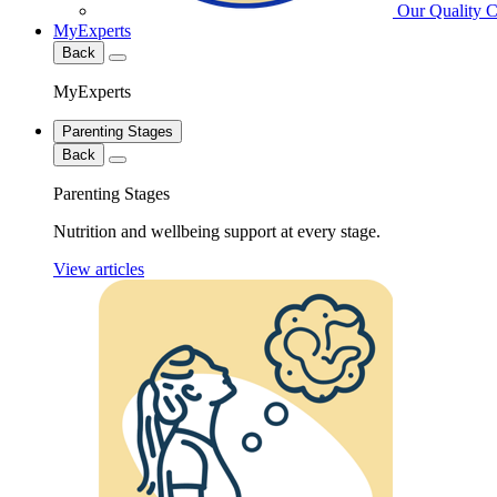
Our Quality 
MyExperts
Back
MyExperts
Parenting Stages
Back
Parenting Stages
Nutrition and wellbeing support at every stage.
View articles