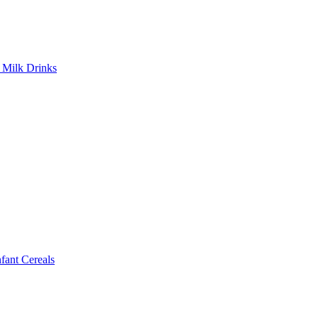
Milk Drinks
ant Cereals