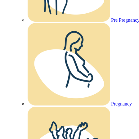
Pre Pregnanc
Pregnancy