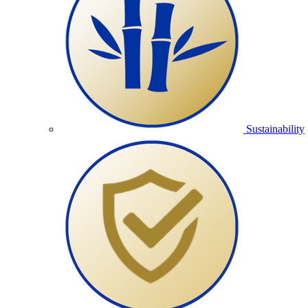
Sustainability