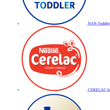
NAN Toddler 
CERELAC Inf