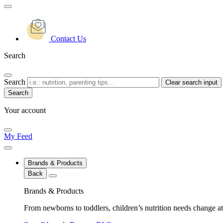
Contact Us
Search
Search
Clear search input
Your account
My Feed
Brands & Products
Back
Brands & Products
From newborns to toddlers, children’s nutrition needs change at 