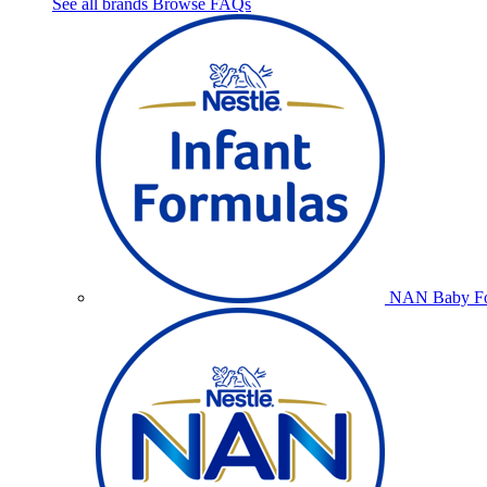
See all brands
Browse FAQs
NAN Baby Fo