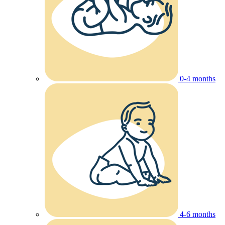
0-4 months
4-6 months