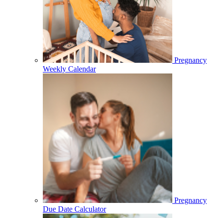
Pregnancy
Weekly Calendar
Pregnancy
Due Date Calculator