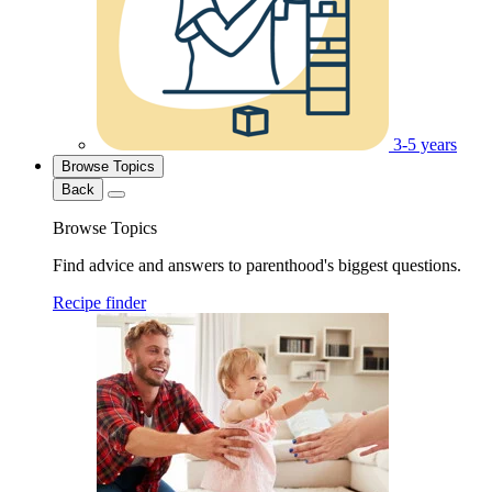
3-5 years
Browse Topics
Back
Browse Topics
Find advice and answers to parenthood's biggest questions.
Recipe finder