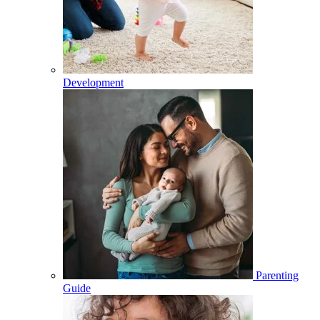
Development
Parenting
Guide