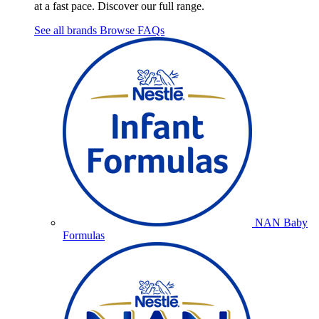
at a fast pace. Discover our full range.
See all brands
Browse FAQs
NAN Baby
Formulas