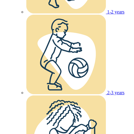
1-2 years
2-3 years