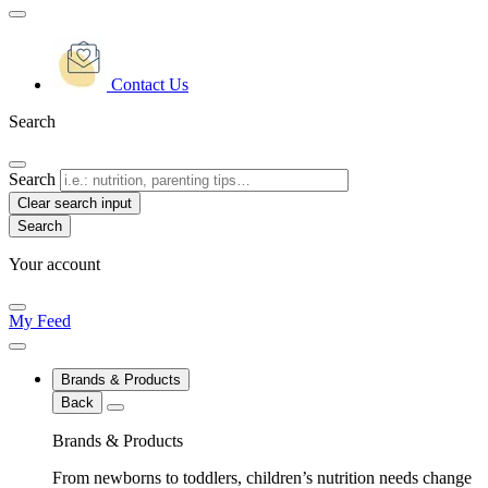
Contact Us
Search
Search
Clear search input
Your account
My Feed
Brands & Products
Back
Brands & Products
From newborns to toddlers, children’s nutrition needs change