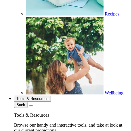
Recipes
Wellbeing
Tools & Resources
Back
Tools & Resources
Browse our handy and interactive tools, and take at look at
our current promotions.