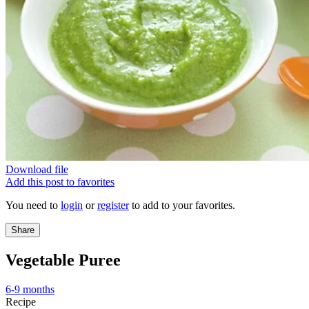
Download file
Add this post to favorites
You need to
login
or
register
to add to your favorites.
Share
Vegetable Puree
6-9 months
Recipe