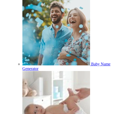
Baby Name
Generator