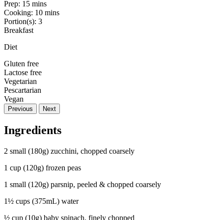
Prep:
15 mins
Cooking:
10 mins
Portion(s):
3
Breakfast
Diet
Gluten free
Lactose free
Vegetarian
Pescartarian
Vegan
Previous
Next
Ingredients
2 small (180g) zucchini, chopped coarsely
1 cup (120g) frozen peas
1 small (120g) parsnip, peeled & chopped coarsely
1½ cups (375mL) water
½ cup (10g) baby spinach, finely chopped