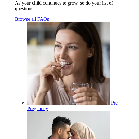
As your child continues to grow, so do your list of
questions….
Browse all FAQs
Pre
Pregnancy