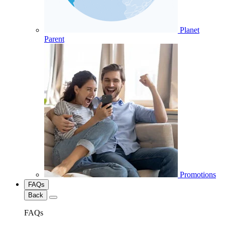
Planet
Parent
Promotions
FAQs
Back
FAQs