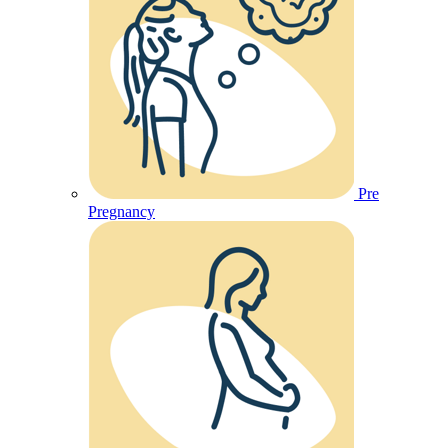
Pre
Pregnancy