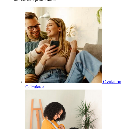
Ovulation
Calculator