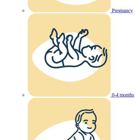
Pregnancy
0-4 months