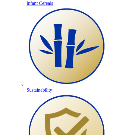
Infant Cereals
Sustainability