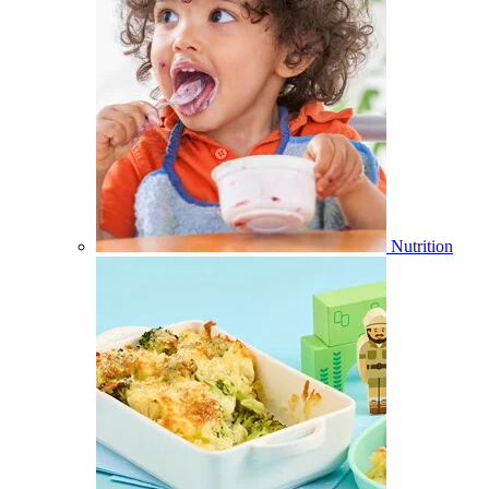
Nutrition