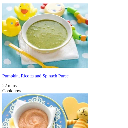
Pumpkin, Ricotta and Spinach Puree
22 mins
Cook now