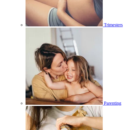
Trimesters
Parenting