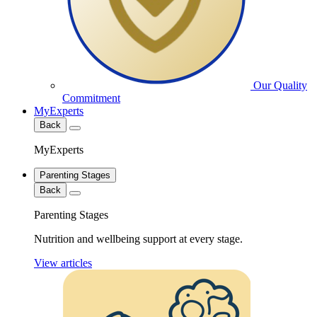
Our Quality
Commitment
MyExperts
Back
MyExperts
Parenting Stages
Back
Parenting Stages
Nutrition and wellbeing support at every stage.
View articles