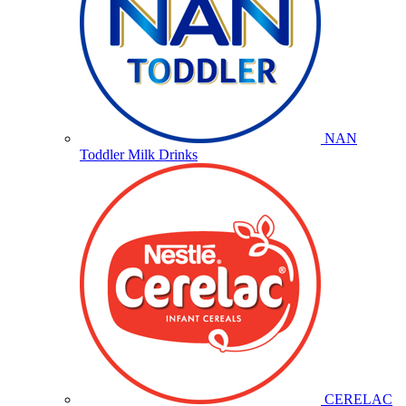
NAN
Toddler Milk Drinks
CERELAC