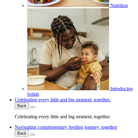
Nutrition
Introducing
Solids
Celebrating every little and big moment, together.
Back
Celebrating every little and big moment, together.
Navigating complementary feeding journey, together
Back