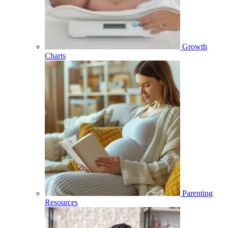
Growth
Charts
Parenting
Resources