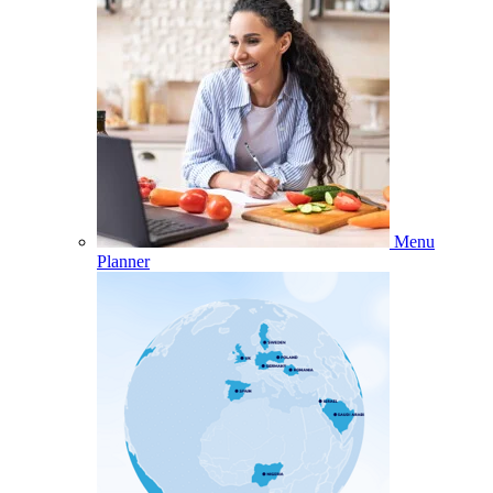
Menu
Planner