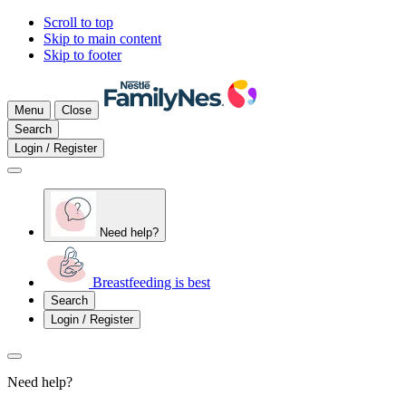
Scroll to top
Skip to main content
Skip to footer
Menu
Close
Search
Login / Register
Need help?
Breastfeeding is best
Search
Login / Register
Need help?