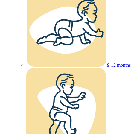
9-12 months