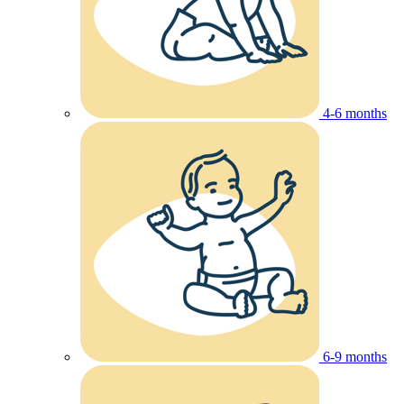
4-6 months
6-9 months