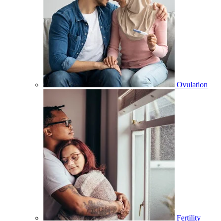
Ovulation
Fertility