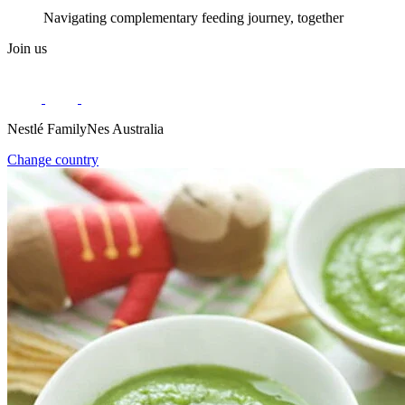
Navigating complementary feeding journey, together
Join us
Nestlé FamilyNes Australia
Change country