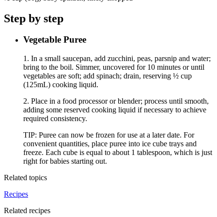
Step by step
Vegetable Puree
1. In a small saucepan, add zucchini, peas, parsnip and water;
bring to the boil. Simmer, uncovered for 10 minutes or until
vegetables are soft; add spinach; drain, reserving ½ cup
(125mL) cooking liquid.
2. Place in a food processor or blender; process until smooth,
adding some reserved cooking liquid if necessary to achieve
required consistency.
TIP: Puree can now be frozen for use at a later date. For
convenient quantities, place puree into ice cube trays and
freeze. Each cube is equal to about 1 tablespoon, which is just
right for babies starting out.
Related topics
Recipes
Related recipes