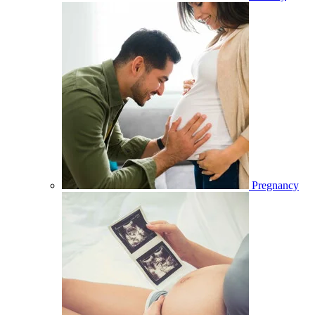
Pregnancy