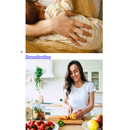
Breastfeeding