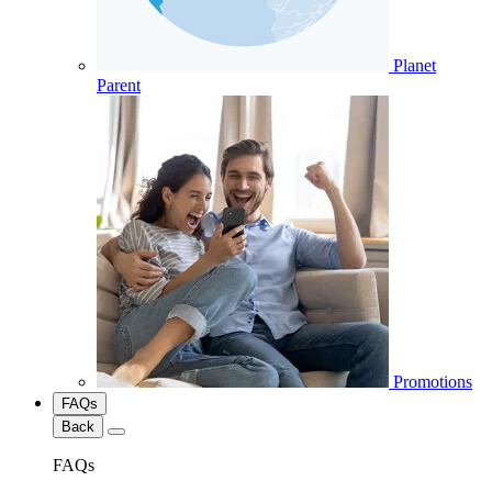
Planet
Parent
Promotions
FAQs
Back
FAQs