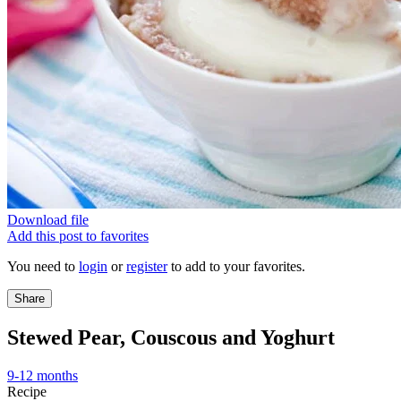
Download file
Add this post to favorites
You need to
login
or
register
to add to your favorites.
Share
Stewed Pear, Couscous and Yoghurt
9-12 months
Recipe