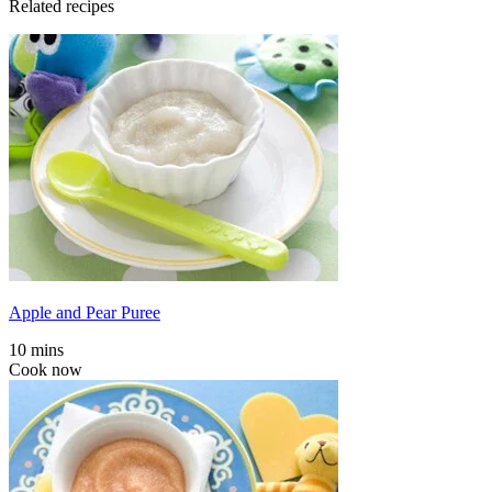
Related recipes
Apple and Pear Puree
10 mins
Cook now