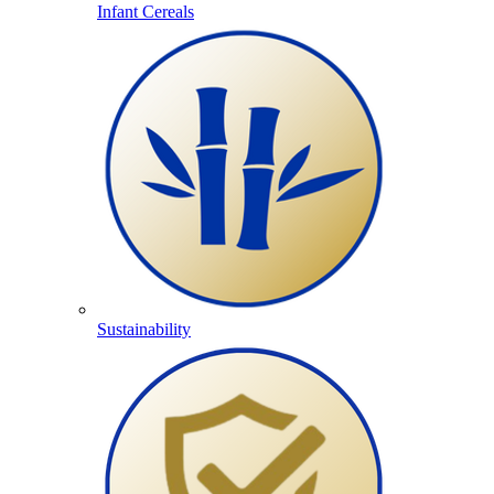
Infant Cereals
Sustainability