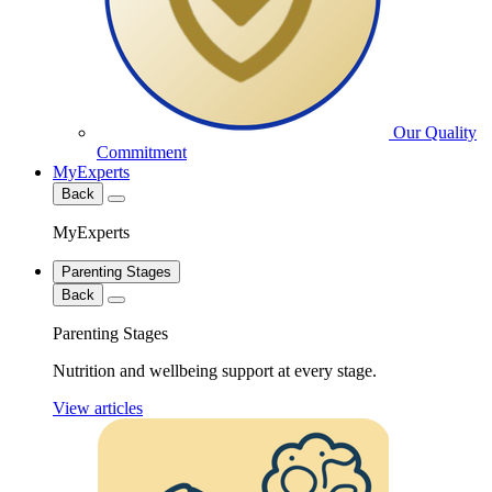
Our Quality
Commitment
MyExperts
Back
MyExperts
Parenting Stages
Back
Parenting Stages
Nutrition and wellbeing support at every stage.
View articles