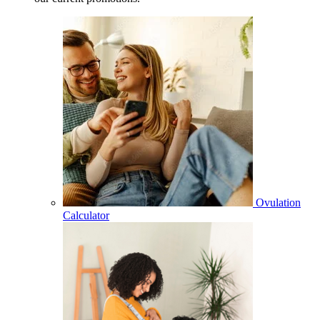
Ovulation
Calculator