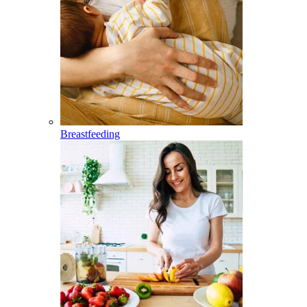
Breastfeeding