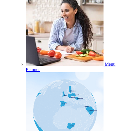
Menu
Planner