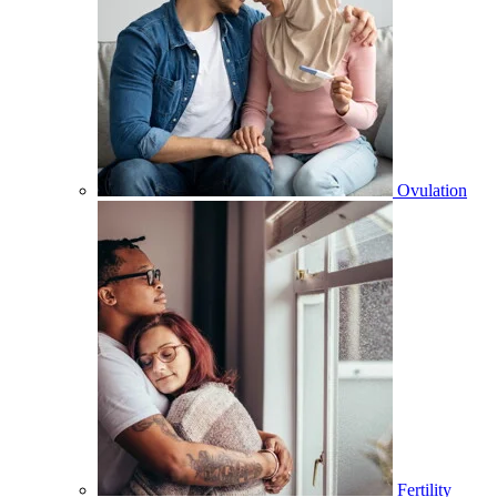
Ovulation
Fertility