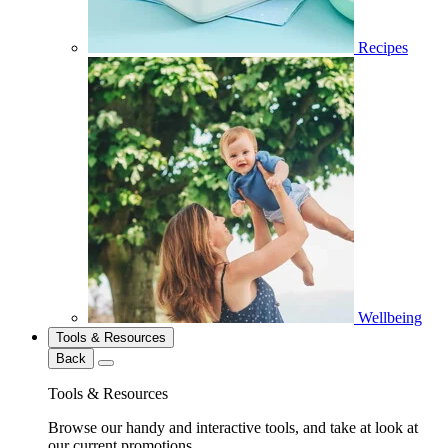
Recipes
Wellbeing
Tools & Resources
Back
Tools & Resources
Browse our handy and interactive tools, and take at look at
our current promotions.