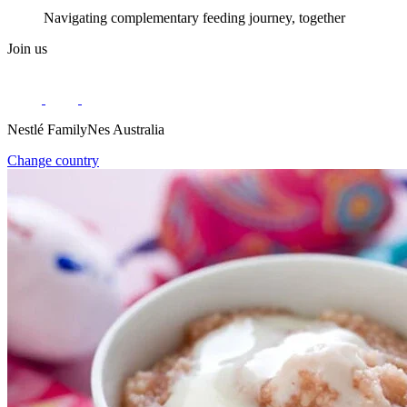
Navigating complementary feeding journey, together
Join us
Nestlé FamilyNes Australia
Change country