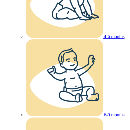
4-6 months
6-9 months