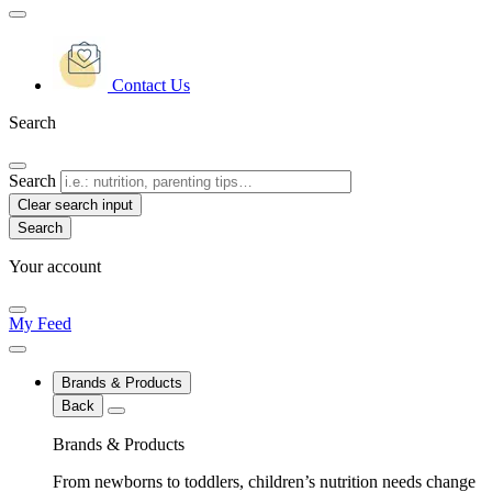
Contact Us
Search
Search
Clear search input
Your account
My Feed
Brands & Products
Back
Brands & Products
From newborns to toddlers, children’s nutrition needs change