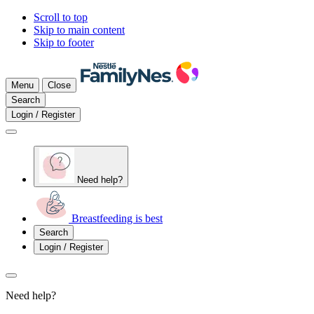
Scroll to top
Skip to main content
Skip to footer
Menu
Close
Search
Login / Register
Need help?
Breastfeeding is best
Search
Login / Register
Need help?