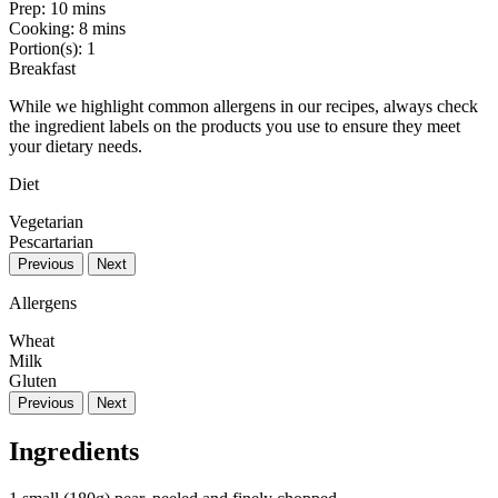
Prep:
10 mins
Cooking:
8 mins
Portion(s):
1
Breakfast
While we highlight common allergens in our recipes, always check
the ingredient labels on the products you use to ensure they meet
your dietary needs.
Diet
Vegetarian
Pescartarian
Previous
Next
Allergens
Wheat
Milk
Gluten
Previous
Next
Ingredients