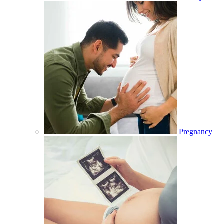
Pregnancy