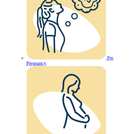
Pre
Pregnancy