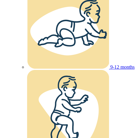
9-12 months