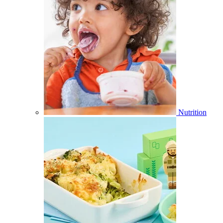
Nutrition