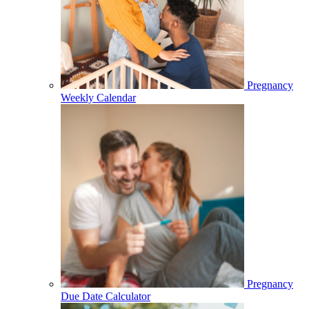
Pregnancy
Weekly Calendar
Pregnancy
Due Date Calculator