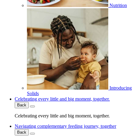
Nutrition
Introducing
Solids
Celebrating every little and big moment, together.
Back
Celebrating every little and big moment, together.
Navigating complementary feeding journey, together
Back