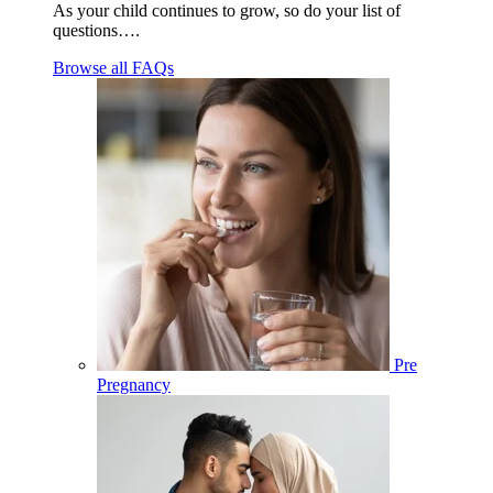
As your child continues to grow, so do your list of
questions….
Browse all FAQs
Pre
Pregnancy