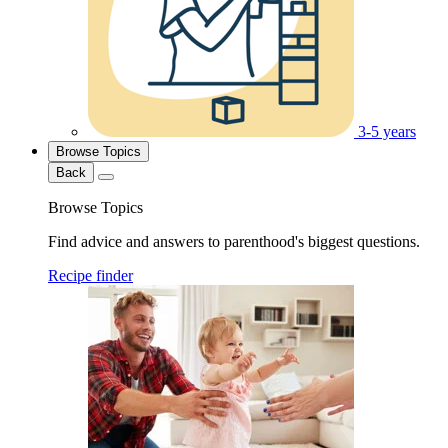
3-5 years
Browse Topics
Back
Browse Topics
Find advice and answers to parenthood's biggest questions.
Recipe finder