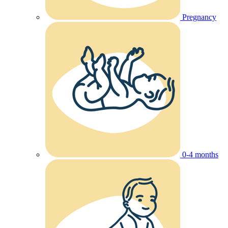
Pregnancy
0-4 months