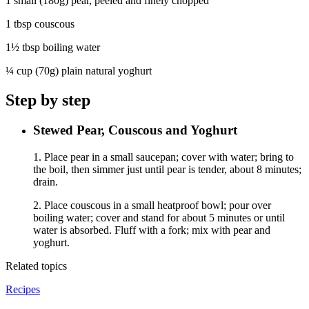
1 small (180g) pear, peeled and finely chopped
1 tbsp couscous
1½ tbsp boiling water
¼ cup (70g) plain natural yoghurt
Step by step
Stewed Pear, Couscous and Yoghurt
1. Place pear in a small saucepan; cover with water; bring to
the boil, then simmer just until pear is tender, about 8 minutes;
drain.
2. Place couscous in a small heatproof bowl; pour over
boiling water; cover and stand for about 5 minutes or until
water is absorbed. Fluff with a fork; mix with pear and
yoghurt.
Related topics
Recipes