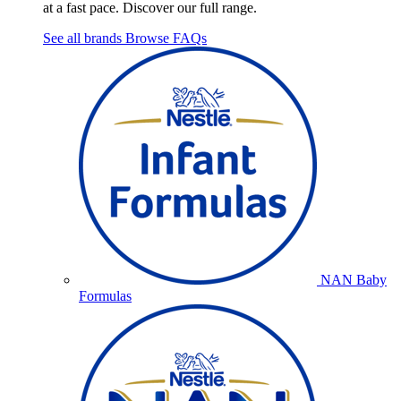
at a fast pace. Discover our full range.
See all brands
Browse FAQs
NAN Baby
Formulas