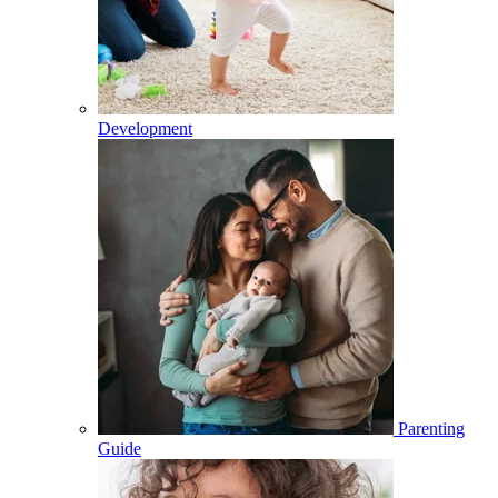
Development
Parenting
Guide