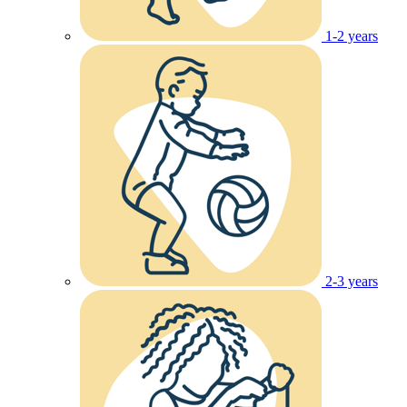
1-2 years
2-3 years