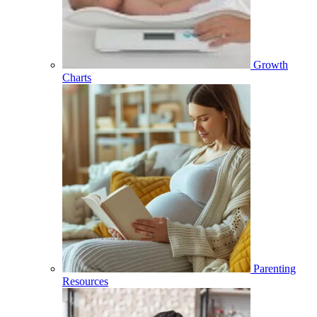
Growth
Charts
Parenting
Resources