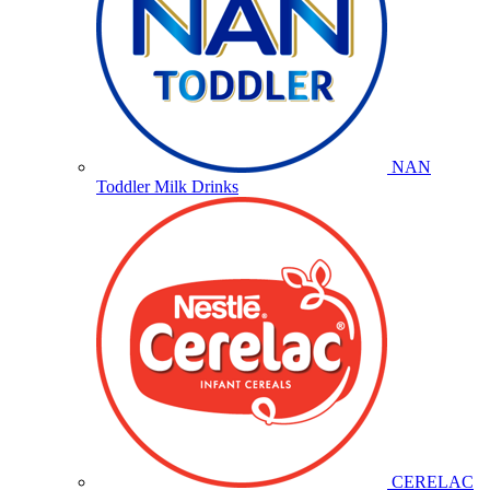
NAN
Toddler Milk Drinks
CERELAC