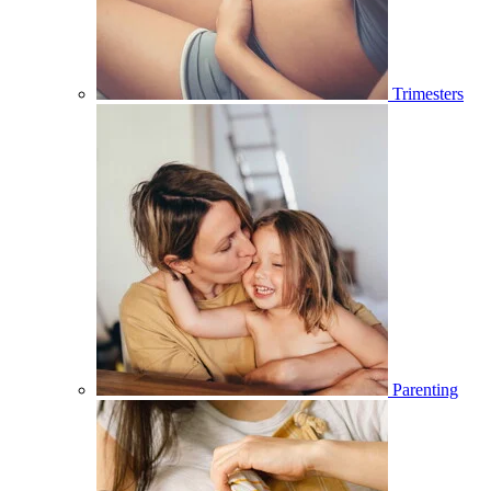
Trimesters
Parenting