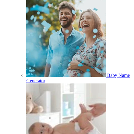
Baby Name
Generator