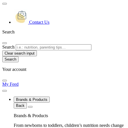
Contact Us
Search
Search
Clear search input
Your account
My Feed
Brands & Products
Back
Brands & Products
From newborns to toddlers, children’s nutrition needs change