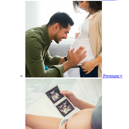
Pregnancy