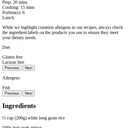
Prep:
20 mins
Cooking:
15 mins
Portion(s):
6
Lunch
While we highlight common allergens in our recipes, always check
the ingredient labels on the products you use to ensure they meet
your dietary needs.
Diet
Gluten free
Lactose free
Previous
Next
Allergens
Fish
Previous
Next
Ingredients
½ cup (200g) white long grain rice
500g lean pork mince