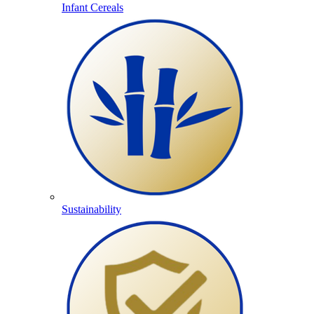
Infant Cereals
Sustainability