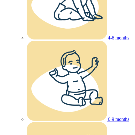
4-6 months
6-9 months