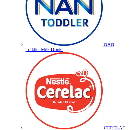
NAN
Toddler Milk Drinks
CERELAC