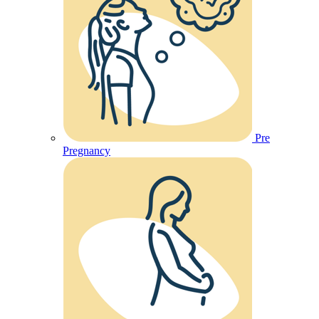
Pre
Pregnancy