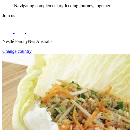
Navigating complementary feeding journey, together
Join us
Nestlé FamilyNes Australia
Change country