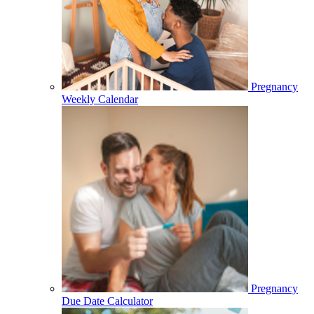
Pregnancy
Weekly Calendar
Pregnancy
Due Date Calculator