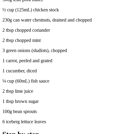
½ cup (125mL) chicken stock
230g can water chestnuts, drained and chopped
2 tbsp chopped coriander
2 tbsp chopped mint
3 green onions (shallots), chopped
1 carrot, peeled and grated
1 cucumber, diced
¼ cup (60mL) fish sauce
2 tbsp lime juice
1 tbsp brown sugar
100g bean sprouts
6 iceberg lettuce leaves