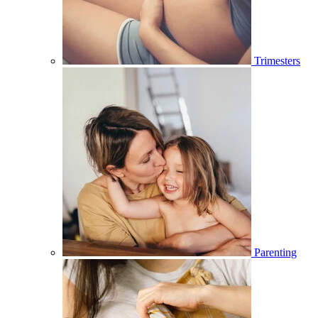
Trimesters
Parenting