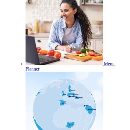
Menu
Planner