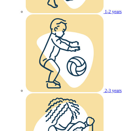
1-2 years
2-3 years