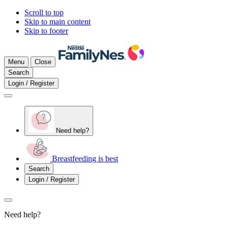
Scroll to top
Skip to main content
Skip to footer
Menu
Close
Search
Login / Register
Need help?
Breastfeeding is best
Search
Login / Register
Need help?