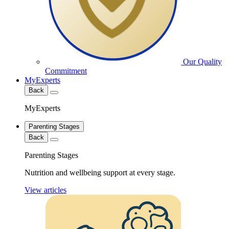
Our Quality
Commitment
MyExperts
Back
MyExperts
Parenting Stages
Back
Parenting Stages
Nutrition and wellbeing support at every stage.
View articles