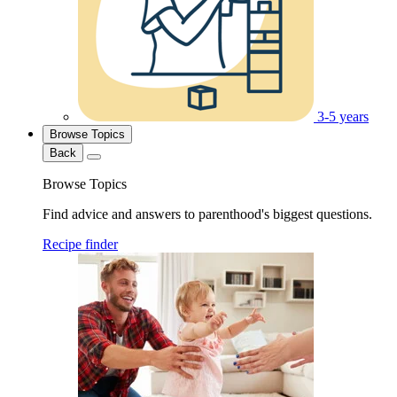
3-5 years
Browse Topics
Back
Browse Topics
Find advice and answers to parenthood's biggest questions.
Recipe finder