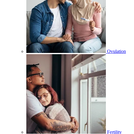
Ovulation
Fertility