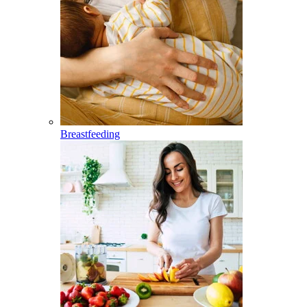
Breastfeeding