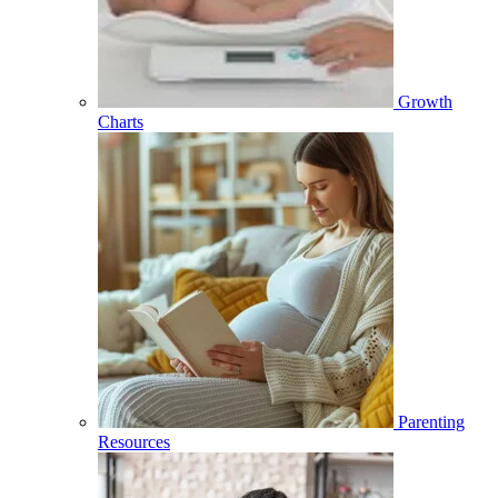
Growth
Charts
Parenting
Resources