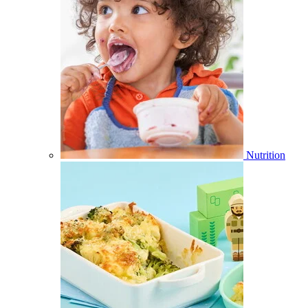
Nutrition