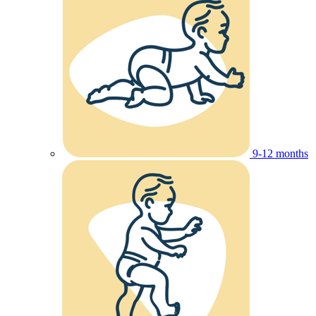
9-12 months