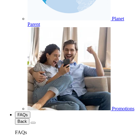
Planet
Parent
Promotions
FAQs
Back
FAQs