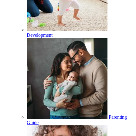
Development
Parenting
Guide