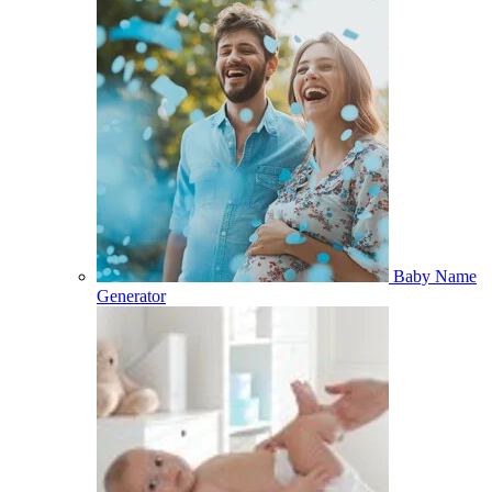
Baby Name
Generator