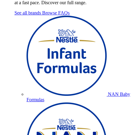
at a fast pace. Discover our full range.
See all brands
Browse FAQs
NAN Baby
Formulas