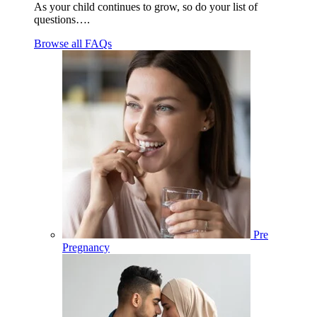
As your child continues to grow, so do your list of
questions….
Browse all FAQs
Pre
Pregnancy