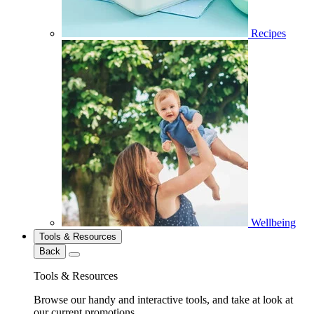
Recipes
Wellbeing
Tools & Resources
Back
Tools & Resources
Browse our handy and interactive tools, and take at look at
our current promotions.