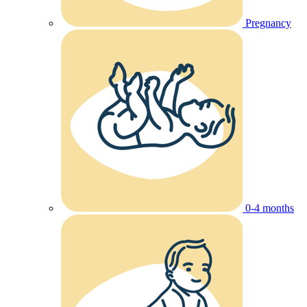
Pregnancy
0-4 months