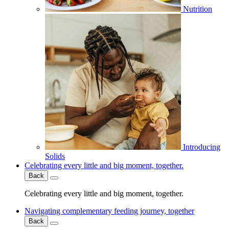
Nutrition
Introducing
Solids
Celebrating every little and big moment, together.
Back
Celebrating every little and big moment, together.
Navigating complementary feeding journey, together
Back