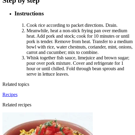
Step by step
Instructions
Cook rice according to packet directions. Drain
.
Meanwhile, heat a non-stick frying pan over medium
heat. Add pork and stock; cook for 10 minutes or until
pork is tender. Remove from heat. Transfer to a medium
bowl with rice, water chestnuts, coriander, mint, onions,
carrot and cucumber; mix to combine
.
Whisk together fish sauce, limejuice and brown sugar;
pour over pork mixture. Cover and refrigerate for 1
hour or until chilled. Fold through bean sprouts and
serve in lettuce leaves
.
Related topics
Recipes
Related recipes