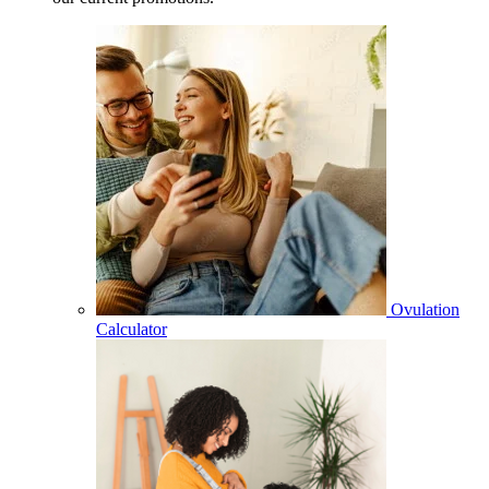
Ovulation
Calculator