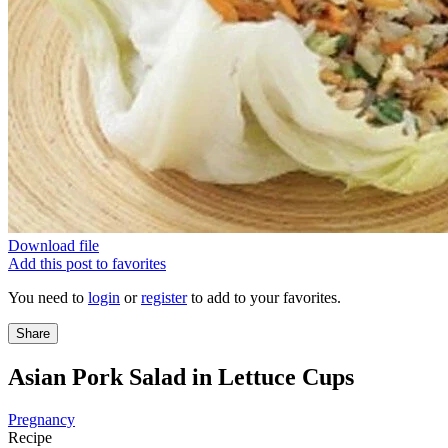
Download file
Add this post to favorites
You need to
login
or
register
to add to your favorites.
Share
Asian Pork Salad in Lettuce Cups
Pregnancy
Recipe