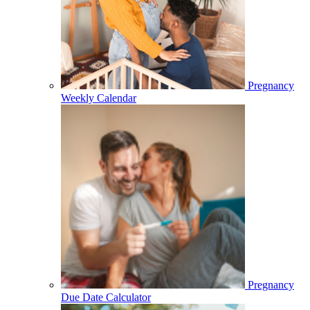
Pregnancy
Weekly Calendar
Pregnancy
Due Date Calculator