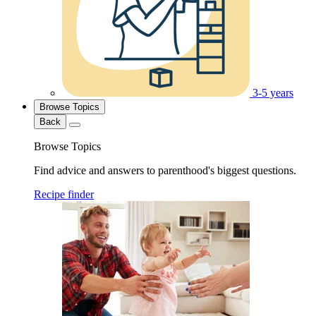
3-5 years
Browse Topics
Back
Browse Topics
Find advice and answers to parenthood's biggest questions.
Recipe finder