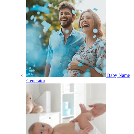
Baby Name
Generator