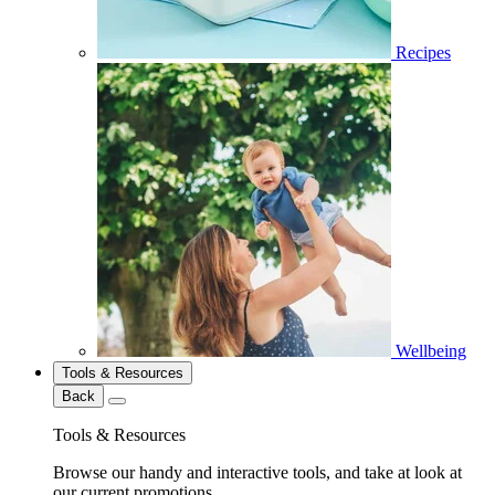
Recipes
Wellbeing
Tools & Resources
Back
Tools & Resources
Browse our handy and interactive tools, and take at look at
our current promotions.