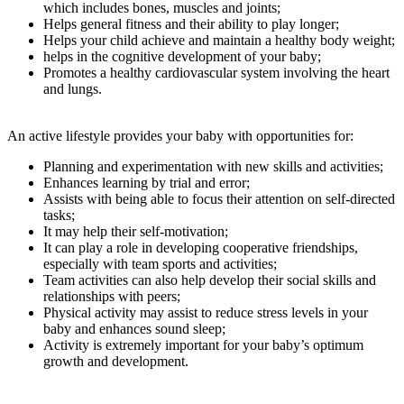
which includes bones, muscles and joints;
Helps general fitness and their ability to play longer;
Helps your child achieve and maintain a healthy body weight;
helps in the cognitive development of your baby;
Promotes a healthy cardiovascular system involving the heart
and lungs.
An active lifestyle provides your baby with opportunities for:
Planning and experimentation with new skills and activities;
Enhances learning by trial and error;
Assists with being able to focus their attention on self-directed
tasks;
It may help their self-motivation;
It can play a role in developing cooperative friendships,
especially with team sports and activities;
Team activities can also help develop their social skills and
relationships with peers;
Physical activity may assist to reduce stress levels in your
baby and enhances sound sleep;
Activity is extremely important for your baby’s optimum
growth and development.