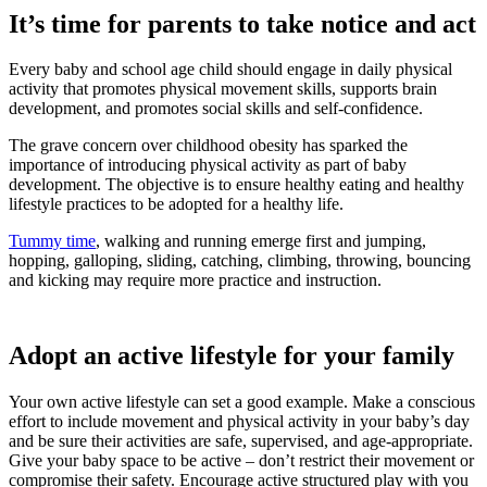
It’s time for parents to take notice and act
Every baby and school age child should engage in daily physical
activity that promotes physical movement skills, supports brain
development, and promotes social skills and self-confidence.
The grave concern over childhood obesity has sparked the
importance of introducing physical activity as part of baby
development. The objective is to ensure healthy eating and healthy
lifestyle practices to be adopted for a healthy life.
Tummy time
, walking and running emerge first and jumping,
hopping, galloping, sliding, catching, climbing, throwing, bouncing
and kicking may require more practice and instruction.
Adopt an active lifestyle for your family
Your own active lifestyle can set a good example. Make a conscious
effort to include movement and physical activity in your baby’s day
and be sure their activities are safe, supervised, and age-appropriate.
Give your baby space to be active – don’t restrict their movement or
compromise their safety. Encourage active structured play with you