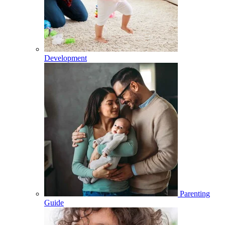
Development
Parenting
Guide