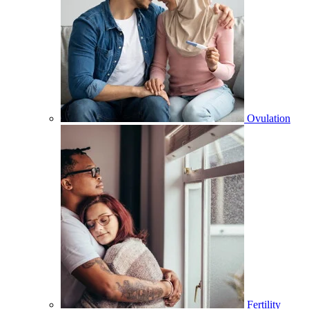
Ovulation
Fertility