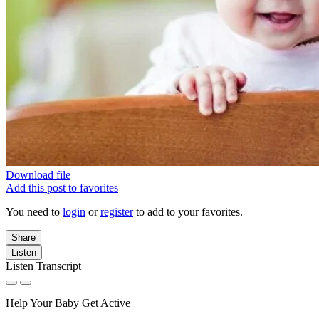
Download file
Add this post to favorites
You need to
login
or
register
to add to your favorites.
Share
Listen
Listen Transcript
Help Your Baby Get Active