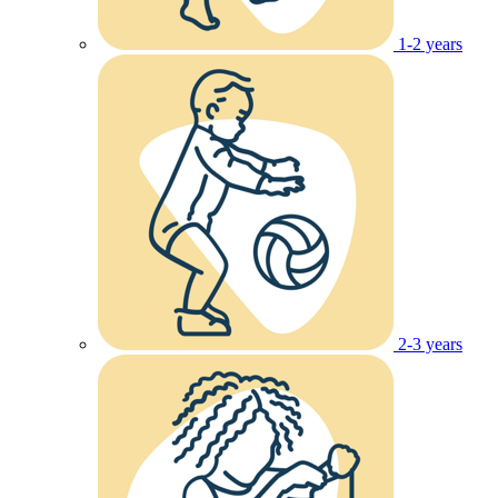
1-2 years
2-3 years