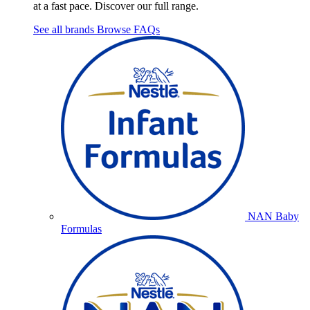
at a fast pace. Discover our full range.
See all brands
Browse FAQs
NAN Baby
Formulas