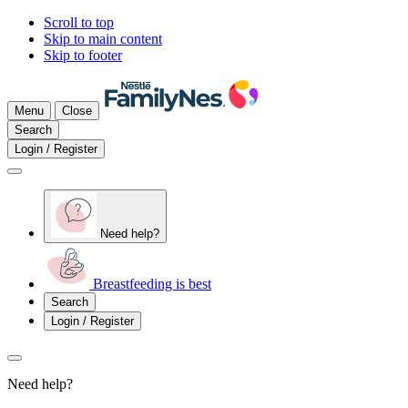
Scroll to top
Skip to main content
Skip to footer
Menu
Close
Search
Login / Register
Need help?
Breastfeeding is best
Search
Login / Register
Need help?