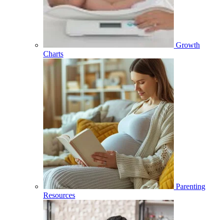
Growth
Charts
Parenting
Resources