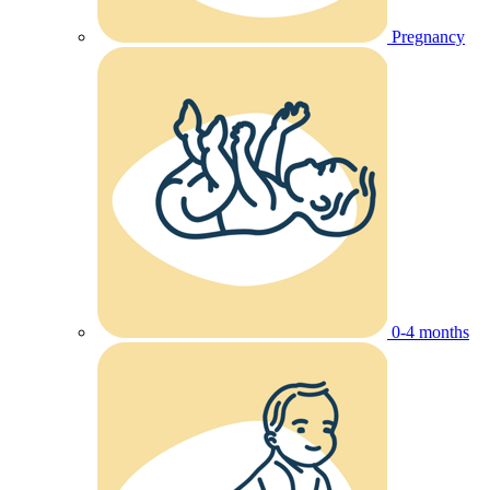
Pregnancy
0-4 months