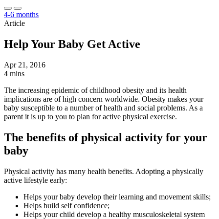
4-6 months
Article
Help Your Baby Get Active
Apr 21, 2016
4 mins
The increasing epidemic of childhood obesity and its health
implications are of high concern worldwide. Obesity makes your
baby susceptible to a number of health and social problems. As a
parent it is up to you to plan for active physical exercise.
The benefits of physical activity for your
baby
Physical activity has many health benefits. Adopting a physically
active lifestyle early:
Helps your baby develop their learning and movement skills;
Helps build self confidence;
Helps your child develop a healthy musculoskeletal system