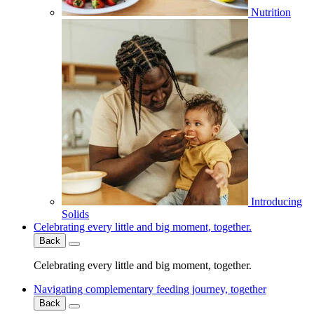
Nutrition
Introducing
Solids
Celebrating every little and big moment, together.
Back
Celebrating every little and big moment, together.
Navigating complementary feeding journey, together
Back