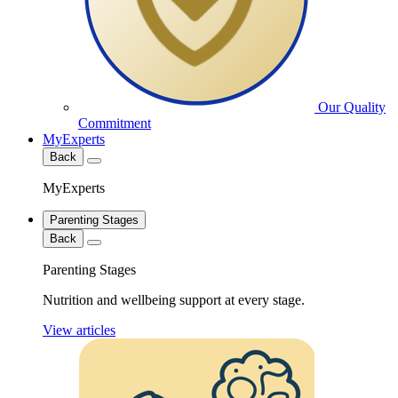
Our Quality
Commitment
MyExperts
Back
MyExperts
Parenting Stages
Back
Parenting Stages
Nutrition and wellbeing support at every stage.
View articles