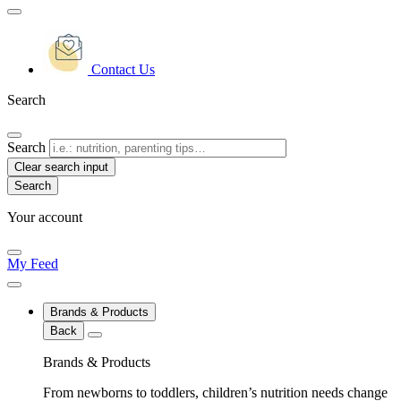
Contact Us
Search
Search
Clear search input
Your account
My Feed
Brands & Products
Back
Brands & Products
From newborns to toddlers, children’s nutrition needs change