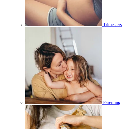
Trimesters
Parenting