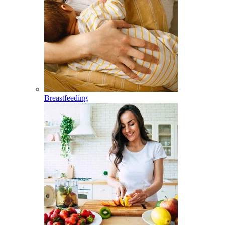
Breastfeeding