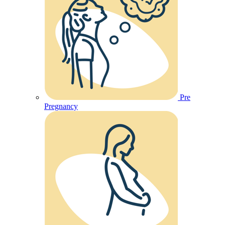
Pre
Pregnancy