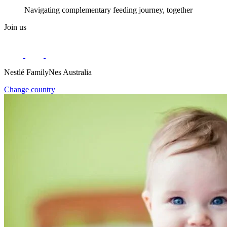
Navigating complementary feeding journey, together
Join us
Nestlé FamilyNes Australia
Change country