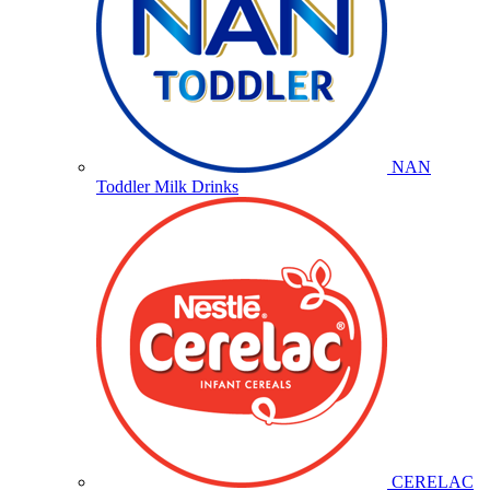
NAN
Toddler Milk Drinks
CERELAC