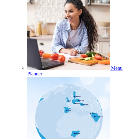
Menu
Planner