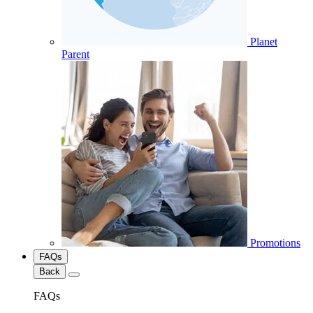
Planet
Parent
Promotions
FAQs
Back
FAQs