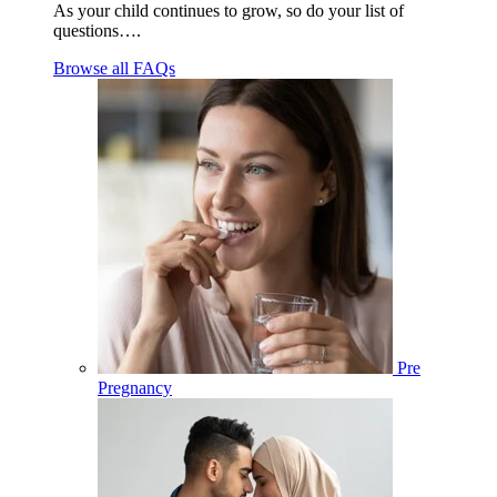
As your child continues to grow, so do your list of
questions….
Browse all FAQs
Pre
Pregnancy