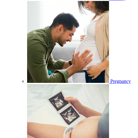
Pregnancy