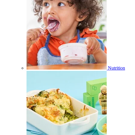
Nutrition