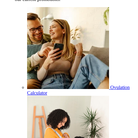
Ovulation
Calculator