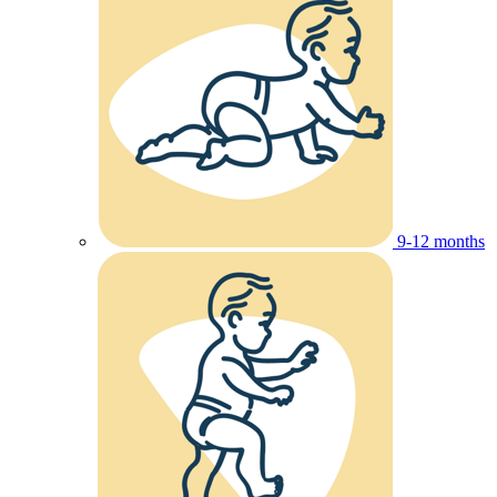
9-12 months