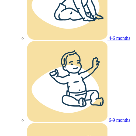
4-6 months
6-9 months