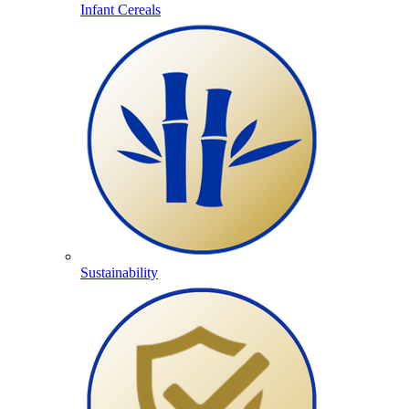
Infant Cereals
Sustainability