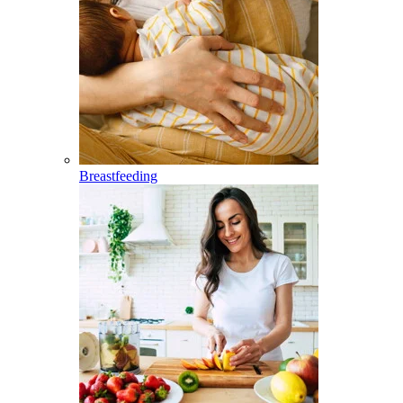
Breastfeeding