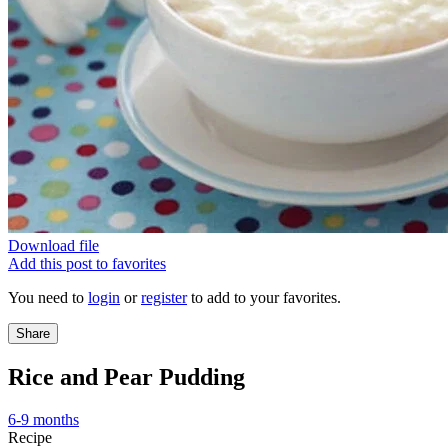
Download file
Add this post to favorites
You need to
login
or
register
to add to your favorites.
Share
Rice and Pear Pudding
6-9 months
Recipe