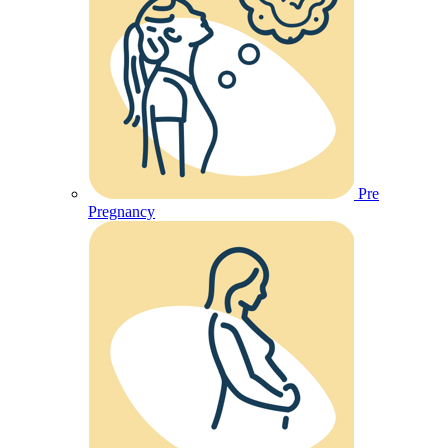
Pre
Pregnancy