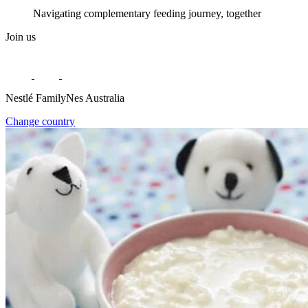
Navigating complementary feeding journey, together
Join us
Nestlé FamilyNes Australia
Change country