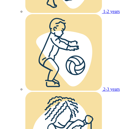
1-2 years
2-3 years