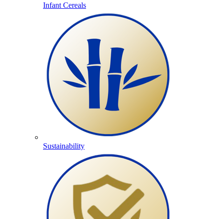
Infant Cereals
Sustainability