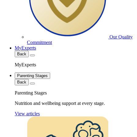
Our Quality
Commitment
MyExperts
Back
MyExperts
Parenting Stages
Back
Parenting Stages
Nutrition and wellbeing support at every stage.
View articles