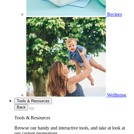
Recipes
Wellbeing
Tools & Resources
Back
Tools & Resources
Browse our handy and interactive tools, and take at look at
our current promotions.