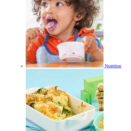
Nutrition