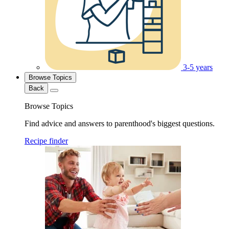
3-5 years
Browse Topics
Back
Browse Topics
Find advice and answers to parenthood's biggest questions.
Recipe finder