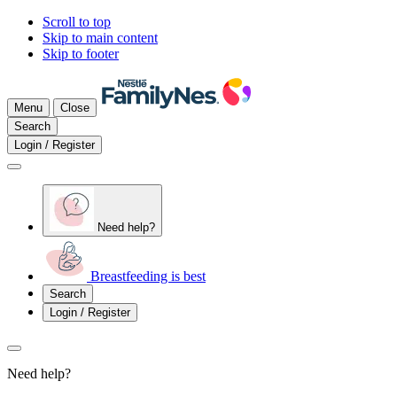
Scroll to top
Skip to main content
Skip to footer
Menu
Close
Search
Login / Register
Need help?
Breastfeeding is best
Search
Login / Register
Need help?