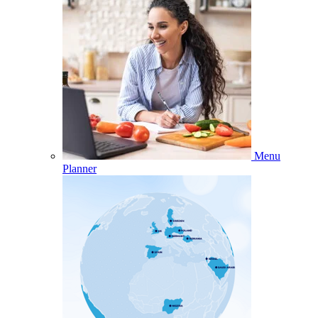
Menu
Planner