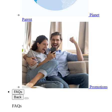
Planet
Parent
Promotions
FAQs
Back
FAQs