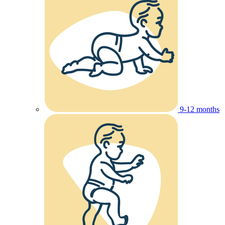
9-12 months