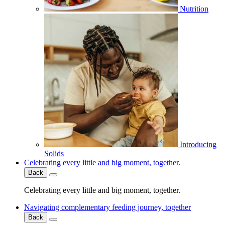
Nutrition
Introducing
Solids
Celebrating every little and big moment, together.
Back
Celebrating every little and big moment, together.
Navigating complementary feeding journey, together
Back