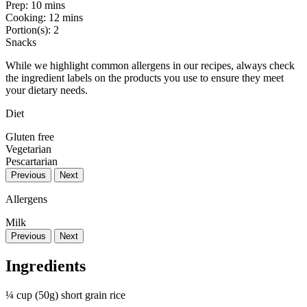
Prep:
10 mins
Cooking:
12 mins
Portion(s):
2
Snacks
While we highlight common allergens in our recipes, always check
the ingredient labels on the products you use to ensure they meet
your dietary needs.
Diet
Gluten free
Vegetarian
Pescartarian
Previous
Next
Allergens
Milk
Previous
Next
Ingredients
¼ cup (50g) short grain rice