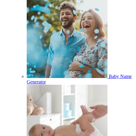
Baby Name
Generator