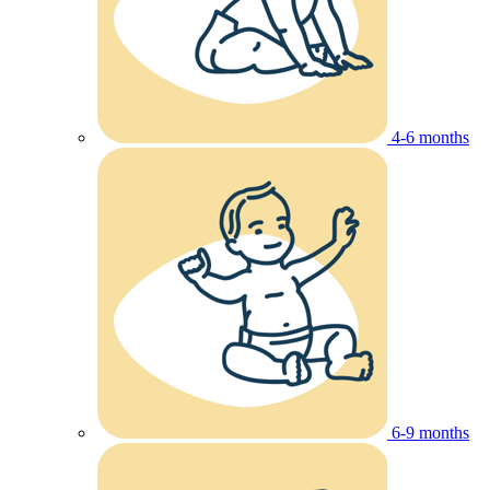
4-6 months
6-9 months