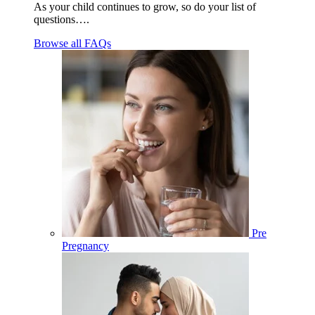
As your child continues to grow, so do your list of
questions….
Browse all FAQs
Pre
Pregnancy