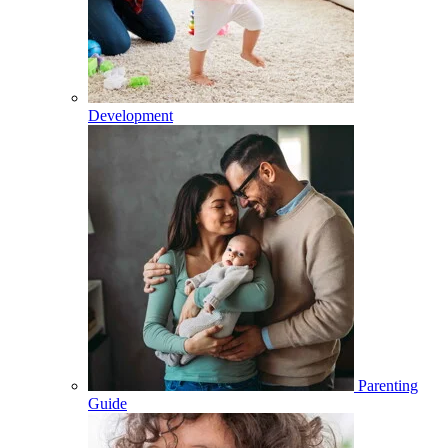
Development
Parenting
Guide