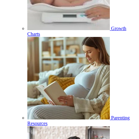
Growth
Charts
Parenting
Resources