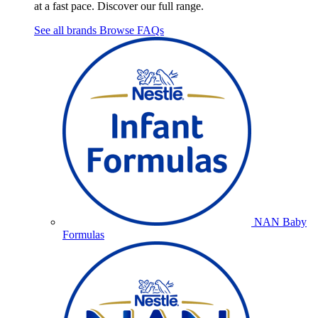
at a fast pace. Discover our full range.
See all brands
Browse FAQs
NAN Baby
Formulas