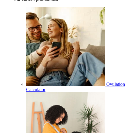
Ovulation
Calculator