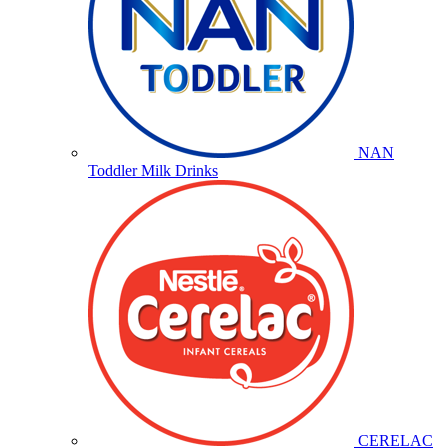
NAN
Toddler Milk Drinks
CERELAC