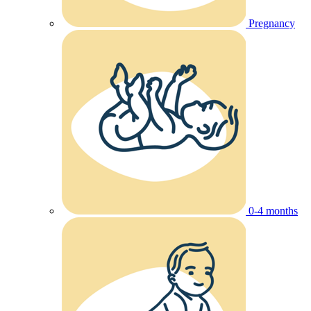
Pregnancy
0-4 months