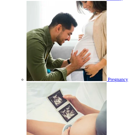
Pregnancy