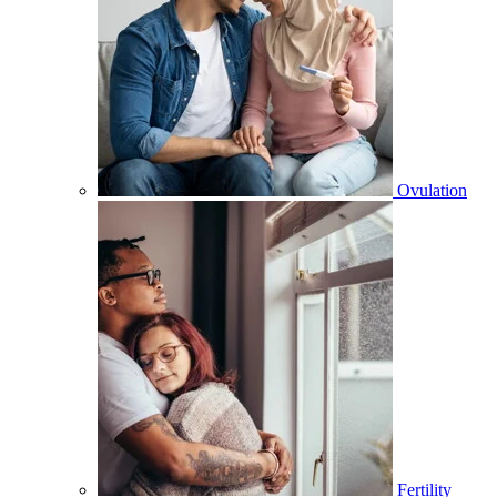
Ovulation
Fertility