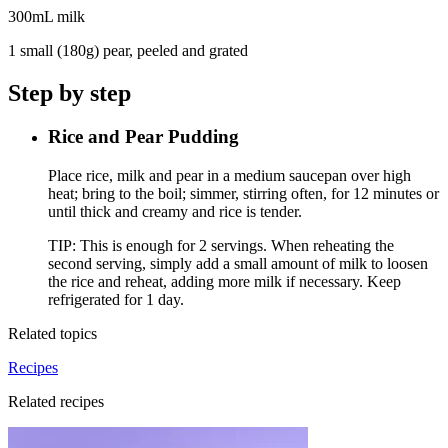
300mL milk
1 small (180g) pear, peeled and grated
Step by step
Rice and Pear Pudding
Place rice, milk and pear in a medium saucepan over high
heat; bring to the boil; simmer, stirring often, for 12 minutes or
until thick and creamy and rice is tender.
TIP: This is enough for 2 servings. When reheating the
second serving, simply add a small amount of milk to loosen
the rice and reheat, adding more milk if necessary. Keep
refrigerated for 1 day.
Related topics
Recipes
Related recipes