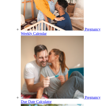
Pregnancy
Weekly Calendar
Pregnancy
Due Date Calculator