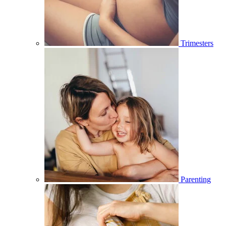
Trimesters
Parenting