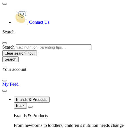
Contact Us
Search
Search
Clear search input
Your account
My Feed
Brands & Products
Back
Brands & Products
From newborns to toddlers, children’s nutrition needs change