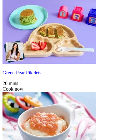
Green Pear Pikelets
20 mins
Cook now