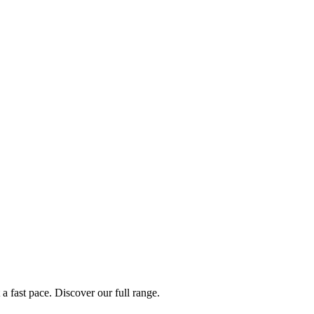
a fast pace. Discover our full range.