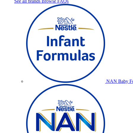
See all brands
Browse FAQs
NAN Baby Fo