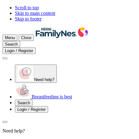
Scroll to top
Skip to main content
Skip to footer
Menu
Close
Search
Login / Register
Need help?
Breastfeeding is best
Search
Login / Register
Need help?