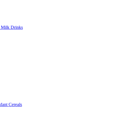
Milk Drinks
ant Cereals