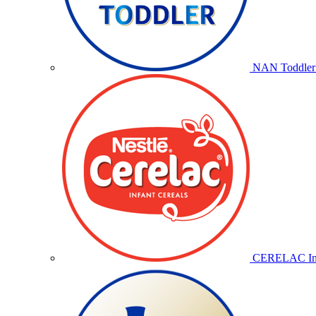
NAN Toddler 
CERELAC Inf