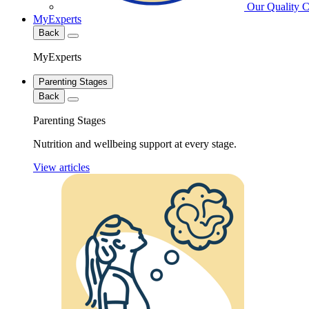
Our Quality 
MyExperts
Back
MyExperts
Parenting Stages
Back
Parenting Stages
Nutrition and wellbeing support at every stage.
View articles