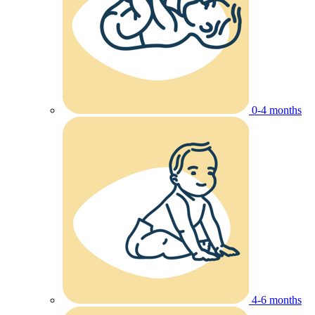
0-4 months
4-6 months