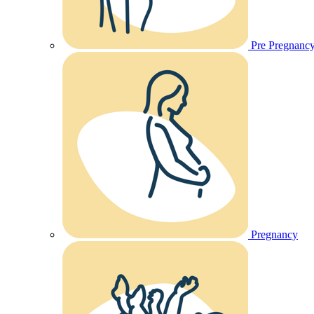
Pre Pregnanc
Pregnancy