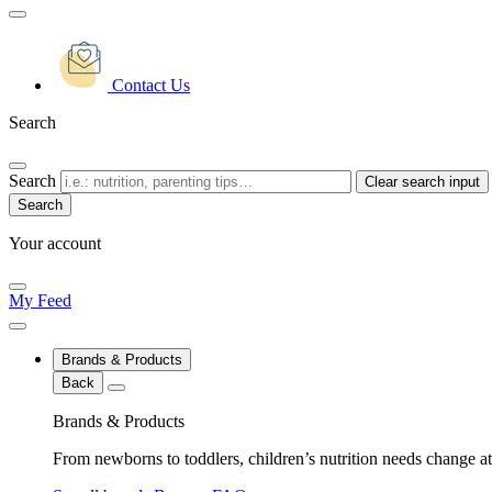
Contact Us
Search
Search
Clear search input
Your account
My Feed
Brands & Products
Back
Brands & Products
From newborns to toddlers, children’s nutrition needs change at 