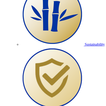
Sustainability