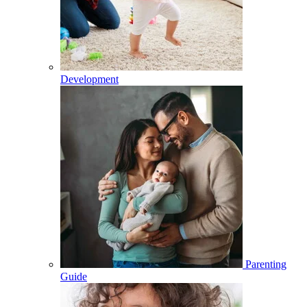
Development
Parenting
Guide