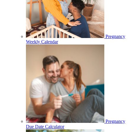
Pregnancy
Weekly Calendar
Pregnancy
Due Date Calculator