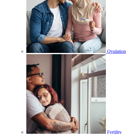
Ovulation
Fertility