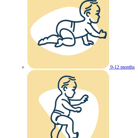
9-12 months