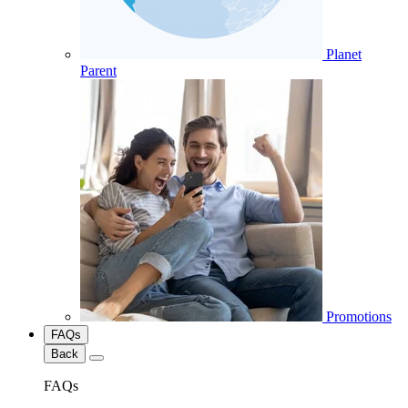
Planet
Parent
Promotions
FAQs
Back
FAQs