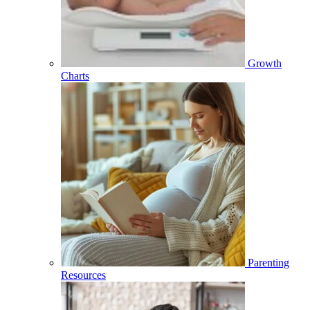
Growth
Charts
Parenting
Resources