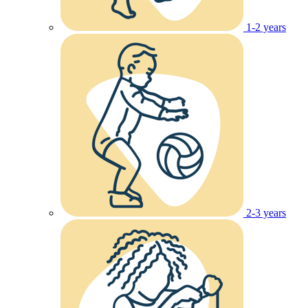
1-2 years
2-3 years