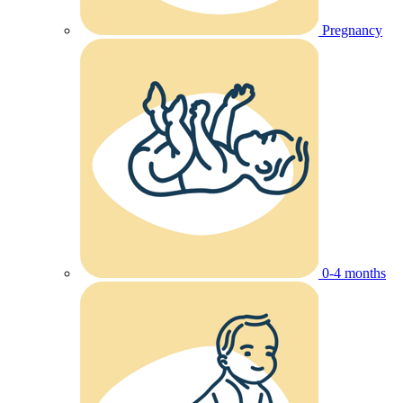
Pregnancy
0-4 months