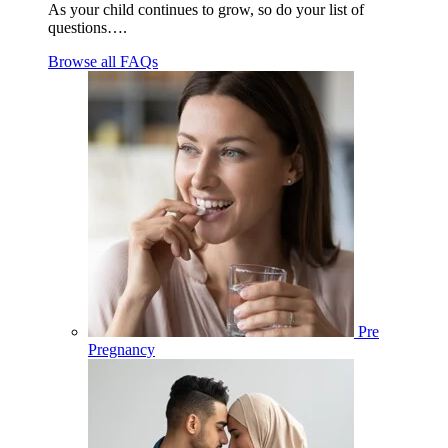
As your child continues to grow, so do your list of
questions….
Browse all FAQs
Pre
Pregnancy