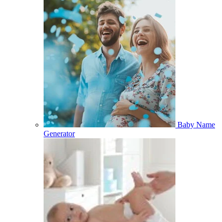
Baby Name
Generator