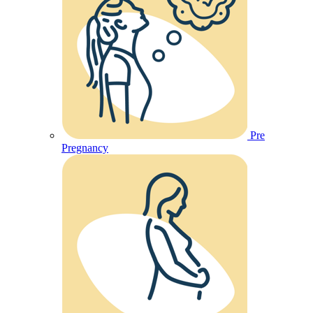
Pre
Pregnancy