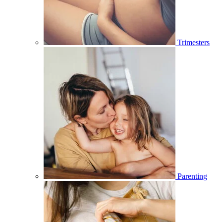
Trimesters
Parenting