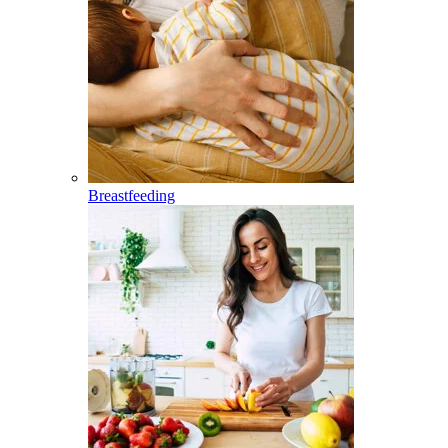
Breastfeeding