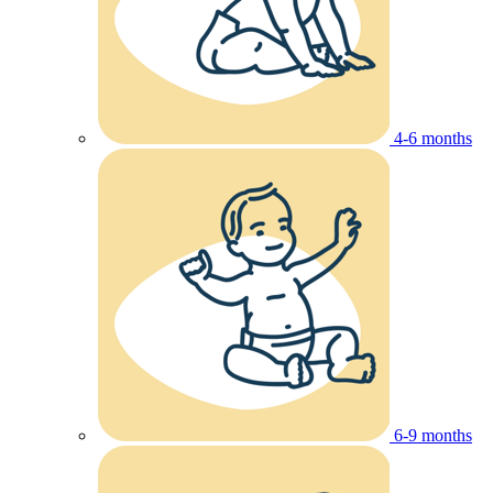
4-6 months
6-9 months