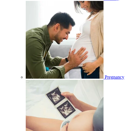
Pregnancy