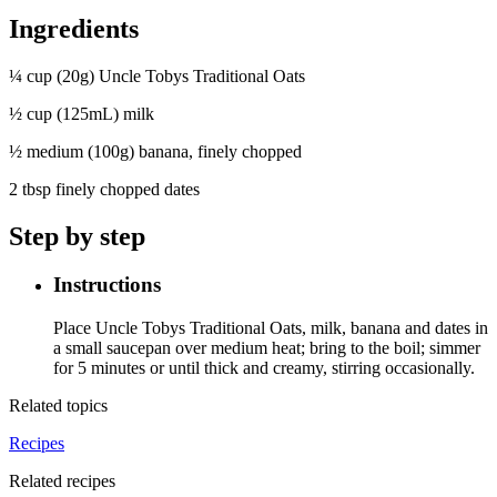
Ingredients
¼ cup (20g) Uncle Tobys Traditional Oats
½ cup (125mL) milk
½ medium (100g) banana, finely chopped
2 tbsp finely chopped dates
Step by step
Instructions
Place Uncle Tobys Traditional Oats, milk, banana and dates in
a small saucepan over medium heat; bring to the boil; simmer
for 5 minutes or until thick and creamy, stirring occasionally.
Related topics
Recipes
Related recipes