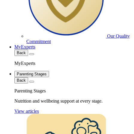
Our Quality
Commitment
MyExperts
Back
MyExperts
Parenting Stages
Back
Parenting Stages
Nutrition and wellbeing support at every stage.
View articles