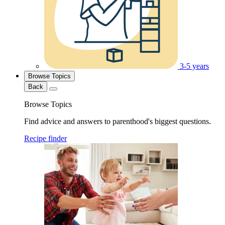
3-5 years
Browse Topics
Back
Browse Topics
Find advice and answers to parenthood's biggest questions.
Recipe finder