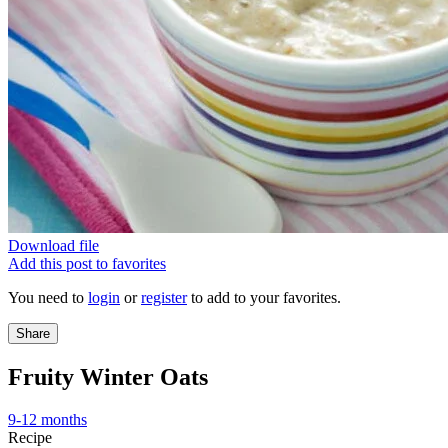
Download file
Add this post to favorites
You need to
login
or
register
to add to your favorites.
Share
Fruity Winter Oats
9-12 months
Recipe