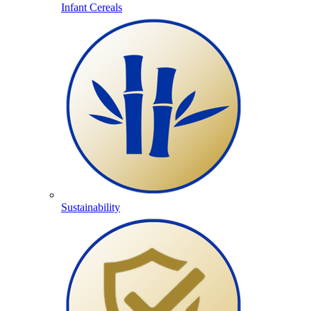
Infant Cereals
Sustainability