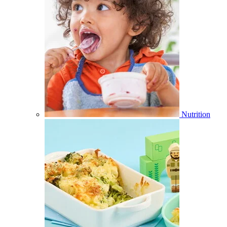
Nutrition