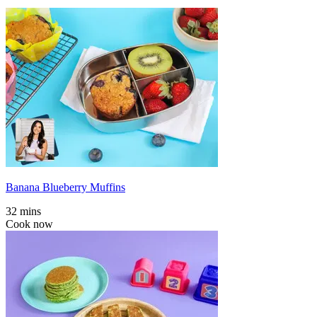
Banana Blueberry Muffins
32 mins
Cook now