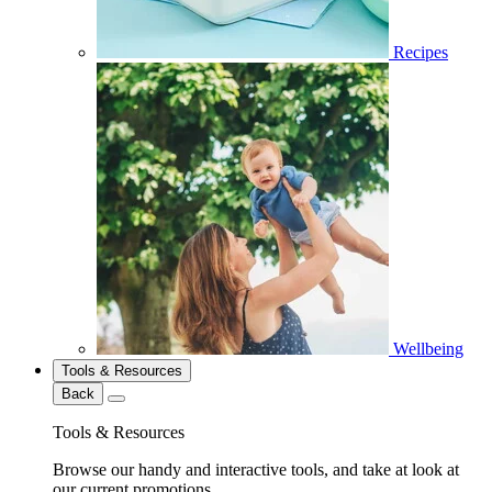
Recipes
Wellbeing
Tools & Resources
Back
Tools & Resources
Browse our handy and interactive tools, and take at look at
our current promotions.