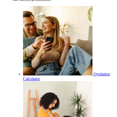
Ovulation
Calculator