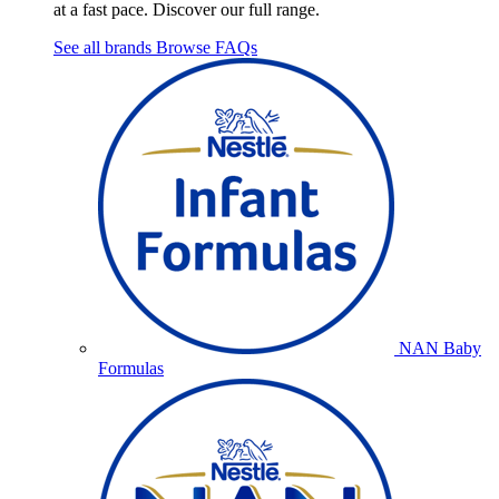
at a fast pace. Discover our full range.
See all brands
Browse FAQs
NAN Baby
Formulas