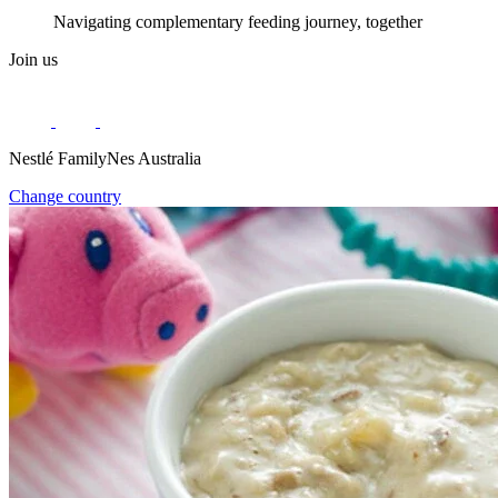
Navigating complementary feeding journey, together
Join us
Nestlé FamilyNes Australia
Change country