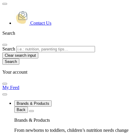
Contact Us
Search
Search
Clear search input
Your account
My Feed
Brands & Products
Back
Brands & Products
From newborns to toddlers, children’s nutrition needs change