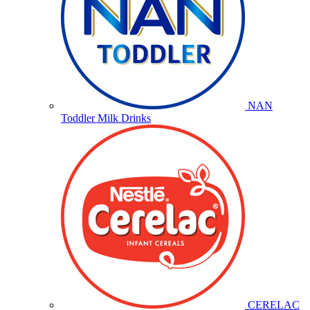
NAN
Toddler Milk Drinks
CERELAC