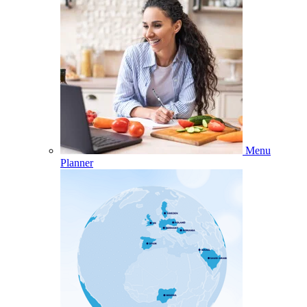
Menu
Planner