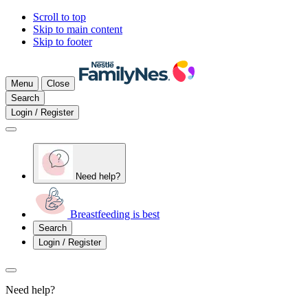
Scroll to top
Skip to main content
Skip to footer
Menu
Close
Search
Login / Register
Need help?
Breastfeeding is best
Search
Login / Register
Need help?