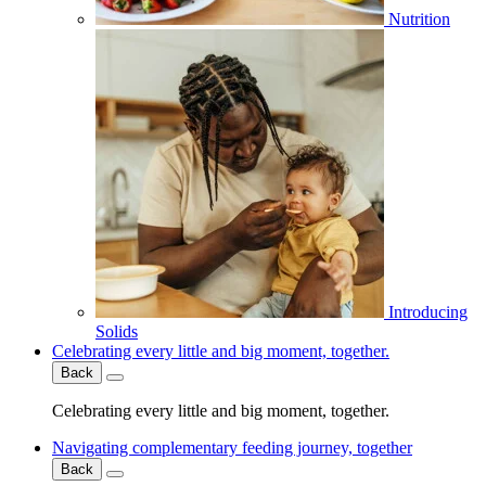
Nutrition
Introducing
Solids
Celebrating every little and big moment, together.
Back
Celebrating every little and big moment, together.
Navigating complementary feeding journey, together
Back