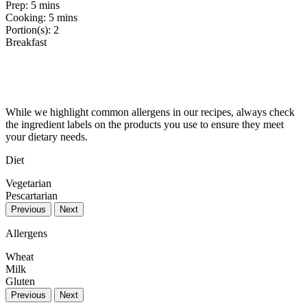
Prep:
5 mins
Cooking:
5 mins
Portion(s):
2
Breakfast
While we highlight common allergens in our recipes, always check
the ingredient labels on the products you use to ensure they meet
your dietary needs.
Diet
Vegetarian
Pescartarian
Previous
Next
Allergens
Wheat
Milk
Gluten
Previous
Next