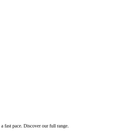
a fast pace. Discover our full range.