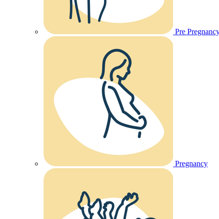
Pre Pregnanc
Pregnancy