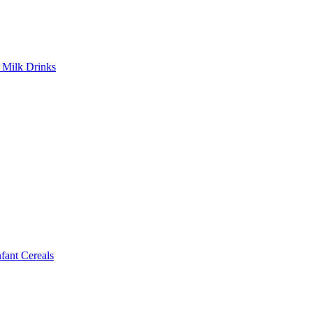
Milk Drinks
ant Cereals