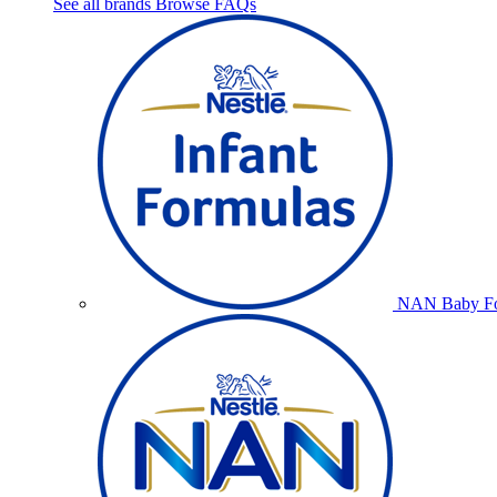
See all brands
Browse FAQs
NAN Baby Fo