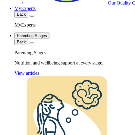
Our Quality 
MyExperts
Back
MyExperts
Parenting Stages
Back
Parenting Stages
Nutrition and wellbeing support at every stage.
View articles