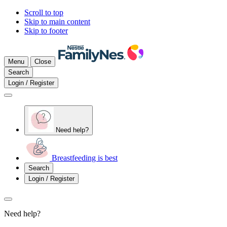
Scroll to top
Skip to main content
Skip to footer
Menu
Close
Search
Login / Register
Need help?
Breastfeeding is best
Search
Login / Register
Need help?