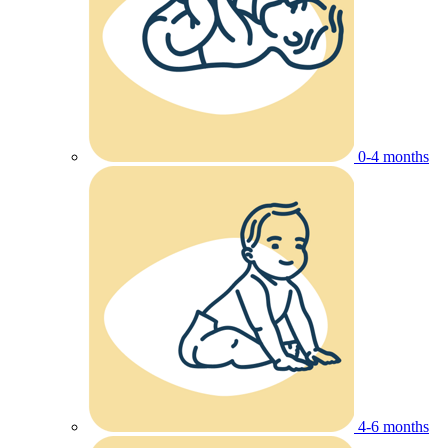
0-4 months
4-6 months