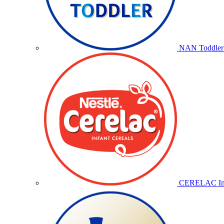
NAN Toddler 
CERELAC Inf