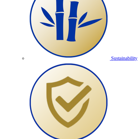
Sustainability