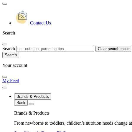
Contact Us
Search
Search
Clear search input
Your account
My Feed
Brands & Products
Back
Brands & Products
From newborns to toddlers, children’s nutrition needs change at 