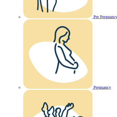
Pre Pregnanc
Pregnancy