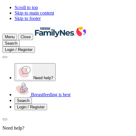
Scroll to top
Skip to main content
Skip to footer
Menu
Close
Search
Login / Register
Need help?
Breastfeeding is best
Search
Login / Register
Need help?