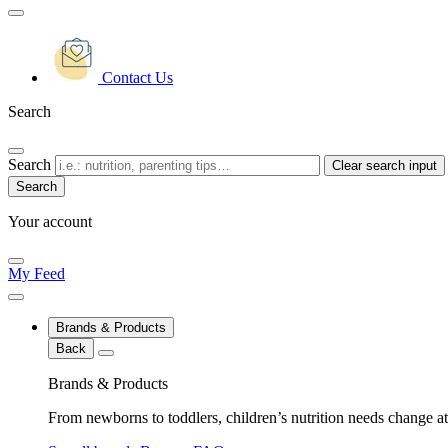
Contact Us
Search
Search
Clear search input
Your account
My Feed
Brands & Products
Back
Brands & Products
From newborns to toddlers, children’s nutrition needs change at 