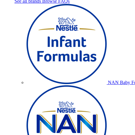
See all brands
Browse FAQs
NAN Baby Fo