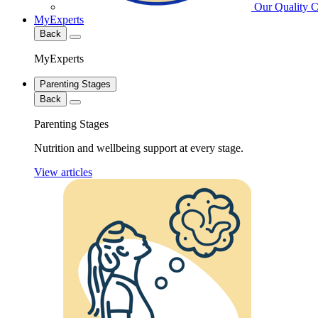
Our Quality 
MyExperts
Back
MyExperts
Parenting Stages
Back
Parenting Stages
Nutrition and wellbeing support at every stage.
View articles