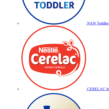
NAN Toddler 
CERELAC Inf