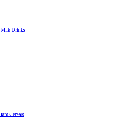
Milk Drinks
ant Cereals