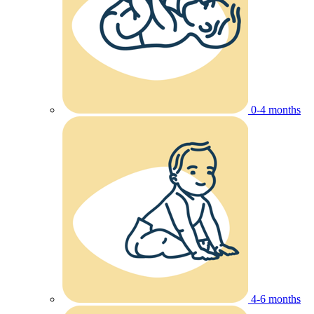
0-4 months
4-6 months