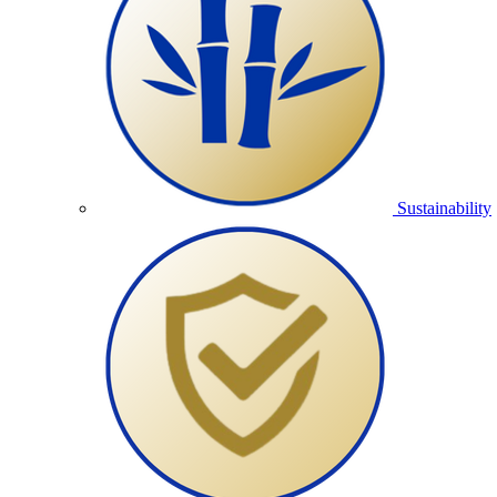
Sustainability