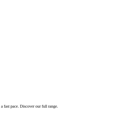
a fast pace. Discover our full range.