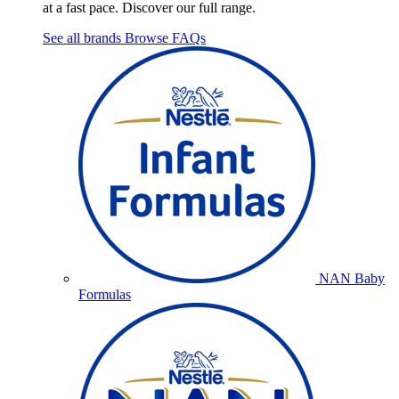
at a fast pace. Discover our full range.
See all brands
Browse FAQs
NAN Baby
Formulas