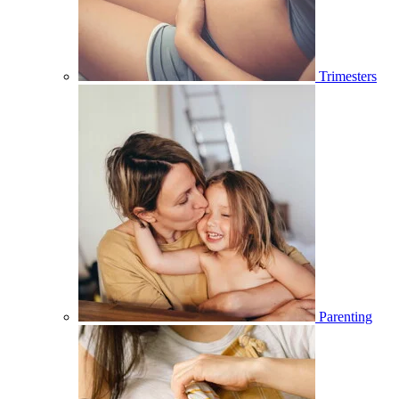
Trimesters
Parenting