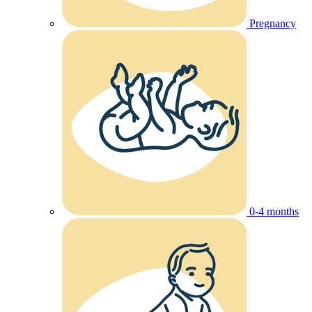
Pregnancy
0-4 months