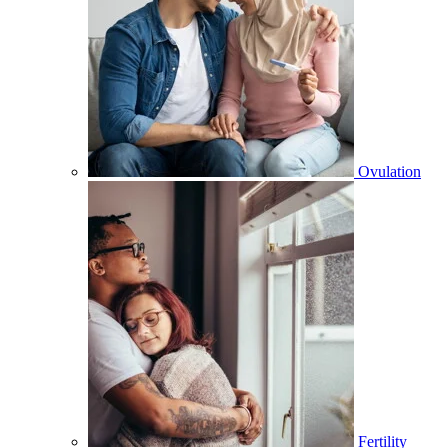
Ovulation
Fertility