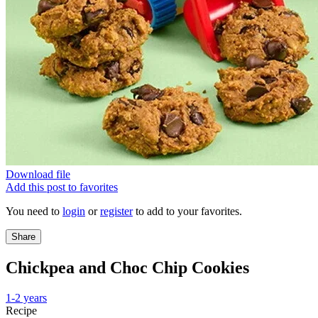
Download file
Add this post to favorites
You need to
login
or
register
to add to your favorites.
Share
Chickpea and Choc Chip Cookies
1-2 years
Recipe