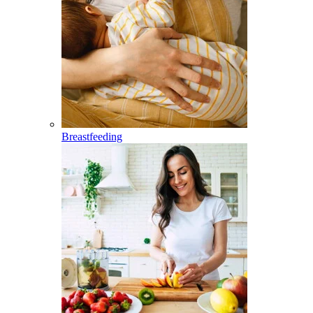
Breastfeeding