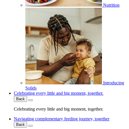
Nutrition
Introducing
Solids
Celebrating every little and big moment, together.
Back
Celebrating every little and big moment, together.
Navigating complementary feeding journey, together
Back