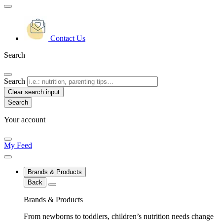
Contact Us
Search
Search
Clear search input
Your account
My Feed
Brands & Products
Back
Brands & Products
From newborns to toddlers, children’s nutrition needs change