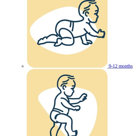
9-12 months