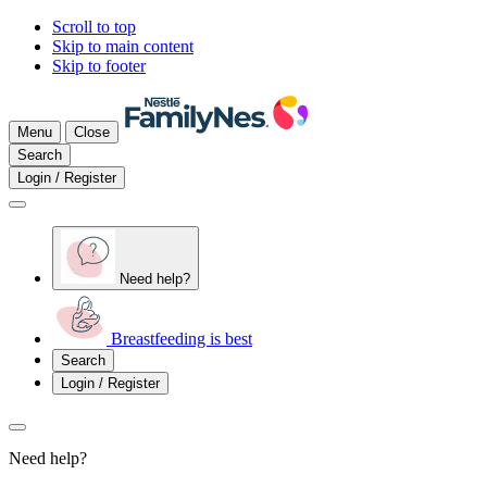
Scroll to top
Skip to main content
Skip to footer
Menu
Close
Search
Login / Register
Need help?
Breastfeeding is best
Search
Login / Register
Need help?