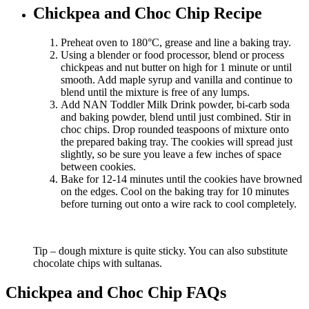
Chickpea and Choc Chip Recipe
Preheat oven to 180°C, grease and line a baking tray.
Using a blender or food processor, blend or process
chickpeas and nut butter on high for 1 minute or until
smooth. Add maple syrup and vanilla and continue to
blend until the mixture is free of any lumps.
Add NAN Toddler Milk Drink powder, bi-carb soda
and baking powder, blend until just combined. Stir in
choc chips. Drop rounded teaspoons of mixture onto
the prepared baking tray. The cookies will spread just
slightly, so be sure you leave a few inches of space
between cookies.
Bake for 12-14 minutes until the cookies have browned
on the edges. Cool on the baking tray for 10 minutes
before turning out onto a wire rack to cool completely.
Tip – dough mixture is quite sticky. You can also substitute
chocolate chips with sultanas.
Chickpea and Choc Chip FAQs