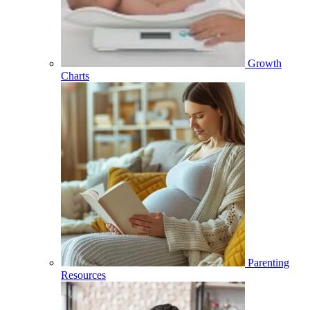
Growth
Charts
Parenting
Resources