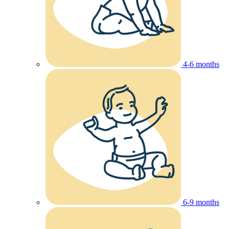
4-6 months
6-9 months