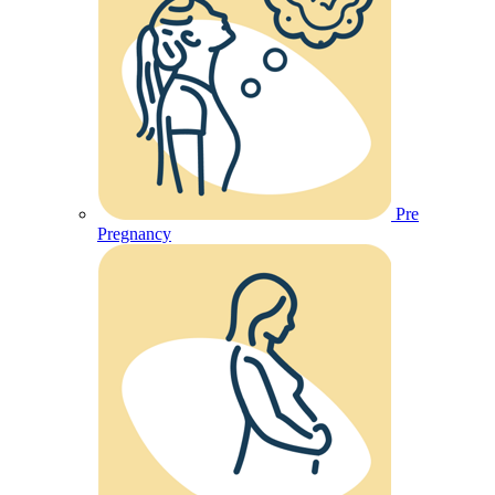
Pre
Pregnancy