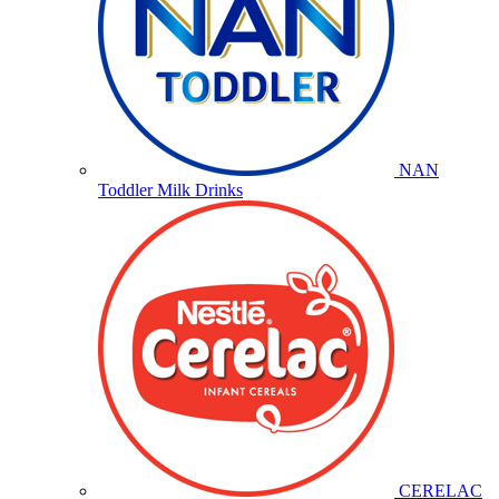
NAN
Toddler Milk Drinks
CERELAC