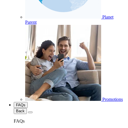
Planet
Parent
Promotions
FAQs
Back
FAQs