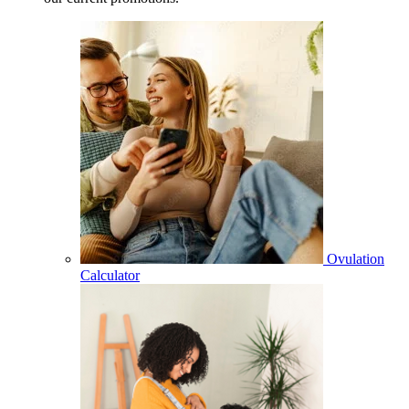
Ovulation
Calculator