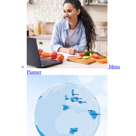
Menu
Planner