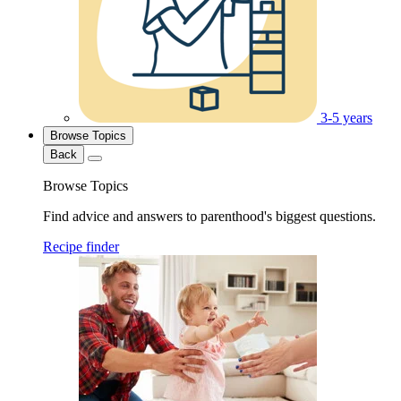
3-5 years
Browse Topics
Back
Browse Topics
Find advice and answers to parenthood's biggest questions.
Recipe finder