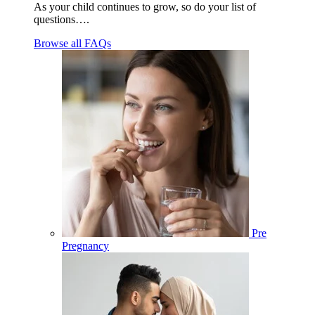
As your child continues to grow, so do your list of
questions….
Browse all FAQs
Pre
Pregnancy