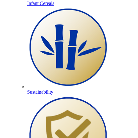
Infant Cereals
Sustainability