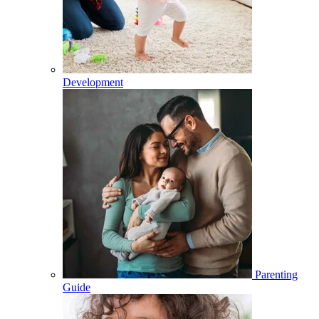
Development
Parenting
Guide