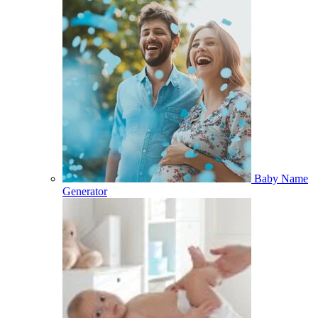
Baby Name
Generator