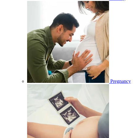
Pregnancy