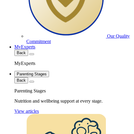
Our Quality
Commitment
MyExperts
Back
MyExperts
Parenting Stages
Back
Parenting Stages
Nutrition and wellbeing support at every stage.
View articles