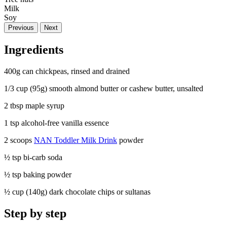
Milk
Soy
Previous
Next
Ingredients
400g can chickpeas, rinsed and drained
1/3 cup (95g) smooth almond butter or cashew butter, unsalted
2 tbsp maple syrup
1 tsp alcohol-free vanilla essence
2 scoops
NAN Toddler Milk Drink
powder
½ tsp bi-carb soda
½ tsp baking powder
½ cup (140g) dark chocolate chips or sultanas
Step by step