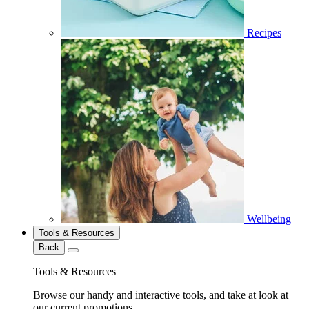
Recipes
Wellbeing
Tools & Resources
Back
Tools & Resources
Browse our handy and interactive tools, and take at look at
our current promotions.