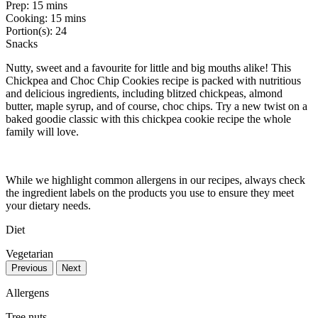
Prep:
15 mins
Cooking:
15 mins
Portion(s):
24
Snacks
Nutty, sweet and a favourite for little and big mouths alike! This
Chickpea and Choc Chip Cookies recipe is packed with nutritious
and delicious ingredients, including blitzed chickpeas, almond
butter, maple syrup, and of course, choc chips. Try a new twist on a
baked goodie classic with this chickpea cookie recipe the whole
family will love.
While we highlight common allergens in our recipes, always check
the ingredient labels on the products you use to ensure they meet
your dietary needs.
Diet
Vegetarian
Previous
Next
Allergens
Tree nuts