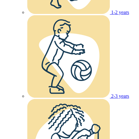
1-2 years
2-3 years