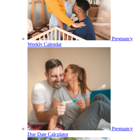
Pregnancy
Weekly Calendar
Pregnancy
Due Date Calculator