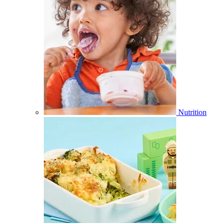
Nutrition