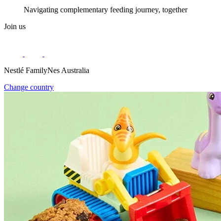
Navigating complementary feeding journey, together
Join us
Nestlé FamilyNes Australia
Change country