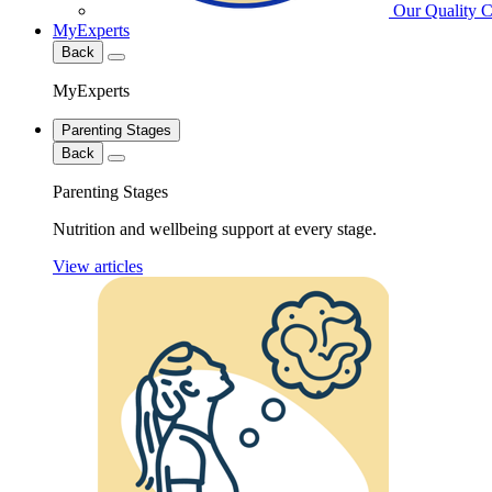
Our Quality 
MyExperts
Back
MyExperts
Parenting Stages
Back
Parenting Stages
Nutrition and wellbeing support at every stage.
View articles