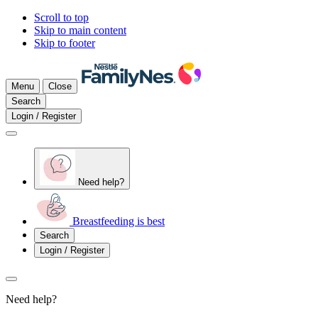
Scroll to top
Skip to main content
Skip to footer
Menu
Close
Search
Login / Register
Need help?
Breastfeeding is best
Search
Login / Register
Need help?