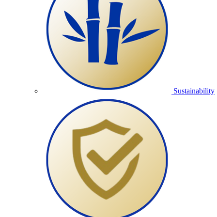
Sustainability