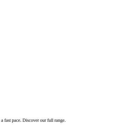
a fast pace. Discover our full range.