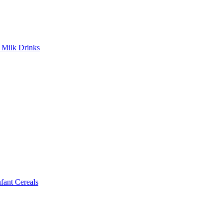
Milk Drinks
ant Cereals