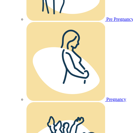
Pre Pregnanc
Pregnancy