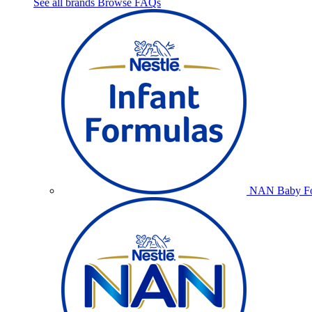
See all brands
Browse FAQs
NAN Baby Fo