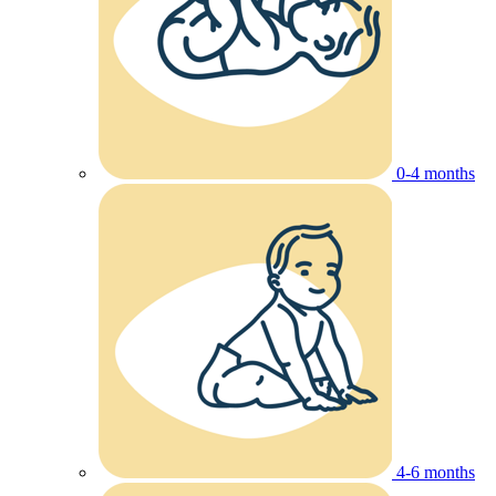
0-4 months
4-6 months