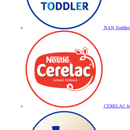
NAN Toddler 
CERELAC Inf