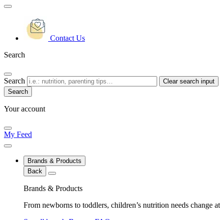
Contact Us
Search
Search
Clear search input
Your account
My Feed
Brands & Products
Back
Brands & Products
From newborns to toddlers, children’s nutrition needs change at 