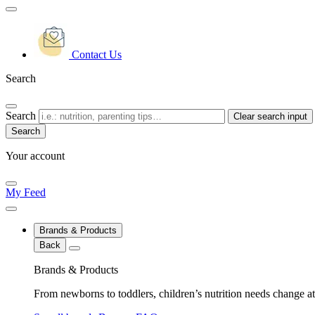
Contact Us
Search
Search
Clear search input
Your account
My Feed
Brands & Products
Back
Brands & Products
From newborns to toddlers, children’s nutrition needs change at 