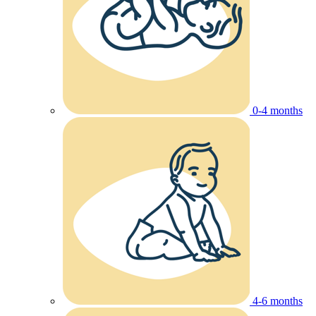
0-4 months
4-6 months