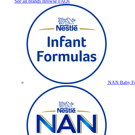
See all brands
Browse FAQs
NAN Baby Fo