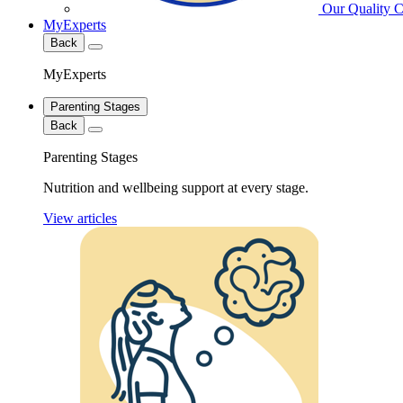
Our Quality 
MyExperts
Back
MyExperts
Parenting Stages
Back
Parenting Stages
Nutrition and wellbeing support at every stage.
View articles