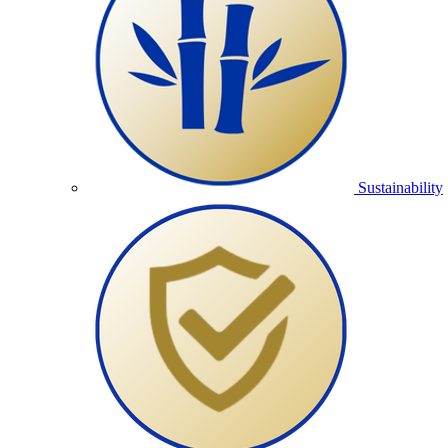
Sustainability