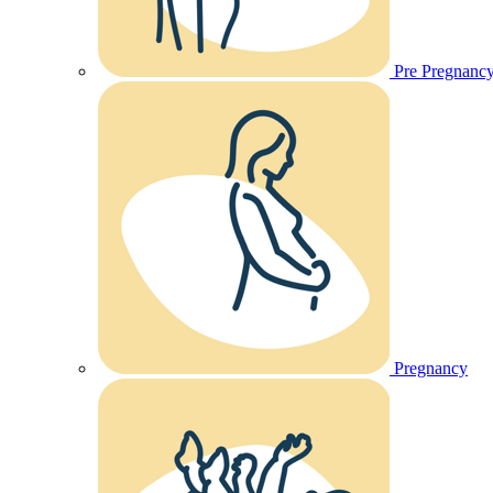
Pre Pregnanc
Pregnancy