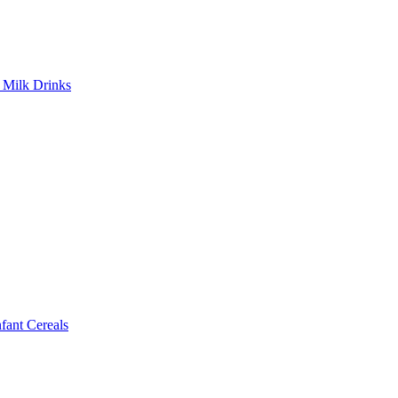
Milk Drinks
ant Cereals