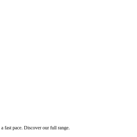
a fast pace. Discover our full range.