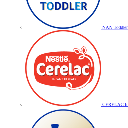
NAN Toddler 
CERELAC Inf