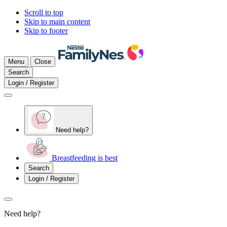
Scroll to top
Skip to main content
Skip to footer
Menu
Close
Search
Login / Register
Need help?
Breastfeeding is best
Search
Login / Register
Need help?